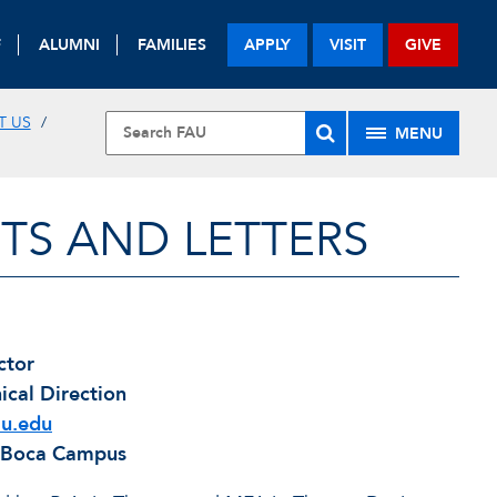
F
ALUMNI
FAMILIES
APPLY
VISIT
GIVE
T US
MENU
TS AND LETTERS
ctor
ical Direction
u.edu
, Boca Campus