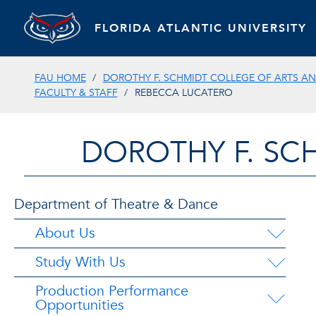
FLORIDA ATLANTIC UNIVERSITY
FAU HOME
DOROTHY F. SCHMIDT COLLEGE OF ARTS AN
FACULTY & STAFF
REBECCA LUCATERO
DOROTHY F. SC
Department of Theatre & Dance
About Us
Study With Us
Production Performance
Opportunities