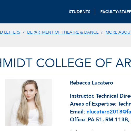
STUDENTS
FACULTY/STAF
D LETTERS
DEPARTMENT OF THEATRE & DANCE
MORE ABOU
HMIDT COLLEGE OF AR
REBECCA LUCATERO
Rebecca Lucatero
Instructor, Technical Dire
Areas of Expertise: Techn
Email:
nlucatero2018@fa
Office: PA 51, RM 113B