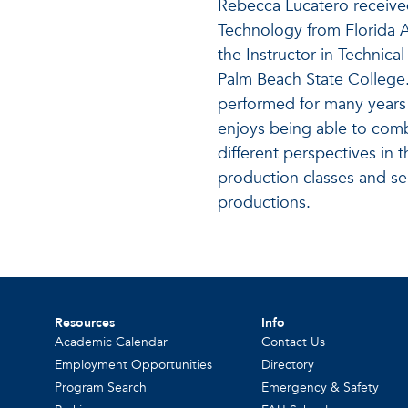
Rebecca Lucatero receive
Technology from Florida A
the Instructor in Technica
Palm Beach State College. 
performed for many years 
enjoys being able to com
different perspectives in
production classes and ser
productions.
Resources
Info
Academic Calendar
Contact Us
Employment Opportunities
Directory
Program Search
Emergency & Safety