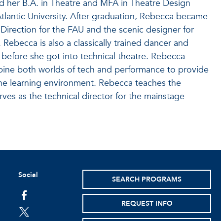
d her B.A. in Theatre and MFA in Theatre Design
tlantic University. After graduation, Rebecca became
l Direction for the FAU and the scenic designer for
Rebecca is also a classically trained dancer and
before she got into technical theatre. Rebecca
bine both worlds of tech and performance to provide
 the learning environment. Rebecca teaches the
ves as the technical director for the mainstage
Social
SEARCH PROGRAMS
facebook
REQUEST INFO
twitter