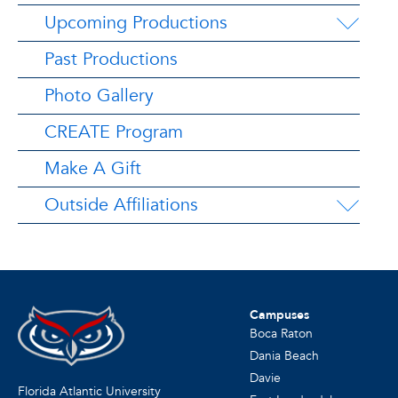
Upcoming Productions
Past Productions
Photo Gallery
CREATE Program
Make A Gift
Outside Affiliations
Campuses
Boca Raton
Dania Beach
Davie
Florida Atlantic University