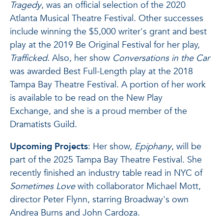
Tragedy
, was an official selection of the 2020
Atlanta Musical Theatre Festival. Other successes
include winning the $5,000 writer's grant and best
play at the 2019 Be Original Festival for her play,
Trafficked
. Also, her show
Conversations in the Car
was awarded Best Full-Length play at the 2018
Tampa Bay Theatre Festival. A portion of her work
is available to be read on the New Play
Exchange, and she is a proud member of the
Dramatists Guild.
Upcoming Projects
: Her show,
Epiphany
, will be
part of the 2025 Tampa Bay Theatre Festival. She
recently finished an industry table read in NYC of
Sometimes Love
with collaborator Michael Mott,
director Peter Flynn, starring Broadway's own
Andrea Burns and John Cardoza.