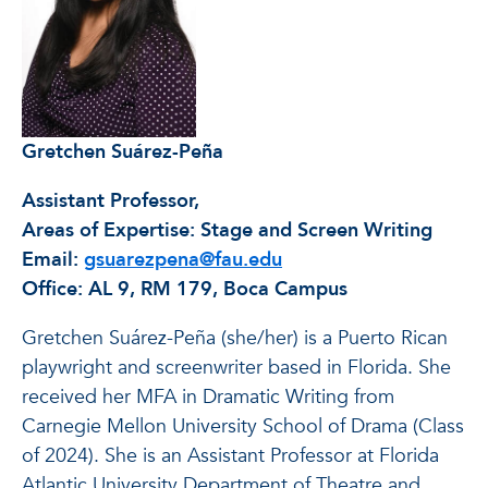
Gretchen Suárez-Peña
Assistant Professor,
Areas of Expertise: Stage and Screen Writing
Email:
gsuarezpena@fau.edu
Office: AL 9, RM 179, Boca Campus
Gretchen Suárez-Peña (she/her) is a Puerto Rican
playwright and screenwriter based in Florida. She
received her MFA in Dramatic Writing from
Carnegie Mellon University School of Drama (Class
of 2024). She is an Assistant Professor at Florida
Atlantic University Department of Theatre and