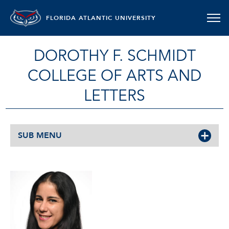
FLORIDA ATLANTIC UNIVERSITY
DOROTHY F. SCHMIDT
COLLEGE OF ARTS AND
LETTERS
SUB MENU
GRETCHEN SUÁREZ-PEÑA