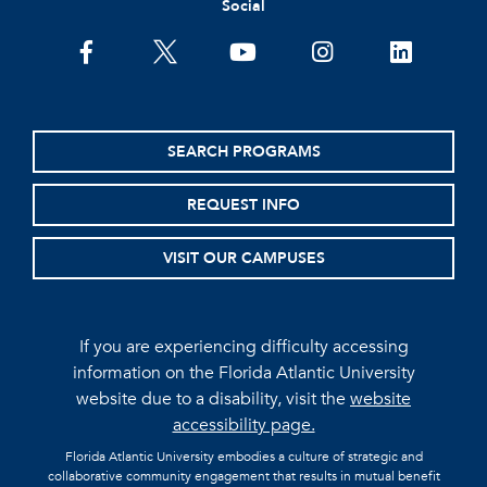
Social
facebook
twitter
youtube
instagram
linkedin
SEARCH PROGRAMS
REQUEST INFO
VISIT OUR CAMPUSES
If you are experiencing difficulty accessing
information on the Florida Atlantic University
website due to a disability, visit the
website
accessibility page.
Florida Atlantic University embodies a culture of strategic and
collaborative community engagement that results in mutual benefit