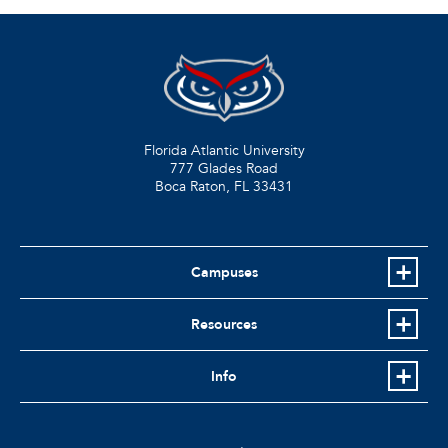
Florida Atlantic University
777 Glades Road
Boca Raton, FL
33431
Campuses
Resources
Info