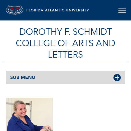
FLORIDA ATLANTIC UNIVERSITY
DOROTHY F. SCHMIDT
COLLEGE OF ARTS AND
LETTERS
SUB MENU
DAWN SHAMBURGER