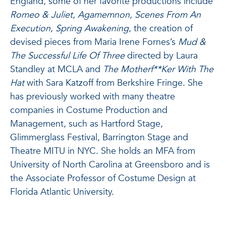
England, some of her favorite productions include
Romeo & Juliet
,
Agamemnon
,
Scenes From An
Execution
,
Spring Awakening
, the creation of
devised pieces from Maria Irene Fornes’s
Mud &
The Successful Life Of Three
directed by Laura
Standley at MCLA and
The Motherf**Ker With The
Hat
with Sara Katzoff from Berkshire Fringe. She
has previously worked with many theatre
companies in Costume Production and
Management, such as Hartford Stage,
Glimmerglass Festival, Barrington Stage and
Theatre MITU in NYC. She holds an MFA from
University of North Carolina at Greensboro and is
the Associate Professor of Costume Design at
Florida Atlantic University.