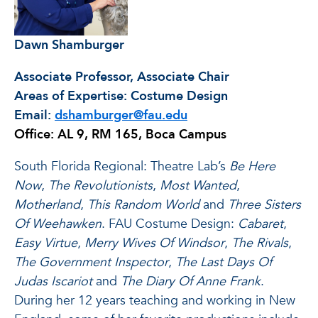
Dawn Shamburger
Associate Professor, Associate Chair
Areas of Expertise: Costume Design
Email:
dshamburger@fau.edu
Office: AL 9, RM 165, Boca Campus
South Florida Regional: Theatre Lab’s
Be Here
Now
,
The Revolutionists
,
Most Wanted
,
Motherland
,
This Random World
and
Three Sisters
Of Weehawken
. FAU Costume Design:
Cabaret
,
Easy Virtue
,
Merry Wives Of Windsor
,
The Rivals
,
The Government Inspector
,
The Last Days Of
Judas Iscariot
and
The Diary Of Anne Frank
.
During her 12 years teaching and working in New