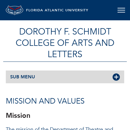
FLORIDA ATLANTIC UNIVERSITY
DOROTHY F. SCHMIDT
COLLEGE OF ARTS AND
LETTERS
SUB MENU
MISSION AND VALUES
Mission
The mission of the Department of Theatre and