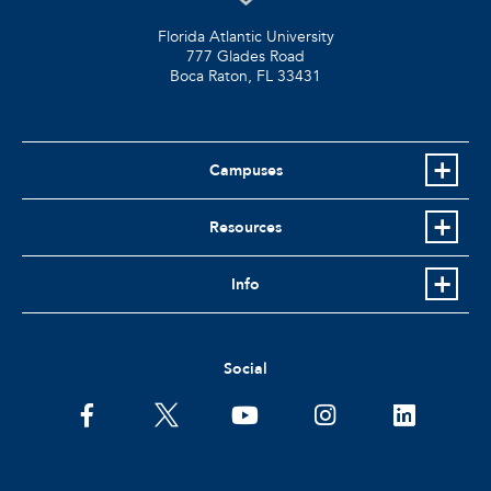
Florida Atlantic University
777 Glades Road
Boca Raton, FL
33431
Campuses
Resources
Info
Social
facebook
twitter
youtube
instagram
linkedin