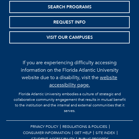
SEARCH PROGRAMS
REQUEST INFO
VISIT OUR CAMPUSES
If you are experiencing difficulty accessing
information on the Florida Atlantic University
website due to a disability, visit the
website
accessibility page.
Florida Atlantic University embodies a culture of strategic and
collaborative community engagement that results in mutual benefit
to the institution and the internal and external communities that it
serves.
PRIVACY POLICY
REGULATIONS & POLICIES
CONSUMER INFORMATION
GET HELP
SITE INDEX
STUDENT ACCESSIBILITY
PUBLIC RECORDS