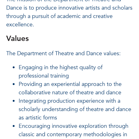
Dance is to produce innovative artists and scholars
through a pursuit of academic and creative
excellence.
Values
The Department of Theatre and Dance values:
Engaging in the highest quality of
professional training
Providing an experiential approach to the
collaborative nature of theatre and dance
Integrating production experience with a
scholarly understanding of theatre and dance
as artistic forms
Encouraging innovative exploration through
classic and contemporary methodologies in