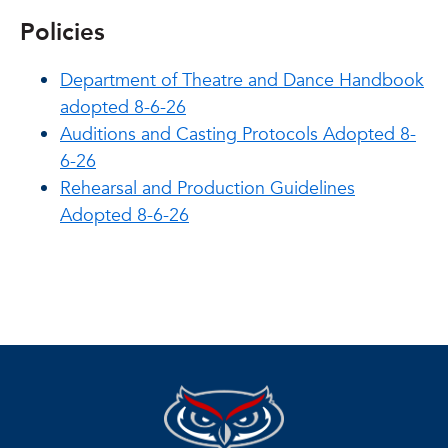
Policies
Department of Theatre and Dance Handbook
adopted 8-6-26
Auditions and Casting Protocols Adopted 8-
6-26
Rehearsal and Production Guidelines
Adopted 8-6-26