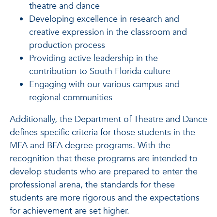
theatre and dance
Developing excellence in research and
creative expression in the classroom and
production process
Providing active leadership in the
contribution to South Florida culture
Engaging with our various campus and
regional communities
Additionally, the Department of Theatre and Dance
defines specific criteria for those students in the
MFA and BFA degree programs. With the
recognition that these programs are intended to
develop students who are prepared to enter the
professional arena, the standards for these
students are more rigorous and the expectations
for achievement are set higher.