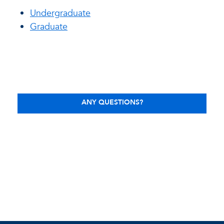
Undergraduate
Graduate
ANY QUESTIONS?