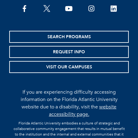
facebook
twitter
youtube
instagram
linkedin
SEARCH PROGRAMS
REQUEST INFO
VISIT OUR CAMPUSES
If you are experiencing difficulty accessing
information on the Florida Atlantic University
website due to a disability, visit the
website
accessibility page.
Florida Atlantic University embodies a culture of strategic and
collaborative community engagement that results in mutual benefit
to the institution and the internal and external communities that it