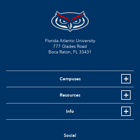
Florida Atlantic University
777 Glades Road
Boca Raton, FL
33431
Campuses
Resources
Info
Social