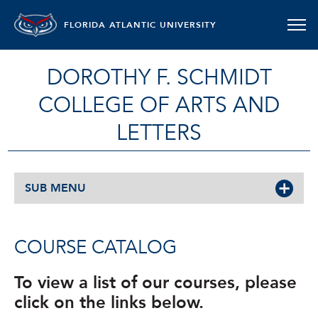
FLORIDA ATLANTIC UNIVERSITY
DOROTHY F. SCHMIDT
COLLEGE OF ARTS AND
LETTERS
SUB MENU
COURSE CATALOG
To view a list of our courses, please
click on the links below.