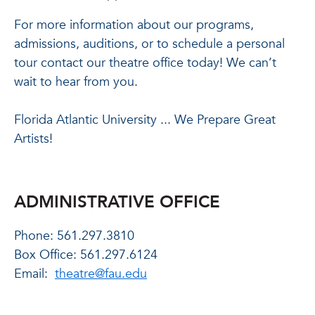
For more information about our programs,
admissions, auditions, or to schedule a personal
tour contact our theatre office today! We can’t
wait to hear from you.
Florida Atlantic University ... We Prepare Great
Artists!
ADMINISTRATIVE OFFICE
Phone: 561.297.3810
Box Office: 561.297.6124
Email:
theatre@fau.edu