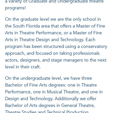
a variety of Graduate and Undergraduate theatre
programs!
On the graduate level we are the only school in
the South Florida area that offers a Master of Fine
Arts in Theatre Performance, or a Master of Fine
Arts in Theatre Design and Technology. Each
program has been structured using a conservatory
approach, and focused on taking professionals
actors, designers, and stage managers to the next
level in their craft.
On the undergraduate level, we have three
Bachelor of Fine Arts degrees: one in Theatre
Performance, one in Musical Theatre, and one in
Design and Technology. Additionally we offer
Bachelor of Arts degrees in General Theatre,
Theatre Studies and Technical Production.