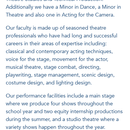
Additionally we have a Minor in Dance, a Minor in
Theatre and also one in Acting for the Camera.
Our faculty is made up of seasoned theatre
professionals who have had long and successful
careers in their areas of expertise including:
classical and contemporary acting techniques,
voice for the stage, movement for the actor,
musical theatre, stage combat, directing,
playwriting, stage management, scenic design,
costume design, and lighting design.
Our performance facilities include a main stage
where we produce four shows throughout the
school year and two equity internship productions
during the summer, and a studio theatre where a
variety shows happen throughout the year.