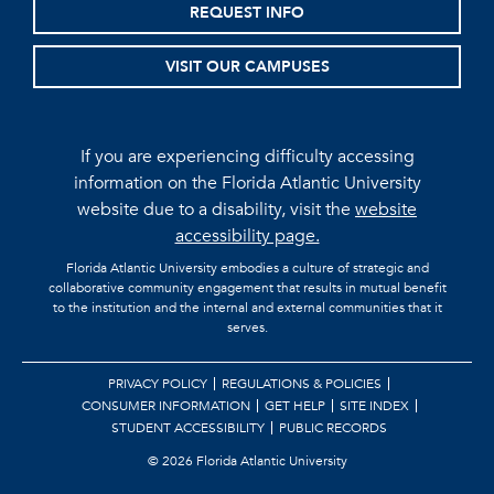
REQUEST INFO
VISIT OUR CAMPUSES
If you are experiencing difficulty accessing
information on the Florida Atlantic University
website due to a disability, visit the
website
accessibility page.
Florida Atlantic University embodies a culture of strategic and
collaborative community engagement that results in mutual benefit
to the institution and the internal and external communities that it
serves.
PRIVACY POLICY
REGULATIONS & POLICIES
CONSUMER INFORMATION
GET HELP
SITE INDEX
STUDENT ACCESSIBILITY
PUBLIC RECORDS
©
2026 Florida Atlantic University