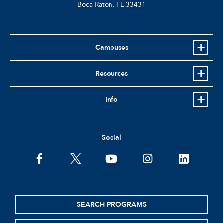
Boca Raton, FL
33431
Campuses
Resources
Info
Social
facebook
twitter
youtube
instagram
linkedin
SEARCH PROGRAMS