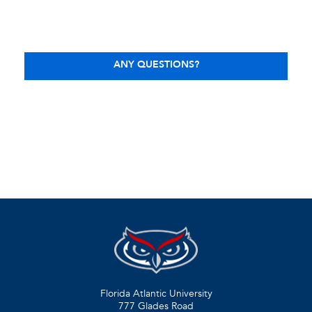
ANY QUESTIONS?
Florida Atlantic University
777 Glades Road