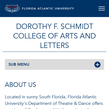
FLORIDA ATLANTIC UNIVERSITY
DOROTHY F. SCHMIDT
COLLEGE OF ARTS AND
LETTERS
SUB MENU
ABOUT US
Located in sunny South Florida, Florida Atlantic
University's Department of Theatre & Dance offers