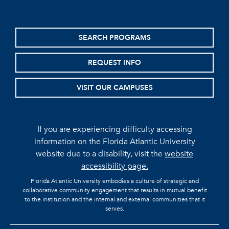
SEARCH PROGRAMS
REQUEST INFO
VISIT OUR CAMPUSES
If you are experiencing difficulty accessing
information on the Florida Atlantic University
website due to a disability, visit the
website
accessibility page.
Florida Atlantic University embodies a culture of strategic and
collaborative community engagement that results in mutual benefit
to the institution and the internal and external communities that it
serves.