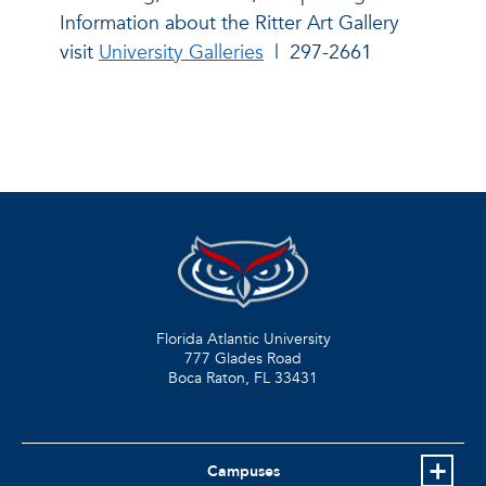
Information about the Ritter Art Gallery
visit
University Galleries
|
297-2661
Florida Atlantic University
777 Glades Road
Boca Raton, FL
33431
Campuses