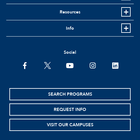
Resources
Info
Social
facebook
twitter
youtube
instagram
linkedin
SEARCH PROGRAMS
REQUEST INFO
VISIT OUR CAMPUSES