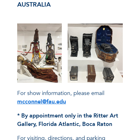
AUSTRALIA
For show information, please email
mcconnel@fau.edu
* By appointment only in the Ritter Art
Gallery, Florida Atlantic, Boca Raton
For visiting, directions, and parking