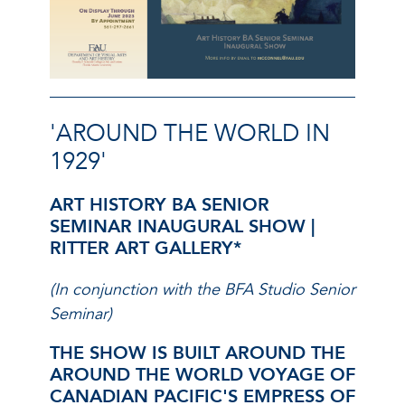
'AROUND THE WORLD IN
1929'
ART HISTORY BA SENIOR
SEMINAR INAUGURAL SHOW
|
RITTER ART GALLERY*
(In conjunction with the BFA Studio Senior
Seminar)
THE SHOW IS BUILT AROUND THE
AROUND THE WORLD VOYAGE OF
CANADIAN PACIFIC'S EMPRESS OF