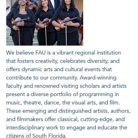
We believe FAU is a vibrant regional institution
that fosters creativity, celebrates diversity, and
offers dynamic arts and cultural events that
contribute to our community. Award-winning
faculty and renowned visiting scholars and artists
present a diverse portfolio of programming in
music, theatre, dance, the visual arts, and film.
These emerging and distinguished artists, authors,
and filmmakers offer classical, cutting-edge, and
interdisciplinary work to engage and educate the
citizens of South Florida.