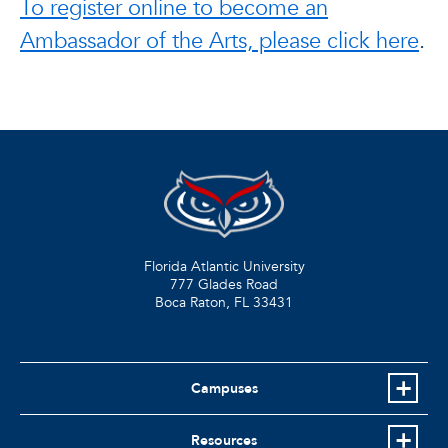
To register online to become an
Ambassador of the Arts, please click here
.
Florida Atlantic University
777 Glades Road
Boca Raton, FL
33431
Campuses
Resources