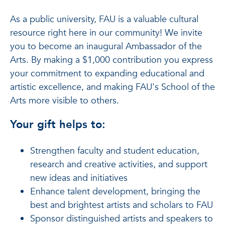
As a public university, FAU is a valuable cultural
resource right here in our community! We invite
you to become an inaugural Ambassador of the
Arts. By making a $1,000 contribution you express
your commitment to expanding educational and
artistic excellence, and making FAU's School of the
Arts more visible to others.
Your gift helps to:
Strengthen faculty and student education,
research and creative activities, and support
new ideas and initiatives
Enhance talent development, bringing the
best and brightest artists and scholars to FAU
Sponsor distinguished artists and speakers to