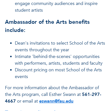
engage community audiences and inspire
student artists
Ambassador of the Arts benefits
include:
Dean's invitations to select School of the Arts
events throughout the year
Intimate 'behind-the-scenes' opportunities
with performers, artists, students and faculty
Discount pricing on most School of the Arts
events
For more information about the Ambassador of
the Arts program, call Esther Swann at
561-297-
4667
or email at
eswann@fau.edu