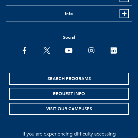
Info
Social
facebook
twitter
youtube
instagram
linkedin
SEARCH PROGRAMS
REQUEST INFO
VISIT OUR CAMPUSES
If you are experiencing difficulty accessing