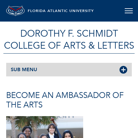
FLORIDA ATLANTIC UNIVERSITY
DOROTHY F. SCHMIDT
COLLEGE OF ARTS & LETTERS
SUB MENU
BECOME AN AMBASSADOR OF
THE ARTS