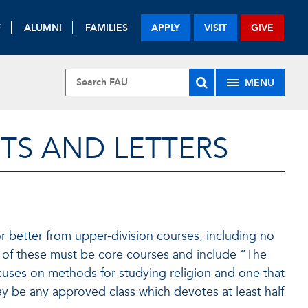
F
ALUMNI
FAMILIES
APPLY
VISIT
GIVE
MENU
TS AND LETTERS
r better from upper-division courses, including no
 of these must be core courses and include “The
cuses on methods for studying religion and one that
ay be any approved class which devotes at least half