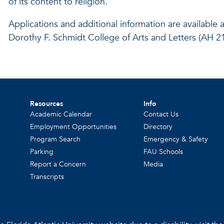
of its content to religion.
Applications and additional information are available 
Dorothy F. Schmidt College of Arts and Letters (AH 
Resources
Info
Academic Calendar
Contact Us
Employment Opportunities
Directory
Program Search
Emergency & Safety
Parking
FAU Schools
Report a Concern
Media
Transcripts