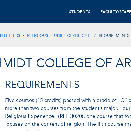
STUDENTS
FACULTY/STAF
D LETTERS
RELIGIOUS STUDIES CERTIFICATE
REQUIREMENTS
HMIDT COLLEGE OF AR
REQUIREMENTS
Five courses (15 credits) passed with a grade of “C” o
more than two courses from the student’s major. Four
Religious Experience” (REL 3020), one course that fo
focuses on the content of religion. The fifth course m