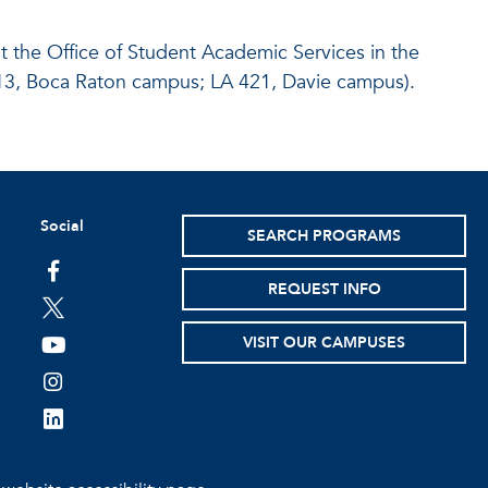
at the Office of Student Academic Services in the
213, Boca Raton campus; LA 421, Davie campus).
Social
SEARCH PROGRAMS
facebook
REQUEST INFO
twitter
VISIT OUR CAMPUSES
youtube
instagram
linkedin