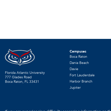
Campuses
Boca Raton
Dania Beach
Davie
Florida Atlantic University
Fort Lauderdale
777 Glades Road
Harbor Branch
Boca Raton, FL
33431
Jupiter