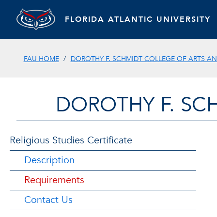
FLORIDA ATLANTIC UNIVERSITY
FAU HOME
DOROTHY F. SCHMIDT COLLEGE OF ARTS AN
DOROTHY F. SC
Religious Studies Certificate
Description
Requirements
Contact Us