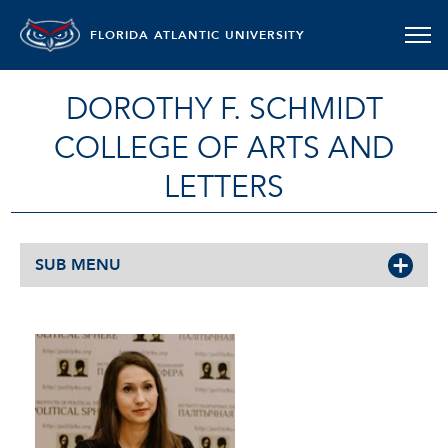
FLORIDA ATLANTIC UNIVERSITY
DOROTHY F. SCHMIDT
COLLEGE OF ARTS AND
LETTERS
SUB MENU