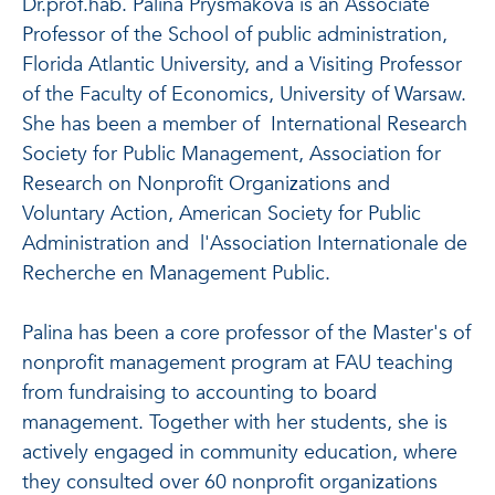
Dr.prof.hab. Palina Prysmakova is an Associate
Professor of the School of public administration,
Florida Atlantic University, and a Visiting Professor
of the Faculty of Economics, University of Warsaw.
She has been a member of International Research
Society for Public Management, Association for
Research on Nonprofit Organizations and
Voluntary Action, American Society for Public
Administration and l'Association Internationale de
Recherche en Management Public.
Palina has been a core professor of the Master's of
nonprofit management program at FAU teaching
from fundraising to accounting to board
management. Together with her students, she is
actively engaged in community education, where
they consulted over 60 nonprofit organizations