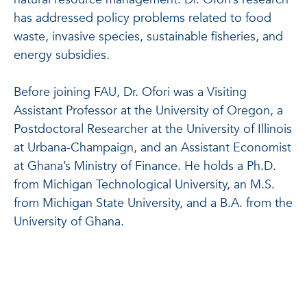
has addressed policy problems related to food
waste, invasive species, sustainable fisheries, and
energy subsidies.
Before joining FAU, Dr. Ofori was a Visiting
Assistant Professor at the University of Oregon, a
Postdoctoral Researcher at the University of Illinois
at Urbana-Champaign, and an Assistant Economist
at Ghana’s Ministry of Finance. He holds a Ph.D.
from Michigan Technological University, an M.S.
from Michigan State University, and a B.A. from the
University of Ghana.