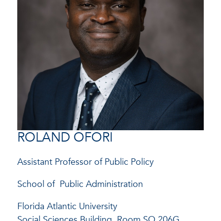
ROLAND OFORI
Assistant Professor of Public Policy
School of
Public Administration
Florida Atlantic University
Social Sciences Building, Room SO 206G