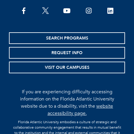
facebook
twitter
youtube
instagram
linkedin
SEARCH PROGRAMS
REQUEST INFO
VISIT OUR CAMPUSES
If you are experiencing difficulty accessing
information on the Florida Atlantic University
website due to a disability, visit the
website
accessibility page.
Florida Atlantic University embodies a culture of strategic and
collaborative community engagement that results in mutual benefit
to the institution and the internal and external communities that it