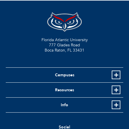
Florida Atlantic University
777 Glades Road
Boca Raton, FL
33431
Campuses
Resources
Info
Social