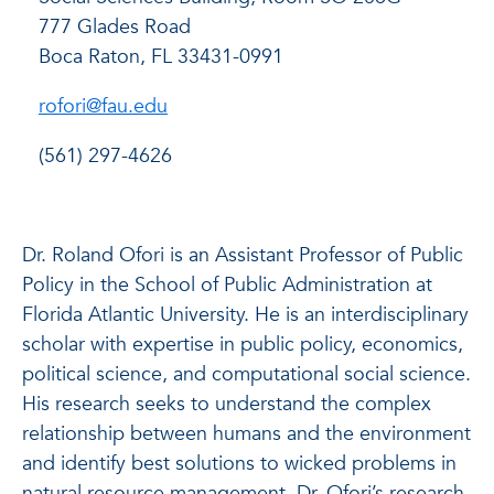
777 Glades Road
Boca Raton, FL 33431-0991
rofori@fau.edu
(561) 297-4626
Dr. Roland Ofori is an Assistant Professor of Public
Policy in the School of Public Administration at
Florida Atlantic University. He is an interdisciplinary
scholar with expertise in public policy, economics,
political science, and computational social science.
His research seeks to understand the complex
relationship between humans and the environment
and identify best solutions to wicked problems in
natural resource management. Dr. Ofori’s research