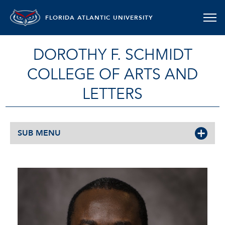
FLORIDA ATLANTIC UNIVERSITY
DOROTHY F. SCHMIDT
COLLEGE OF ARTS AND
LETTERS
SUB MENU