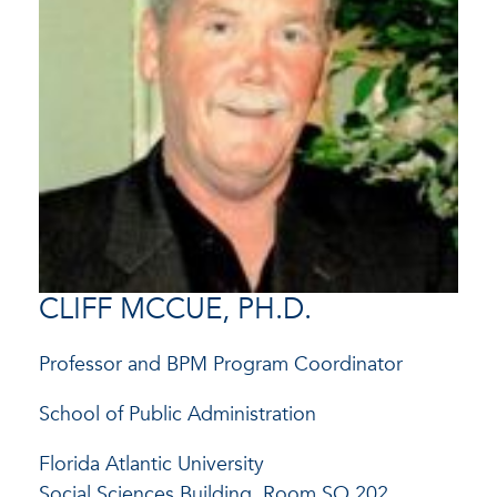
CLIFF MCCUE, PH.D.
Professor and BPM Program Coordinator
School of Public Administration
Florida Atlantic University
Social Sciences Building, Room SO 202