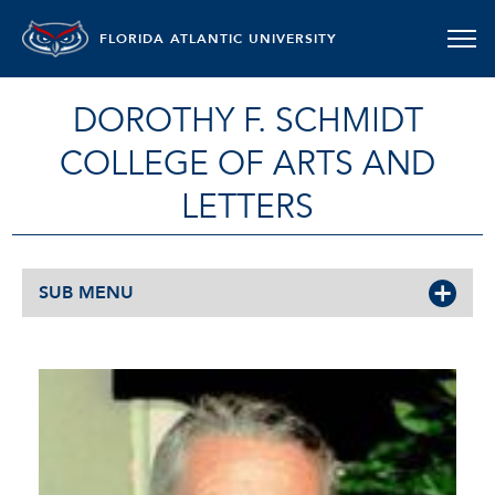
FLORIDA ATLANTIC UNIVERSITY
DOROTHY F. SCHMIDT
COLLEGE OF ARTS AND
LETTERS
SUB MENU