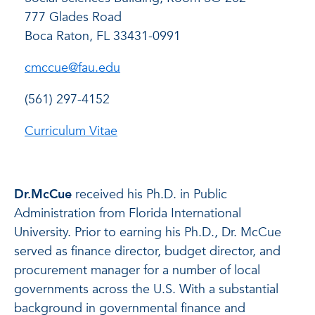
777 Glades Road
Boca Raton, FL 33431-0991
cmccue@fau.edu
(561) 297-4152
Curriculum Vitae
Dr.McCue
received his Ph.D. in Public
Administration from Florida International
University. Prior to earning his Ph.D., Dr. McCue
served as finance director, budget director, and
procurement manager for a number of local
governments across the U.S. With a substantial
background in governmental finance and