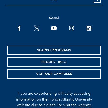
Social
facebook
twitter
youtube
instagram
linkedin
SEARCH PROGRAMS
REQUEST INFO
VISIT OUR CAMPUSES
If you are experiencing difficulty accessing
information on the Florida Atlantic University
website due to a disability, visit the
website