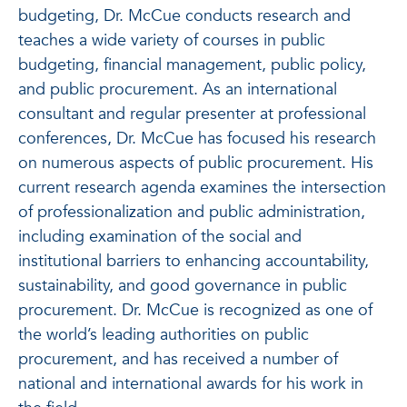
budgeting, Dr. McCue conducts research and
teaches a wide variety of courses in public
budgeting, financial management, public policy,
and public procurement. As an international
consultant and regular presenter at professional
conferences, Dr. McCue has focused his research
on numerous aspects of public procurement. His
current research agenda examines the intersection
of professionalization and public administration,
including examination of the social and
institutional barriers to enhancing accountability,
sustainability, and good governance in public
procurement. Dr. McCue is recognized as one of
the world’s leading authorities on public
procurement, and has received a number of
national and international awards for his work in