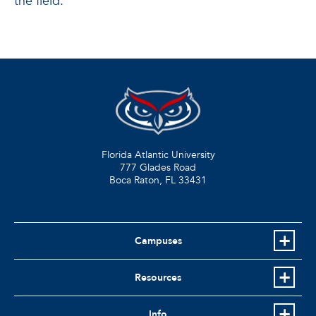
the field.
Florida Atlantic University
777 Glades Road
Boca Raton, FL
33431
Campuses
Resources
Info