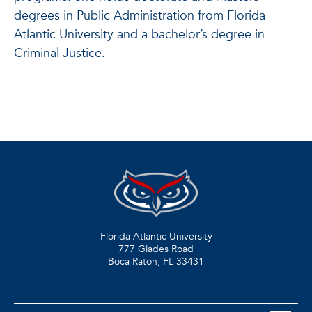
degrees in Public Administration from Florida
Atlantic University and a bachelor’s degree in
Criminal Justice.
Florida Atlantic University
777 Glades Road
Boca Raton, FL
33431