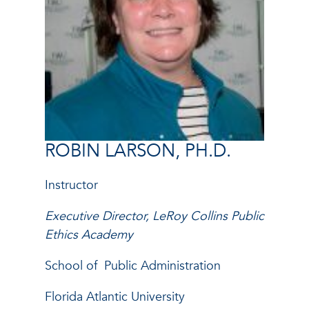
ROBIN LARSON, PH.D.
Instructor
Executive Director, LeRoy Collins Public
Ethics Academy
School of
Public Administration
Florida Atlantic University