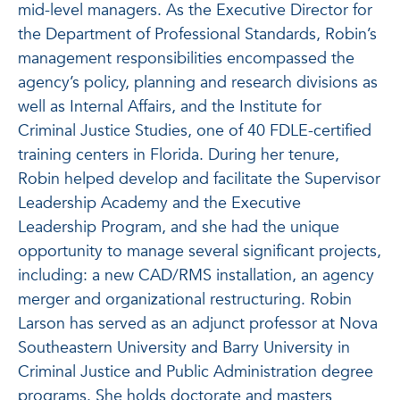
mid-level managers. As the Executive Director for
the Department of Professional Standards, Robin’s
management responsibilities encompassed the
agency’s policy, planning and research divisions as
well as Internal Affairs, and the Institute for
Criminal Justice Studies, one of 40 FDLE-certified
training centers in Florida. During her tenure,
Robin helped develop and facilitate the Supervisor
Leadership Academy and the Executive
Leadership Program, and she had the unique
opportunity to manage several significant projects,
including: a new CAD/RMS installation, an agency
merger and organizational restructuring. Robin
Larson has served as an adjunct professor at Nova
Southeastern University and Barry University in
Criminal Justice and Public Administration degree
programs. She holds doctorate and masters