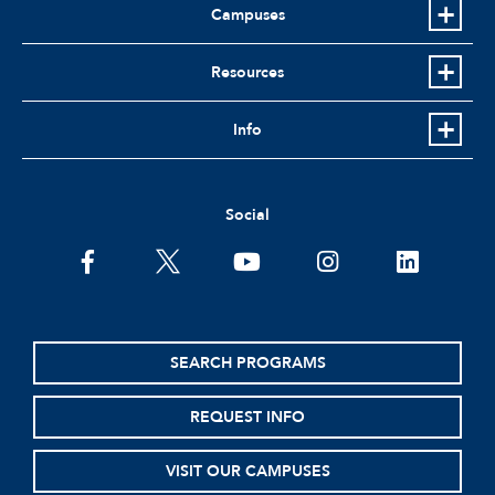
Campuses
Resources
Info
Social
facebook
twitter
youtube
instagram
linkedin
SEARCH PROGRAMS
REQUEST INFO
VISIT OUR CAMPUSES