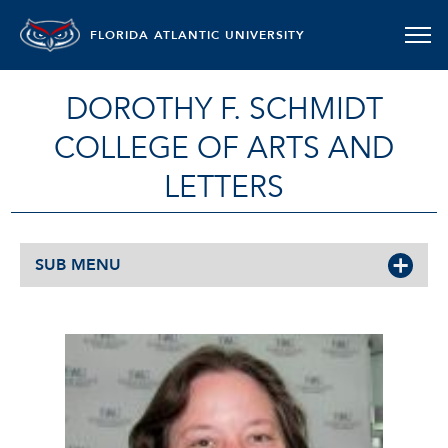
FLORIDA ATLANTIC UNIVERSITY
DOROTHY F. SCHMIDT
COLLEGE OF ARTS AND
LETTERS
SUB MENU