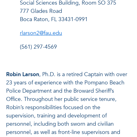
Social Sciences Building, Room SO 375
777 Glades Road
Boca Raton, FL 33431-0991
rlarson2@fau.edu
(561) 297-4569
Robin Larson
, Ph.D. is a retired Captain with over
23 years of experience with the Pompano Beach
Police Department and the Broward Sheriff’s
Office. Throughout her public service tenure,
Robin’s responsibilities focused on the
supervision, training and development of
personnel, including both sworn and civilian
personnel, as well as front-line supervisors and