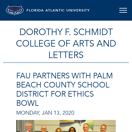
FLORIDA ATLANTIC UNIVERSITY
DOROTHY F. SCHMIDT
COLLEGE OF ARTS AND
LETTERS
FAU PARTNERS WITH PALM
BEACH COUNTY SCHOOL
DISTRICT FOR ETHICS
BOWL
MONDAY, JAN 13, 2020