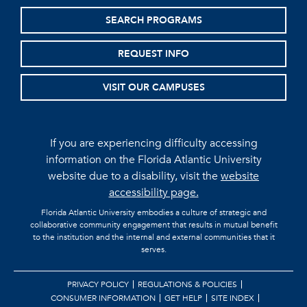
SEARCH PROGRAMS
REQUEST INFO
VISIT OUR CAMPUSES
If you are experiencing difficulty accessing
information on the Florida Atlantic University
website due to a disability, visit the
website
accessibility page.
Florida Atlantic University embodies a culture of strategic and
collaborative community engagement that results in mutual benefit
to the institution and the internal and external communities that it
serves.
PRIVACY POLICY
REGULATIONS & POLICIES
CONSUMER INFORMATION
GET HELP
SITE INDEX