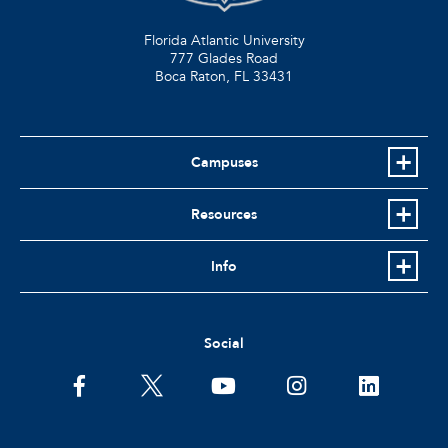
Florida Atlantic University
777 Glades Road
Boca Raton, FL
33431
Campuses
Resources
Info
Social
facebook
twitter
youtube
instagram
linkedin