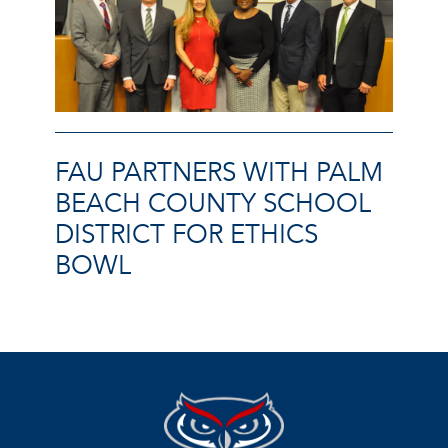
FAU PARTNERS WITH PALM
BEACH COUNTY SCHOOL
DISTRICT FOR ETHICS
BOWL