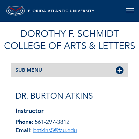
FLORIDA ATLANTIC UNIVERSITY
DOROTHY F. SCHMIDT
COLLEGE OF ARTS & LETTERS
SUB MENU
DR. BURTON ATKINS
Instructor
Phone:
561-297-3812
Email:
batkins5@fau.edu