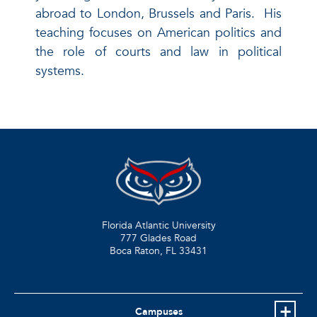
abroad to London, Brussels and Paris. His
teaching focuses on American politics and
the role of courts and law in political
systems.
Florida Atlantic University
777 Glades Road
Boca Raton, FL
33431
Campuses