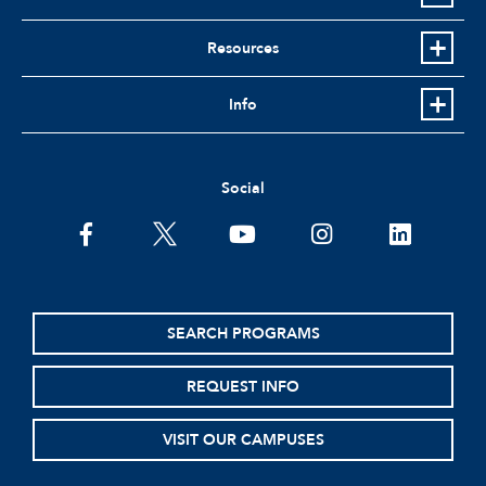
Resources
Info
Social
facebook
twitter
youtube
instagram
linkedin
SEARCH PROGRAMS
REQUEST INFO
VISIT OUR CAMPUSES