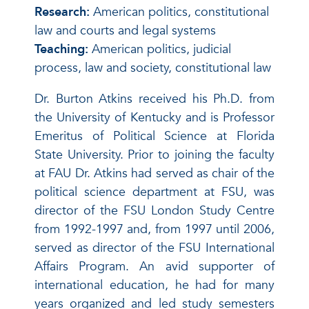
Research:
American politics, constitutional
law and courts and legal systems
Teaching:
American politics, judicial
process, law and society, constitutional law
Dr. Burton Atkins received his Ph.D. from
the University of Kentucky and is Professor
Emeritus of Political Science at Florida
State University. Prior to joining the faculty
at FAU Dr. Atkins had served as chair of the
political science department at FSU, was
director of the FSU London Study Centre
from 1992-1997 and, from 1997 until 2006,
served as director of the FSU International
Affairs Program. An avid supporter of
international education, he had for many
years organized and led study semesters