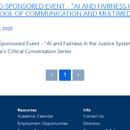
O-SPONSORED EVENT - "AI AND FAIRNESS I
OOL OF COMMUNICATION AND MULTIMEDI
, 2020
ponsored Event - "AI and Fairness in the Justice Syst
's Critical Conversation Series
1
Resources
Info
Academic Calendar
Contact Us
Employment Opportunities
Directory