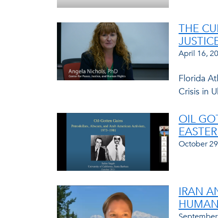
THE CU
JUSTIC
April 16, 2
Florida At
Crisis in
OIL GO
EASTER
October 29
IRAN A
HUMAN 
September