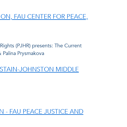
SION, FAU CENTER FOR PEACE,
 Rights (PJHR) presents: The Current
 & Palina Prysmakova
HASTAIN-JOHNSTON MIDDLE
 - FAU PEACE JUSTICE AND