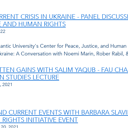
RRENT CRISIS IN UKRAINE - PANEL DISCUS
E AND HUMAN RIGHTS
022
lantic University's Center for Peace, Justice, and Human
 Ukraine: A Conversation with Noemi Marin, Rober Rabil,
TTEN GAINS WITH SALIM YAQUB - FAU C
N STUDIES LECTURE
, 2021
ND CURRENT EVENTS WITH BARBARA SLAVIN
RIGHTS INITIATIVE EVENT
 20, 2021