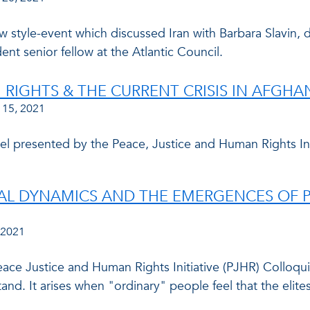
w style-event which discussed Iran with Barbara Slavin, di
ent senior fellow at the Atlantic Council.
RIGHTS & THE CURRENT CRISIS IN AFGHA
 15, 2021
 presented by the Peace, Justice and Human Rights Initia
AL DYNAMICS AND THE EMERGENCES OF P
 2021
ace Justice and Human Rights Initiative (PJHR) Collo
and. It arises when "ordinary" people feel that the elites