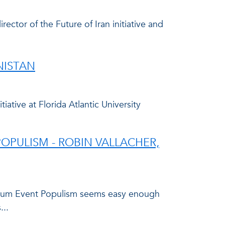
rector of the Future of Iran initiative and
NISTAN
tive at Florida Atlantic University
OPULISM - ROBIN VALLACHER,
quium Event Populism seems easy enough
...