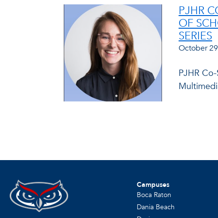
PJHR C
OF SCH
SERIES
October 29
PJHR Co-S
Multimedia
Campuses
Boca Raton
Dania Beach