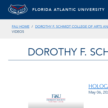
FLORIDA ATLANTIC UNIVERSITY
FAU HOME
DOROTHY F. SCHMIDT COLLEGE OF ARTS AN
VIDEOS
DOROTHY F. SC
HOLOCA
May 06, 20