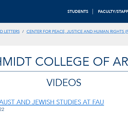
STUDENTS
FACULTY/STAF
D LETTERS
CENTER FOR PEACE, JUSTICE AND HUMAN RIGHTS (P
HMIDT COLLEGE OF AR
VIDEOS
UST AND JEWISH STUDIES AT FAU
22