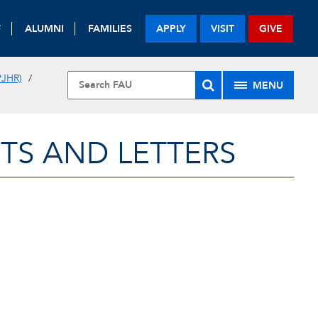
F
ALUMNI
FAMILIES
APPLY
VISIT
GIVE
JHR)
MENU
TS AND LETTERS