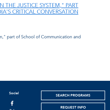
N THE JUSTICE SYSTEM," PART
A'S CRITICAL CONVERSATION
em," part of School of Communication and
Social
SEARCH PROGRAMS
facebook
REQUEST INFO