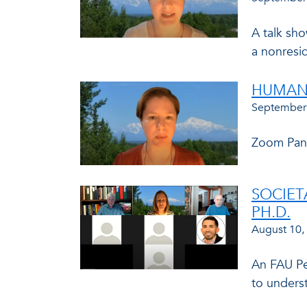
A talk sho
a nonresid
HUMAN 
September
Zoom Panel
SOCIET
PH.D.
August 10,
An FAU Pe
to underst