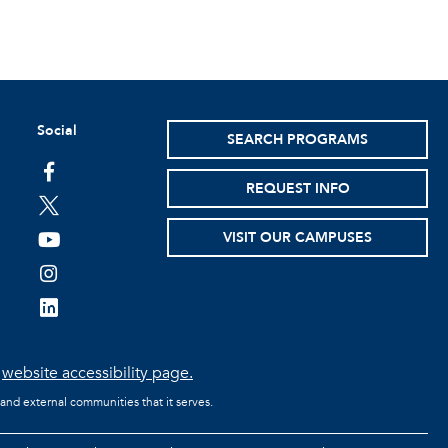
Social
SEARCH PROGRAMS
facebook
REQUEST INFO
twitter
VISIT OUR CAMPUSES
youtube
instagram
linkedin
e
website accessibility page.
 and external communities that it serves.