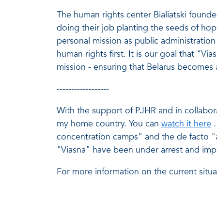
The human rights center Bialiatski found
doing their job planting the seeds of hope
personal mission as public administration 
human rights first. It is our goal that "Vi
mission - ensuring that Belarus becomes 
------------------
With the support of
PJHR
and in collabora
my home country. You can
watch it here
concentration camps" and the de facto "a
"Viasna" have been under arrest and imp
For more information on the current situa