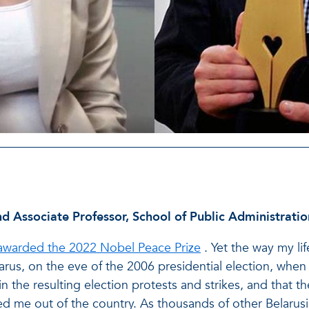
d Associate Professor, School of Public Administratio
awarded the 2022 Nobel Peace Prize
. Yet the way my li
arus, on the eve of the 2006 presidential election, when i
in the resulting election protests and strikes, and that 
hed me out of the country. As thousands of other Belarusi