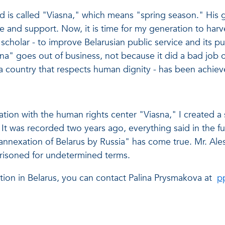
ed is called "Viasna," which means "spring season." His
 and support. Now, it is time for my generation to harvest
scholar - to improve Belarusian public service and its pub
asna" goes out of business, not because it did a bad job or
a country that respects human dignity - has been achiev
tion with the human rights center "Viasna," I created a s
. It was recorded two years ago, everything said in the fu
nnexation of Belarus by Russia" has come true. Mr. Ales
risoned for undetermined terms.
tion in Belarus, you can contact Palina Prysmakova at
p