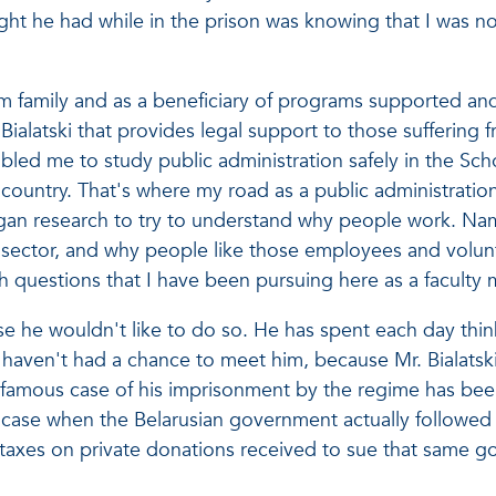
ht he had while in the prison was knowing that I was not
im family and as a beneficiary of programs supported and
Bialatski that provides legal support to those suffering
abled me to study public administration safely in the Scho
ountry. That's where my road as a public administration
n research to try to understand why people work. Name
 sector, and why people like those employees and volunt
ch questions that I have been pursuing here as a facult
ause he wouldn't like to do so. He has spent each day thi
 I haven't had a chance to meet him, because Mr. Bialatsk
 famous case of his imprisonment by the regime has bee
e, case when the Belarusian government actually followed
e taxes on private donations received to sue that same g