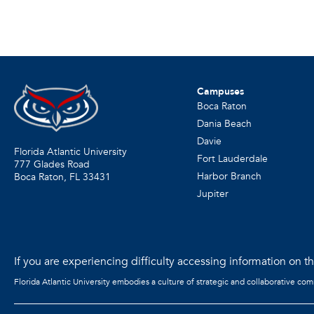
Campuses
Boca Raton
Dania Beach
Davie
Florida Atlantic University
Fort Lauderdale
777 Glades Road
Harbor Branch
Boca Raton, FL
33431
Jupiter
If you are experiencing difficulty accessing information on the
Florida Atlantic University embodies a culture of strategic and collaborative co