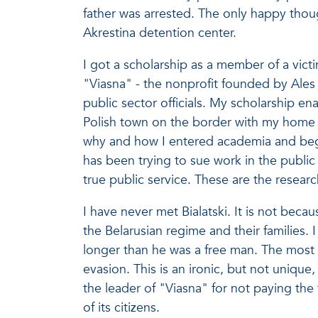
father was arrested. The only happy thoug
Akrestina detention center.
I got a scholarship as a member of a vict
"Viasna" - the nonprofit founded by Ales 
public sector officials. My scholarship en
Polish town on the border with my home c
why and how I entered academia and bega
has been trying to sue work in the public
true public service. These are the resear
I have never met Bialatski. It is not bec
the Belarusian regime and their families.
longer than he was a free man. The most
evasion. This is an ironic, but not uniqu
the leader of "Viasna" for not paying th
of its citizens.