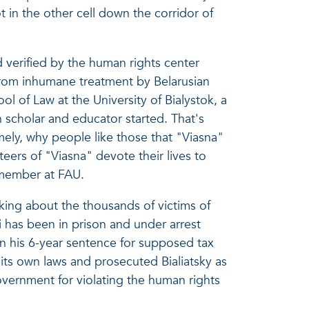
 in the other cell down the corridor of
 verified by the human rights center
 from inhumane treatment by Belarusian
ol of Law at the University of Bialystok, a
 scholar and educator started. That's
ly, why people like those that "Viasna"
eers of "Viasna" devote their lives to
y member at FAU.
nking about the thousands of victims of
i has been in prison and under arrest
n his 6-year sentence for supposed tax
 its own laws and prosecuted Bialiatsky as
overnment for violating the human rights