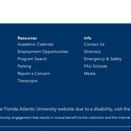
Resources
Info
Academic Calendar
Contact Us
Employment Opportunities
Directory
Program Search
Emergency & Safety
Parking
FAU Schools
Report a Concern
Media
Transcripts
 Florida Atlantic University website due to a disability, visit th
mmunity engagement that results in mutual benefit to the institution and the internal