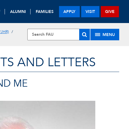
F
ALUMNI
FAMILIES
APPLY
VISIT
GIVE
JHR)
MENU
TS AND LETTERS
AND ME