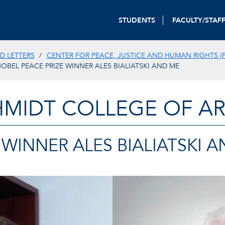
STUDENTS
FACULTY/STAF
D LETTERS
CENTER FOR PEACE, JUSTICE AND HUMAN RIGHTS (P
OBEL PEACE PRIZE WINNER ALES BIALIATSKI AND ME
HMIDT COLLEGE OF AR
 WINNER ALES BIALIATSKI 