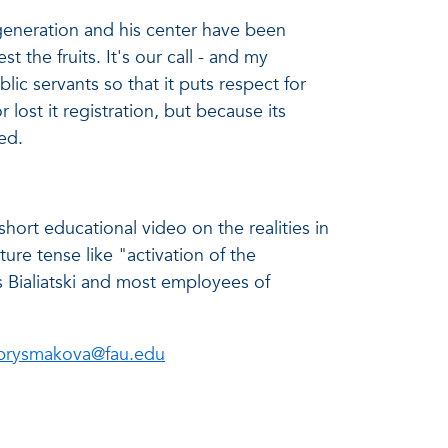
 generation and his center have been
 the fruits. It's our call - and my
lic servants so that it puts respect for
 lost it registration, but because its
ed.
hort educational video on the realities in
ture tense like "activation of the
 Bialiatski and most employees of
prysmakova@fau.edu