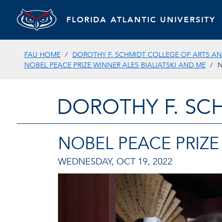
FLORIDA ATLANTIC UNIVERSITY
FAU HOME
DOROTHY F. SCHMIDT COLLEGE OF ARTS AN
NOBEL PEACE PRIZE WINNER ALES BIALIATSKI AND ME
N
DOROTHY F. SC
NOBEL PEACE PRIZE
WEDNESDAY, OCT 19, 2022