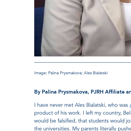
Image: Palina Prysmakova; Ales Bialatski
By Palina Prysmakova, PJRH Affiliate an
I have never met Ales Bialatski, who was
product of his work. I left my country, Bel
would be falsified, that students would jo
the universities. My parents literally pus