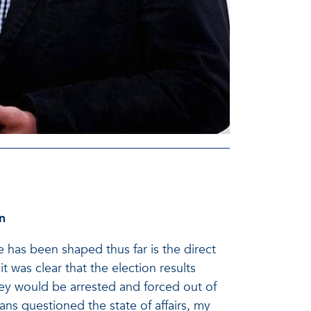
n
fe has been shaped thus far is the direct
t was clear that the election results
they would be arrested and forced out of
ans questioned the state of affairs, my