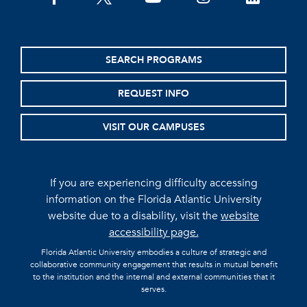
SEARCH PROGRAMS
REQUEST INFO
VISIT OUR CAMPUSES
If you are experiencing difficulty accessing
information on the Florida Atlantic University
website due to a disability, visit the
website
accessibility page.
Florida Atlantic University embodies a culture of strategic and
collaborative community engagement that results in mutual benefit
to the institution and the internal and external communities that it
serves.