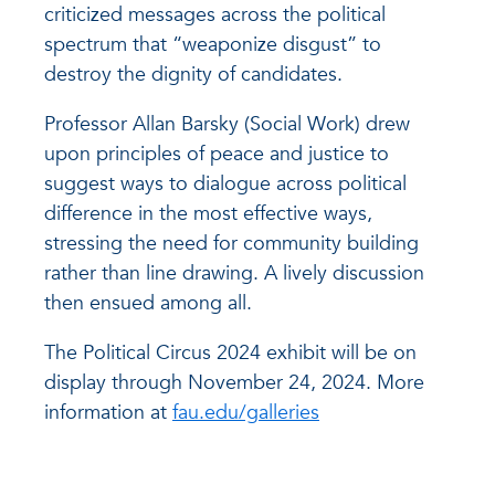
criticized messages across the political
spectrum that “weaponize disgust” to
destroy the dignity of candidates.
Professor Allan Barsky (Social Work) drew
upon principles of peace and justice to
suggest ways to dialogue across political
difference in the most effective ways,
stressing the need for community building
rather than line drawing. A lively discussion
then ensued among all.
The Political Circus 2024 exhibit will be on
display through November 24, 2024. More
information at
fau.edu/galleries