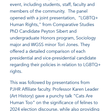
event, including students, staff, faculty and
members of the community. The panel
opened with a joint presentation, “LGBTQ+
Human Rights," from Comparative Studies
PhD Candidate Peyton Sibert and
undergraduate Honors program, Sociology
major and WGSS minor Tori Jones. They
offered a detailed comparison of each
presidential and vice-presidential candidate
regarding their policies in relation to LGBTQ+
rights.
This was followed by presentations from
PJHR Affiliate faculty. Professor Karen Leader
(Art History) gave a punchy talk “Cats Are
Human Too” on the significance of felines to
2024 election discourse, while also providing