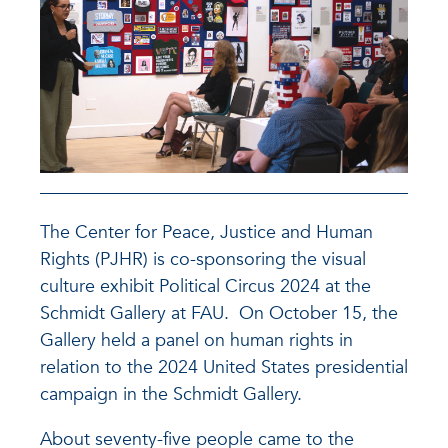
The Center for Peace, Justice and Human
Rights (PJHR) is co-sponsoring the visual
culture exhibit Political Circus 2024 at the
Schmidt Gallery at FAU. On October 15, the
Gallery held a panel on human rights in
relation to the 2024 United States presidential
campaign in the Schmidt Gallery.
About seventy-five people came to the