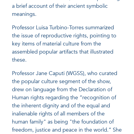
a brief account of their ancient symbolic
meanings.
Professor Luisa Turbino-Torres summarized
the issue of reproductive rights, pointing to
key items of material culture from the
assembled popular artifacts that illustrated
these.
Professor Jane Caputi (WGSS), who curated
the popular culture segment of the show,
drew on language from the Declaration of
Human rights regarding the “recognition of
the inherent dignity and of the equal and
inalienable rights of all members of the
human family" as being "the foundation of
freedom, justice and peace in the world.” She