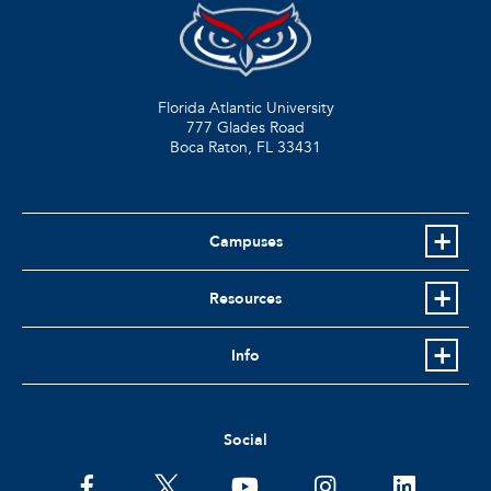
Florida Atlantic University
777 Glades Road
Boca Raton, FL
33431
Campuses
Resources
Info
Social
facebook
twitter
youtube
instagram
linkedin