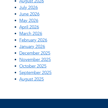
August 2026
July 2026
June 2026
May 2026
April 2026
March 2026
February 2026
January 2026
December 2025
November 2025
October 2025
September 2025
August 2025