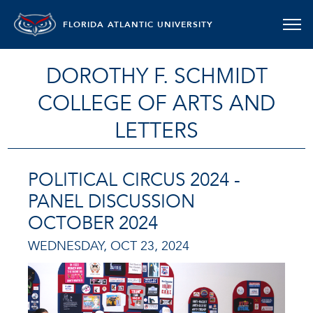
FLORIDA ATLANTIC UNIVERSITY
DOROTHY F. SCHMIDT
COLLEGE OF ARTS AND
LETTERS
POLITICAL CIRCUS 2024 -
PANEL DISCUSSION
OCTOBER 2024
WEDNESDAY, OCT 23, 2024