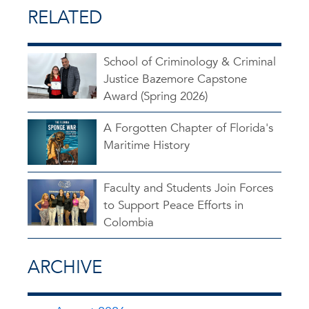
RELATED
School of Criminology & Criminal
Justice Bazemore Capstone
Award (Spring 2026)
A Forgotten Chapter of Florida's
Maritime History
Faculty and Students Join Forces
to Support Peace Efforts in
Colombia
ARCHIVE