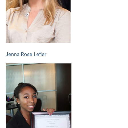
Jenna Rose Lefler