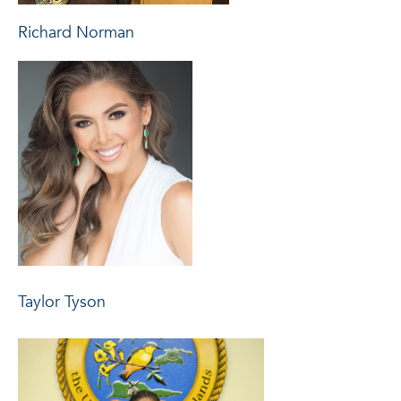
Richard Norman
Taylor Tyson