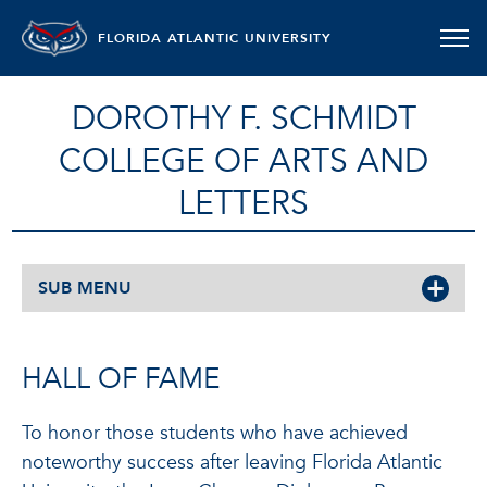
FLORIDA ATLANTIC UNIVERSITY
DOROTHY F. SCHMIDT
COLLEGE OF ARTS AND
LETTERS
SUB MENU
HALL OF FAME
To honor those students who have achieved
noteworthy success after leaving Florida Atlantic