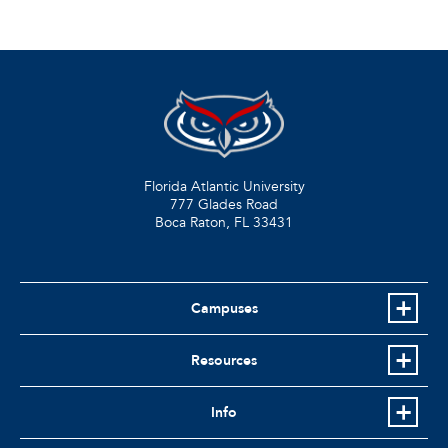
Florida Atlantic University
777 Glades Road
Boca Raton, FL
33431
Campuses
Resources
Info