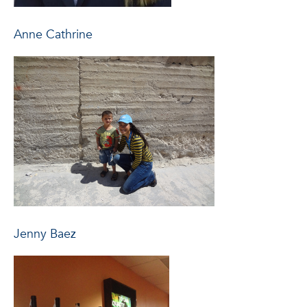
Anne Cathrine
Jenny Baez