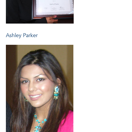
Ashley Parker