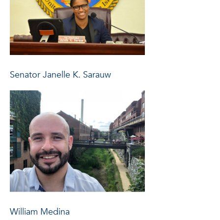
Senator Janelle K. Sarauw
William Medina