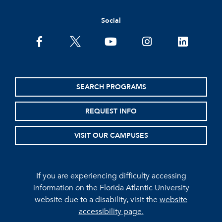
Social
facebook
twitter
youtube
instagram
linkedin
SEARCH PROGRAMS
REQUEST INFO
VISIT OUR CAMPUSES
If you are experiencing difficulty accessing
information on the Florida Atlantic University
website due to a disability, visit the
website
accessibility page.