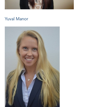
Yuval Manor