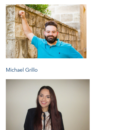
Michael Grillo