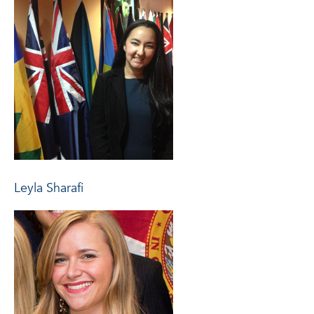
Leyla Sharafi