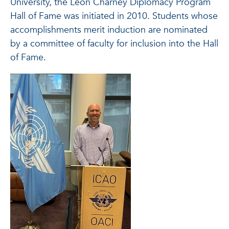
University, the Leon Charney Diplomacy Program
Hall of Fame was initiated in 2010. Students whose
accomplishments merit induction are nominated
by a committee of faculty for inclusion into the Hall
of Fame.