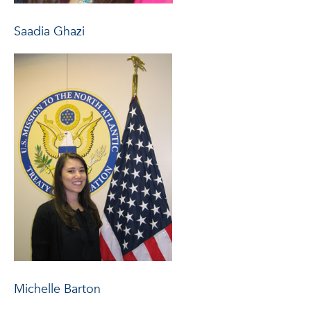
Saadia Ghazi
Michelle Barton