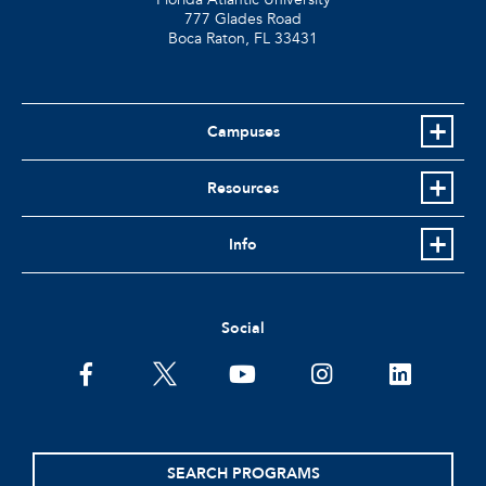
777 Glades Road
Boca Raton, FL
33431
Campuses
Resources
Info
Social
facebook
twitter
youtube
instagram
linkedin
SEARCH PROGRAMS