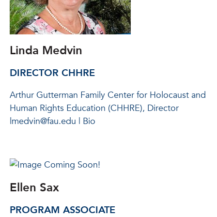
Linda Medvin
DIRECTOR CHHRE
Arthur Gutterman Family Center for Holocaust and
Human Rights Education (CHHRE), Director
lmedvin@fau.edu | Bio
Ellen Sax
PROGRAM ASSOCIATE