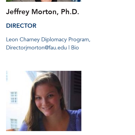
Jeffrey Morton, Ph.D.
DIRECTOR
Leon Charney Diplomacy Program,
Directorjmorton@fau.edu | Bio