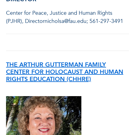
Center for Peace, Justice and Human Rights
(PJHR), Directornicholsa@fau.edu; 561-297-3491
THE ARTHUR GUTTERMAN FAMILY
CENTER FOR HOLOCAUST AND HUMAN
RIGHTS EDUCATION (CHHRE)