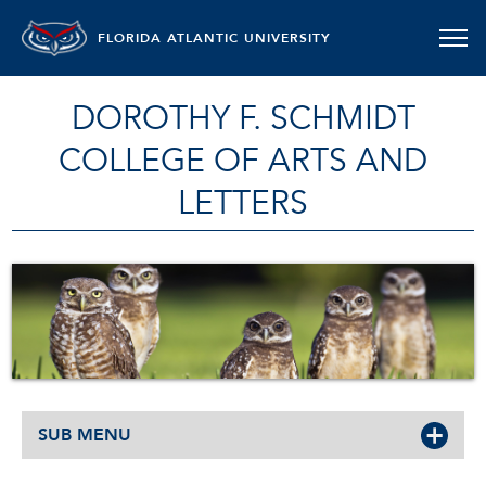
FLORIDA ATLANTIC UNIVERSITY
DOROTHY F. SCHMIDT
COLLEGE OF ARTS AND
LETTERS
SUB MENU