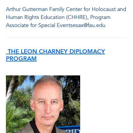
Arthur Gutterman Family Center for Holocaust and
Human Rights Education (CHHRE), Program
Associate for Special Eventsesax@fau.edu
THE LEON CHARNEY DIPLOMACY
PROGRAM