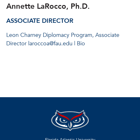
Annette LaRocco, Ph.D.
ASSOCIATE DIRECTOR
Leon Charney Diplomacy Program, Associate
Director laroccoa@fau.edu | Bio
Florida Atlantic University