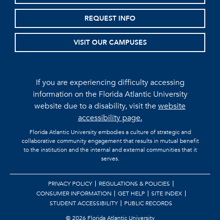
REQUEST INFO
VISIT OUR CAMPUSES
If you are experiencing difficulty accessing
information on the Florida Atlantic University
website due to a disability, visit the
website
accessibility page.
Florida Atlantic University embodies a culture of strategic and
collaborative community engagement that results in mutual benefit
to the institution and the internal and external communities that it
serves.
PRIVACY POLICY
REGULATIONS & POLICIES
CONSUMER INFORMATION
GET HELP
SITE INDEX
STUDENT ACCESSIBILITY
PUBLIC RECORDS
©
2026 Florida Atlantic University