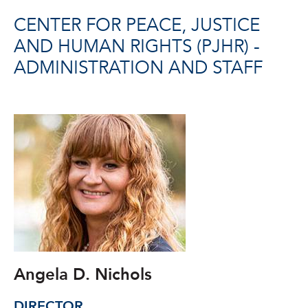
CENTER FOR PEACE, JUSTICE
AND HUMAN RIGHTS (PJHR) -
ADMINISTRATION AND STAFF
Angela D. Nichols
DIRECTOR