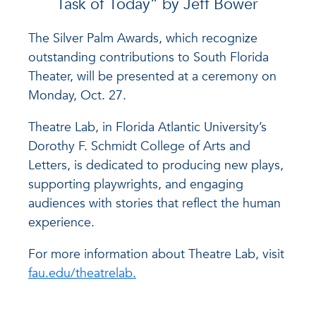
Task of Today” by Jeff Bower
The Silver Palm Awards, which recognize
outstanding contributions to South Florida
Theater, will be presented at a ceremony on
Monday, Oct. 27.
Theatre Lab, in Florida Atlantic University’s
Dorothy F. Schmidt College of Arts and
Letters, is dedicated to producing new plays,
supporting playwrights, and engaging
audiences with stories that reflect the human
experience.
For more information about Theatre Lab, visit
fau.edu/theatrelab.