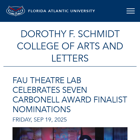
FLORIDA ATLANTIC UNIVERSITY
DOROTHY F. SCHMIDT
COLLEGE OF ARTS AND
LETTERS
FAU THEATRE LAB
CELEBRATES SEVEN
CARBONELL AWARD FINALIST
NOMINATIONS
FRIDAY, SEP 19, 2025