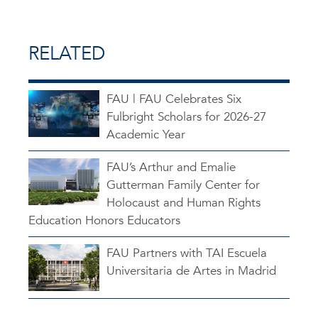
RELATED
FAU | FAU Celebrates Six
Fulbright Scholars for 2026-27
Academic Year
FAU’s Arthur and Emalie
Gutterman Family Center for
Holocaust and Human Rights
Education Honors Educators
FAU Partners with TAI Escuela
Universitaria de Artes in Madrid