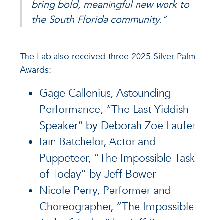
bring bold, meaningful new work to
the South Florida community.”
The Lab also received three 2025 Silver Palm
Awards:
Gage Callenius, Astounding
Performance, “The Last Yiddish
Speaker” by Deborah Zoe Laufer
Iain Batchelor, Actor and
Puppeteer, “The Impossible Task
of Today” by Jeff Bower
Nicole Perry, Performer and
Choreographer, “The Impossible