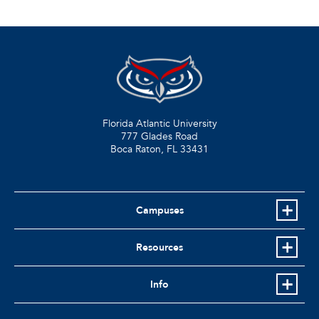
Florida Atlantic University
777 Glades Road
Boca Raton, FL
33431
Campuses
Resources
Info