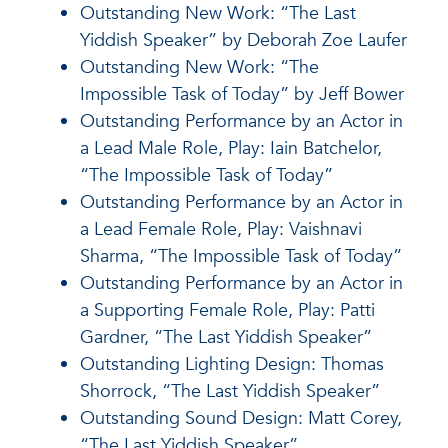
Outstanding New Work: “The Last
Yiddish Speaker” by Deborah Zoe Laufer
Outstanding New Work: “The
Impossible Task of Today” by Jeff Bower
Outstanding Performance by an Actor in
a Lead Male Role, Play: Iain Batchelor,
“The Impossible Task of Today”
Outstanding Performance by an Actor in
a Lead Female Role, Play: Vaishnavi
Sharma, “The Impossible Task of Today”
Outstanding Performance by an Actor in
a Supporting Female Role, Play: Patti
Gardner, “The Last Yiddish Speaker”
Outstanding Lighting Design: Thomas
Shorrock, “The Last Yiddish Speaker”
Outstanding Sound Design: Matt Corey,
“The Last Yiddish Speaker”