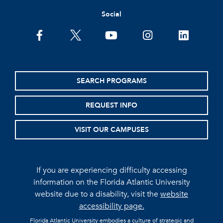
Social
facebook
twitter
youtube
instagram
linkedin
SEARCH PROGRAMS
REQUEST INFO
VISIT OUR CAMPUSES
If you are experiencing difficulty accessing
information on the Florida Atlantic University
website due to a disability, visit the
website
accessibility page.
Florida Atlantic University embodies a culture of strategic and