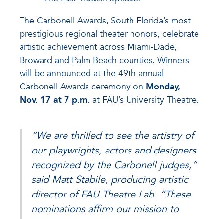
The Carbonell Awards, South Florida’s most
prestigious regional theater honors, celebrate
artistic achievement across Miami-Dade,
Broward and Palm Beach counties. Winners
will be announced at the 49th annual
Carbonell Awards ceremony on
Monday,
Nov. 17 at 7 p.m.
at FAU’s University Theatre.
“We are thrilled to see the artistry of
our playwrights, actors and designers
recognized by the Carbonell judges,”
said Matt Stabile, producing artistic
director of FAU Theatre Lab. “These
nominations affirm our mission to