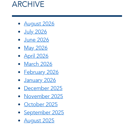
ARCHIVE
August 2026
July 2026
June 2026
May 2026
April 2026
March 2026
February 2026
January 2026
December 2025
November 2025
October 2025
September 2025
August 2025