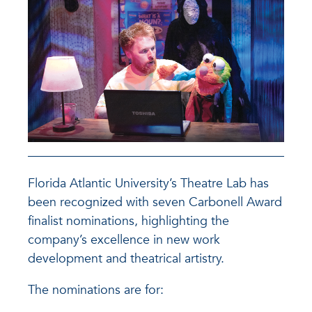
Florida Atlantic University’s Theatre Lab has
been recognized with seven Carbonell Award
finalist nominations, highlighting the
company’s excellence in new work
development and theatrical artistry.
The nominations are for: