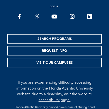
Social
facebook
twitter
youtube
instagram
linkedin
SEARCH PROGRAMS
REQUEST INFO
VISIT OUR CAMPUSES
If you are experiencing difficulty accessing
information on the Florida Atlantic University
website due to a disability, visit the
website
accessibility page.
Florida Atlantic University embodies a culture of strategic and