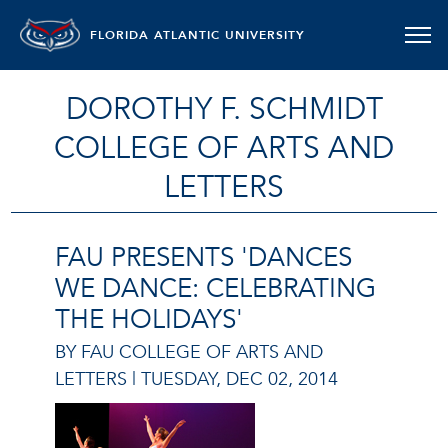
FLORIDA ATLANTIC UNIVERSITY
DOROTHY F. SCHMIDT
COLLEGE OF ARTS AND
LETTERS
FAU PRESENTS 'DANCES
WE DANCE: CELEBRATING
THE HOLIDAYS'
BY FAU COLLEGE OF ARTS AND
LETTERS |
TUESDAY, DEC 02, 2014