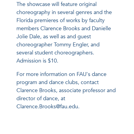
The showcase will feature original
choreography in several genres and the
Florida premieres of works by faculty
members Clarence Brooks and Danielle
Jolie Dale, as well as and guest
choreographer Tommy Engler, and
several student choreographers.
Admission is $10.
For more information on FAU's dance
program and dance clubs, contact
Clarence Brooks, associate professor and
director of dance, at
Clarence.Brooks@fau.edu.