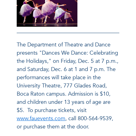
The Department of Theatre and Dance
presents "Dances We Dance: Celebrating
the Holidays," on Friday, Dec. 5 at 7 p.m.,
and Saturday, Dec. 6 at 1 and 7 p.m. The
performances will take place in the
University Theatre, 777 Glades Road,
Boca Raton campus. Admission is $10,
and children under 13 years of age are
$5. To purchase tickets, visit
www.fauevents.com
, call 800-564-9539,
or purchase them at the door.