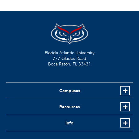
Florida Atlantic University
777 Glades Road
Boca Raton, FL
33431
Campuses
Resources
Info