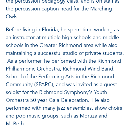
the percussion pedagogy class, and is on staff as
the percussion caption head for the Marching
Owls.
Before living in Florida, he spent time working as
an instructor at multiple high schools and middle
schools in the Greater Richmond area while also
maintaining a successful studio of private students.
As a performer, he performed with the Richmond
Philharmonic Orchestra, Richmond Wind Band,
School of the Performing Arts in the Richmond
Community (SPARC), and was invited as a guest
soloist for the Richmond Symphony's Youth
Orchestra 50 year Gala Celebration. He also
performed with many jazz ensembles, show choirs,
and pop music groups, such as Moruza and
McBeth.