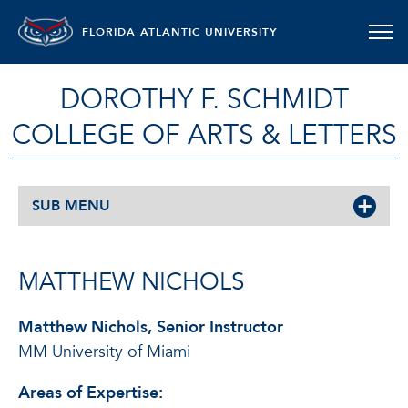
FLORIDA ATLANTIC UNIVERSITY
DOROTHY F. SCHMIDT
COLLEGE OF ARTS & LETTERS
SUB MENU
MATTHEW NICHOLS
Matthew Nichols, Senior Instructor
MM University of Miami
Areas of Expertise: