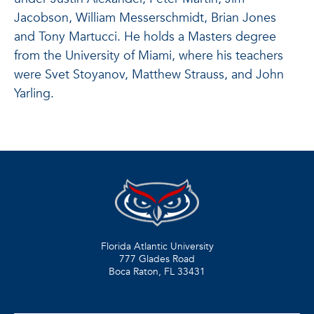
Jacobson, William Messerschmidt, Brian Jones
and Tony Martucci. He holds a Masters degree
from the University of Miami, where his teachers
were Svet Stoyanov, Matthew Strauss, and John
Yarling.
Florida Atlantic University
777 Glades Road
Boca Raton, FL
33431