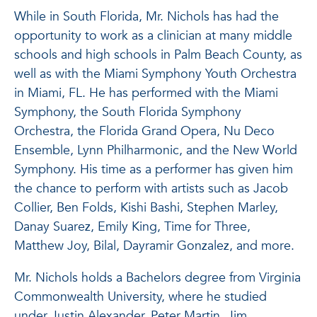
While in South Florida, Mr. Nichols has had the
opportunity to work as a clinician at many middle
schools and high schools in Palm Beach County, as
well as with the Miami Symphony Youth Orchestra
in Miami, FL. He has performed with the Miami
Symphony, the South Florida Symphony
Orchestra, the Florida Grand Opera, Nu Deco
Ensemble, Lynn Philharmonic, and the New World
Symphony. His time as a performer has given him
the chance to perform with artists such as Jacob
Collier, Ben Folds, Kishi Bashi, Stephen Marley,
Danay Suarez, Emily King, Time for Three,
Matthew Joy, Bilal, Dayramir Gonzalez, and more.
Mr. Nichols holds a Bachelors degree from Virginia
Commonwealth University, where he studied
under Justin Alexander, Peter Martin, Jim