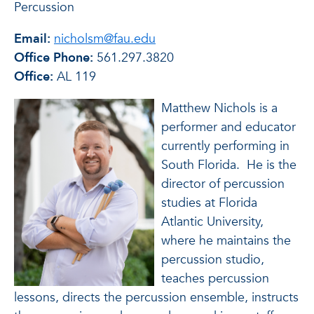
Percussion
Email:
nicholsm@fau.edu
Office Phone:
561.297.3820
Office:
AL 119
Matthew Nichols is a
performer and educator
currently performing in
South Florida. He is the
director of percussion
studies at Florida
Atlantic University,
where he maintains the
percussion studio,
teaches percussion
lessons, directs the percussion ensemble, instructs