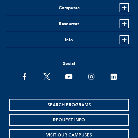
Campuses
Resources
Info
Social
facebook
twitter
youtube
instagram
linkedin
SEARCH PROGRAMS
REQUEST INFO
VISIT OUR CAMPUSES