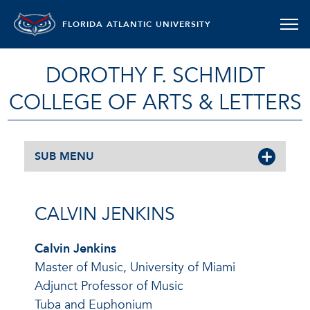
FLORIDA ATLANTIC UNIVERSITY
DOROTHY F. SCHMIDT
COLLEGE OF ARTS & LETTERS
SUB MENU
CALVIN JENKINS
Calvin Jenkins
Master of Music, University of Miami
Adjunct Professor of Music
Tuba and Euphonium