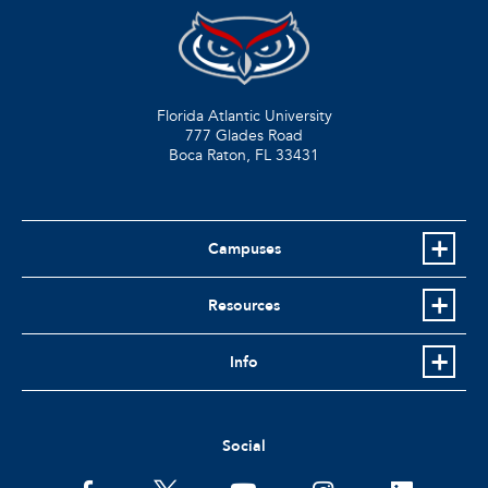
Florida Atlantic University
777 Glades Road
Boca Raton, FL
33431
Campuses
Resources
Info
Social