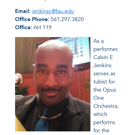
Email:
jenkinsc@fau.edu
Office Phone:
561.297.3820
Office:
AH 119
As a
performer,
Calvin E
Jenkins
serves as
tubist for
the Opus
One
Orchestra,
which
performs
for the