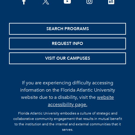
facebook
twitter
youtube
instagram
linkedin
SEARCH PROGRAMS
REQUEST INFO
VISIT OUR CAMPUSES
If you are experiencing difficulty accessing
information on the Florida Atlantic University
website due to a disability, visit the
website
accessibility page.
Florida Atlantic University embodies a culture of strategic and
collaborative community engagement that results in mutual benefit
to the institution and the internal and external communities that it
serves.