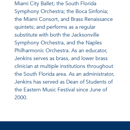
Miami City Ballet; the South Florida
Symphony Orchestra; the Boca Sinfonia;
the Miami Consort, and Brass Renaissance
quintets; and performs as a regular
substitute with both the Jacksonville
Symphony Orchestra, and the Naples
Philharmonic Orchestra. As an educator,
Jenkins serves as brass, and lower brass
clinician at multiple institutions throughout
the South Florida area. As an administrator,
Jenkins has served as Dean of Students of
the Eastern Music Festival since June of
2000.