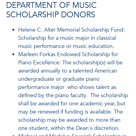
DEPARTMENT OF MUSIC
SCHOLARSHIP DONORS
Helene C. Alter Memorial Scholarship Fund:
Scholarship for a music major in classical
music performance or music education.
Marleen Forkas Endowed Scholarship for
Piano Excellence: The scholarship(s) will be
awarded annually to a talented American
undergraduate or graduate piano
performance major who shows talent as
defined by the piano faculty. The scholarship
shall be awarded for one academic year, but
may be renewed if funding is available. The
scholarship may be awarded to more than
one student, within the Dean's discretion.