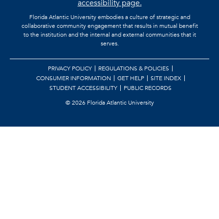
accessibility page.
Florida Atlantic University embodies a culture of strategic and
collaborative community engagement that results in mutual benefit
to the institution and the internal and external communities that it
serves.
PRIVACY POLICY
REGULATIONS & POLICIES
CONSUMER INFORMATION
GET HELP
SITE INDEX
STUDENT ACCESSIBILITY
PUBLIC RECORDS
©
2026 Florida Atlantic University