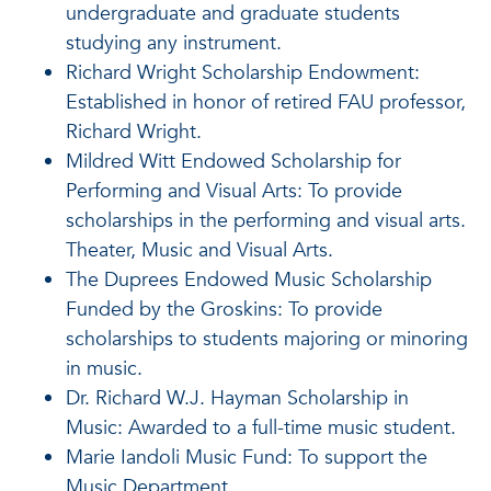
undergraduate and graduate students
studying any instrument.
Richard Wright Scholarship Endowment:
Established in honor of retired FAU professor,
Richard Wright.
Mildred Witt Endowed Scholarship for
Performing and Visual Arts: To provide
scholarships in the performing and visual arts.
Theater, Music and Visual Arts.
The Duprees Endowed Music Scholarship
Funded by the Groskins: To provide
scholarships to students majoring or minoring
in music.
Dr. Richard W.J. Hayman Scholarship in
Music: Awarded to a full-time music student.
Marie Iandoli Music Fund: To support the
Music Department.