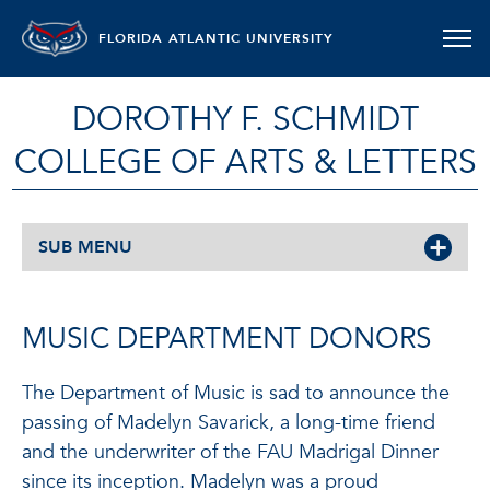
FLORIDA ATLANTIC UNIVERSITY
DOROTHY F. SCHMIDT
COLLEGE OF ARTS & LETTERS
SUB MENU
MUSIC DEPARTMENT DONORS
The Department of Music is sad to announce the
passing of Madelyn Savarick, a long-time friend
and the underwriter of the FAU Madrigal Dinner
since its inception. Madelyn was a proud