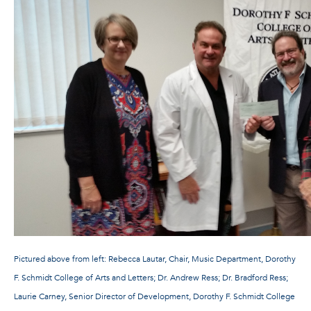
Pictured above from left: Rebecca Lautar, Chair, Music Department, Dorothy
F. Schmidt College of Arts and Letters; Dr. Andrew Ress; Dr. Bradford Ress;
Laurie Carney, Senior Director of Development, Dorothy F. Schmidt College