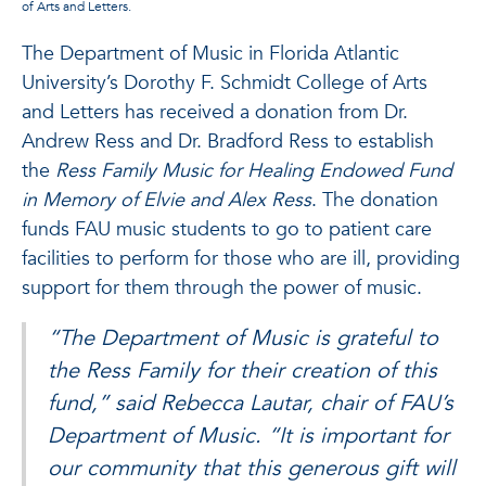
of Arts and Letters.
The Department of Music in Florida Atlantic
University’s Dorothy F. Schmidt College of Arts
and Letters has received a donation from Dr.
Andrew Ress and Dr. Bradford Ress to establish
the
Ress Family Music for Healing Endowed Fund
in Memory of Elvie and Alex Ress
. The donation
funds FAU music students to go to patient care
facilities to perform for those who are ill, providing
support for them through the power of music.
“The Department of Music is grateful to
the Ress Family for their creation of this
fund,” said Rebecca Lautar, chair of FAU’s
Department of Music. “It is important for
our community that this generous gift will