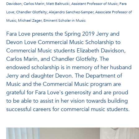
Davidson; Carlos Marin; Matt Baltrucki, Assistant Professor of Music; Fara
Love; Chandler Glotfelty; Alejandro Sanchez-Samper, Associate Professor of
Music; Michael Zager, Eminent Scholar in Music
Fara Love presents the Spring 2019 Jerry and
Devon Love Commercial Music Scholarship to
Commercial Music students Elizabeth Davidson,
Carlos Marin, and Chandler Glotfelty. The
endowed scholarship is in memory of her husband
Jerry and daughter Devon. The Department of
Music and the Commercial Music program are
grateful for Fara Love's generosity and are proud
to be able to assist in her vision towards building
successful careers for commercial music students.