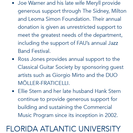
Joe Warner and his late wife Meryll provide
generous support through The Sidney, Milton
and Leoma Simon Foundation. Their annual
donation is given as unrestricted support to
meet the greatest needs of the department,
including the support of FAU’s annual Jazz
Band Festival.
Ross Jones provides annual support to the
Classical Guitar Society by sponsoring guest
artists such as Giorgio Mirto and the DUO
MÖLLER-FRATICELLI.
Ellie Stern and her late husband Hank Stern
continue to provide generous support for
building and sustaining the Commercial
Music Program since its inception in 2002.
FLORIDA ATLANTIC UNIVERSITY