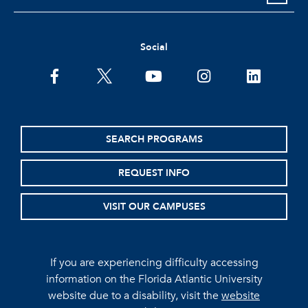
Social
facebook
twitter
youtube
instagram
linkedin
SEARCH PROGRAMS
REQUEST INFO
VISIT OUR CAMPUSES
If you are experiencing difficulty accessing
information on the Florida Atlantic University
website due to a disability, visit the
website