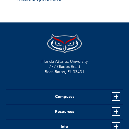
Florida Atlantic University
777 Glades Road
Boca Raton, FL
33431
Campuses
Resources
Info