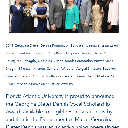
2019 Georgina Dieter Dennis Foundation Scholarship recipients pictured
above:
Front row from left: Mary Rose Gallipeau; Hannah Harris; Verlene
Faust; Ron Schagrin, Georgina Dieter Dennis Foundation trustee; Jane
Shagrin; Michael Miranda; Cameron Wheeler; Abigail Simpson.
Back row
from left: Eerang Ahn, FAU collaborative staff; Samar Halim; Martina Da
Silva; Stephanie Pankewich; Patrick Watkins
Florida Atlantic University is proud to announce
the Georgina Dieter Dennis Vocal Scholarship
Award, available to eligible Florida students by
audition in the Department of Music. Georgina
Dieter Dennis was an award-winning opera singer