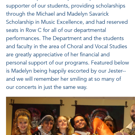
supporter of our students, providing scholarships
through the Michael and Madelyn Savarick
Scholarship in Music Excellence, and had reserved
seats in Row C for all of our departmental
performances. The Department and the students
and faculty in the area of Choral and Vocal Studies
are greatly appreciative of her financial and
personal support of our programs. Featured below
is Madelyn being happily escorted by our Jester--
and we will remember her smiling at so many of
our concerts in just the same way.