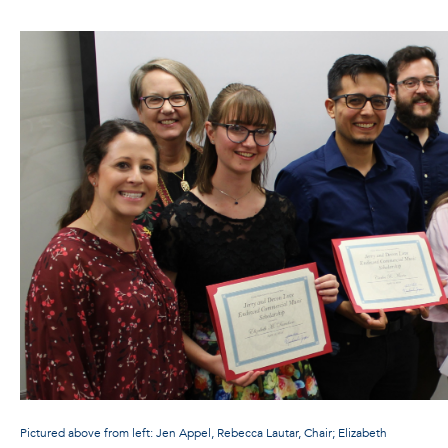
Pictured above from left: Jen Appel, Rebecca Lautar, Chair; Elizabeth