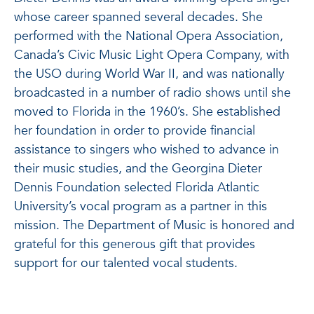
whose career spanned several decades. She
performed with the National Opera Association,
Canada’s Civic Music Light Opera Company, with
the USO during World War II, and was nationally
broadcasted in a number of radio shows until she
moved to Florida in the 1960’s. She established
her foundation in order to provide financial
assistance to singers who wished to advance in
their music studies, and the Georgina Dieter
Dennis Foundation selected Florida Atlantic
University’s vocal program as a partner in this
mission. The Department of Music is honored and
grateful for this generous gift that provides
support for our talented vocal students.