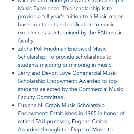
Michael and Madelyn Savarick Scholarship in
Music Excellence: This scholarship is to
provide a full year's tuition to a Music major
based on talent and dedication to music
excellence as determined by the FAU music
faculty.
Zilpha Poli Friedman Endowed Music
Scholarship: To provide scholarships to
students majoring or minoring in music.
Jerry and Devon Love Commercial Music
Scholarship Endowment: Awarded to top
students selected by the Commercial Music
Faculty Committee.
Eugene N. Crabb Music Scholarship
Endowment: Established in 1985 in honor of
retired FAU professor, Eugene Crabb.
Awarded through the Dept. of Music to