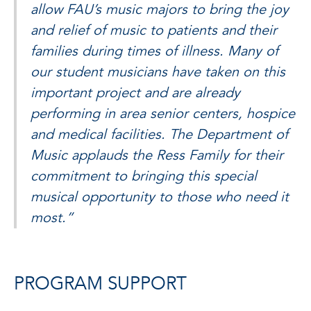
allow FAU’s music majors to bring the joy
and relief of music to patients and their
families during times of illness. Many of
our student musicians have taken on this
important project and are already
performing in area senior centers, hospice
and medical facilities. The Department of
Music applauds the Ress Family for their
commitment to bringing this special
musical opportunity to those who need it
most.”
PROGRAM SUPPORT