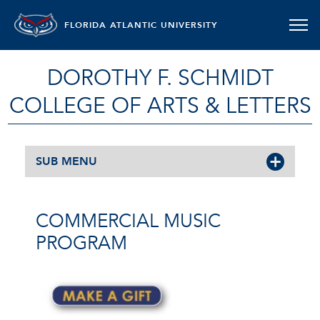
FLORIDA ATLANTIC UNIVERSITY
DOROTHY F. SCHMIDT
COLLEGE OF ARTS & LETTERS
SUB MENU
COMMERCIAL MUSIC
PROGRAM