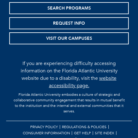
SEARCH PROGRAMS
REQUEST INFO
VISIT OUR CAMPUSES
If you are experiencing difficulty accessing
information on the Florida Atlantic University
website due to a disability, visit the
website
accessibility page.
Florida Atlantic University embodies a culture of strategic and
collaborative community engagement that results in mutual benefit
to the institution and the internal and external communities that it
serves.
PRIVACY POLICY
REGULATIONS & POLICIES
CONSUMER INFORMATION
GET HELP
SITE INDEX