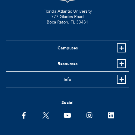
Florida Atlantic University
777 Glades Road
Boca Raton, FL
33431
Campuses
Resources
Info
Social
facebook
twitter
youtube
instagram
linkedin