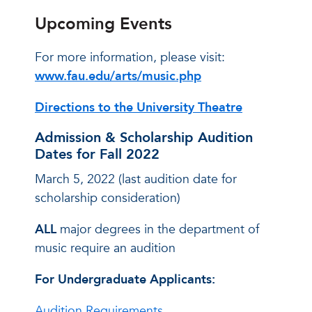
Upcoming Events
For more information, please visit:
www.fau.edu/arts/music.php
Directions to the University Theatre
Admission & Scholarship Audition
Dates for Fall 2022
March 5, 2022 (last audition date for
scholarship consideration)
ALL
major degrees in the department of
music require an audition
For Undergraduate Applicants:
Audition Requirements