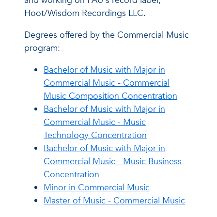
and working on FAU's record label,
Hoot/Wisdom Recordings LLC.
Degrees offered by the Commercial Music
program:
Bachelor of Music with Major in
Commercial Music - Commercial
Music Composition Concentration
Bachelor of Music with Major in
Commercial Music - Music
Technology Concentration
Bachelor of Music with Major in
Commercial Music - Music Business
Concentration
Minor in Commercial Music
Master of Music - Commercial Music