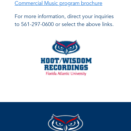
Commercial Music program brochure
For more information, direct your inquiries
to 561-297-0600 or select the above links.