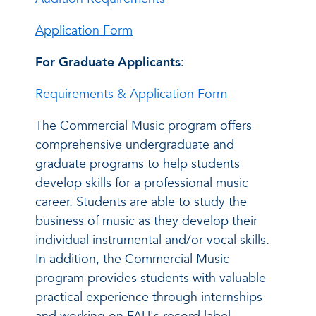
Application Form
For Graduate Applicants:
Requirements & Application Form
The Commercial Music program offers
comprehensive undergraduate and
graduate programs to help students
develop skills for a professional music
career. Students are able to study the
business of music as they develop their
individual instrumental and/or vocal skills.
In addition, the Commercial Music
program provides students with valuable
practical experience through internships