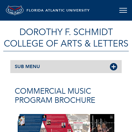
FLORIDA ATLANTIC UNIVERSITY
DOROTHY F. SCHMIDT
COLLEGE OF ARTS & LETTERS
SUB MENU
COMMERCIAL MUSIC
PROGRAM BROCHURE