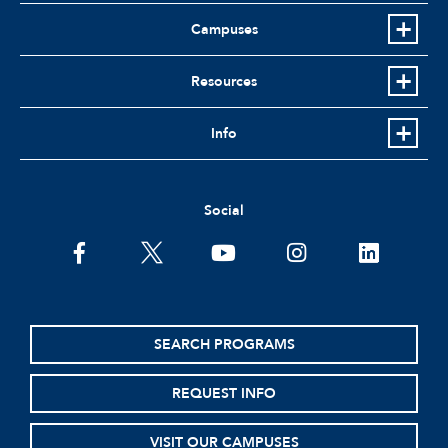
Campuses
Resources
Info
Social
facebook
twitter
youtube
instagram
linkedin
SEARCH PROGRAMS
REQUEST INFO
VISIT OUR CAMPUSES