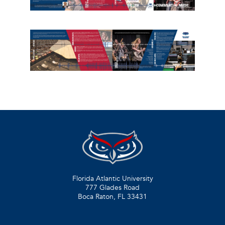
Florida Atlantic University
777 Glades Road
Boca Raton, FL
33431