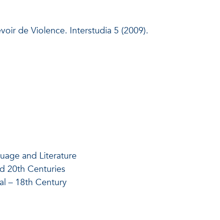
oir de Violence. Interstudia 5 (2009).
uage and Literature
nd 20th Centuries
al – 18th Century