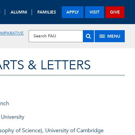
F
ALUMNI
FAMILIES
APPLY
VISIT
GIVE
OMPARATIVE
MENU
RTS & LETTERS
ench
 University
osophy of Science), University of Cambridge