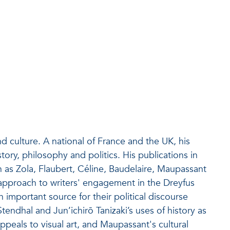
 culture. A national of France and the UK, his
tory, philosophy and politics. His publications in
as Zola, Flaubert, Céline, Baudelaire, Maupassant
approach to writers' engagement in the Dreyfus
an important source for their political discourse
tendhal and Jun’ichirō Tanizaki’s uses of history as
peals to visual art, and Maupassant's cultural