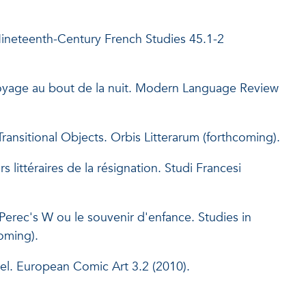
ineteenth-Century French Studies 45.1-2
Voyage au bout de la nuit. Modern Language Review
ansitional Objects. Orbis Litterarum (forthcoming).
ittéraires de la résignation. Studi Francesi
Perec's W ou le souvenir d'enfance. Studies in
oming).
el. European Comic Art 3.2 (2010).