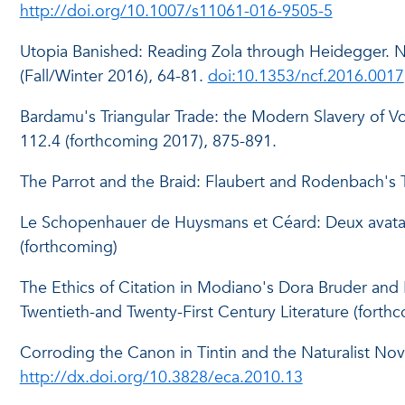
http://doi.org/10.1007/s11061-016-9505-5
Utopia Banished: Reading Zola through Heidegger. N
(Fall/Winter 2016), 64-81.
doi:10.1353/ncf.2016.0017
Bardamu's Triangular Trade: the Modern Slavery of 
112.4 (forthcoming 2017), 875-891.
The Parrot and the Braid: Flaubert and Rodenbach's Tr
Le Schopenhauer de Huysmans et Céard: Deux avatars l
(forthcoming)
The Ethics of Citation in Modiano's Dora Bruder and 
Twentieth-and Twenty-First Century Literature (forthc
Corroding the Canon in Tintin and the Naturalist Nov
http://dx.doi.org/10.3828/eca.2010.13