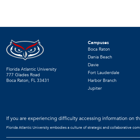
Campuses
Boca Raton
Dania Beach
Davie
Florida Atlantic University
Fort Lauderdale
777 Glades Road
Harbor Branch
Boca Raton, FL
33431
Jupiter
If you are experiencing difficulty accessing information on the
Florida Atlantic University embodies a culture of strategic and collaborative co