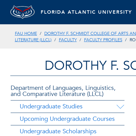
FLORIDA ATLANTIC UNIVERSITY
FAU HOME
DOROTHY F. SCHMIDT COLLEGE OF ARTS AN
LITERATURE (LLCL)
FACULTY
FACULTY PROFILES
RO
DOROTHY F. S
Department of Languages, Linguistics,
and Comparative Literature (LLCL)
Undergraduate Studies
Upcoming Undergraduate Courses
Undergraduate Scholarships