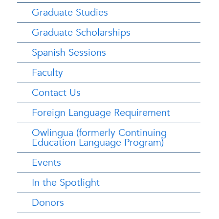
Graduate Studies
Graduate Scholarships
Spanish Sessions
Faculty
Contact Us
Foreign Language Requirement
Owlingua (formerly Continuing
Education Language Program)
Events
In the Spotlight
Donors