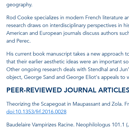
geography.
Rod Cooke specializes in modern French literature and
research draws on interdisciplinary perspectives in his
American and European journals discuss authors such 
and Perec.
His current book manuscript takes a new approach to 
that their earlier aesthetic ideas were an important sou
Other ongoing research deals with Stendhal and Jun’ich
object, George Sand and George Eliot's appeals to vi
PEER-REVIEWED JOURNAL ARTICLE
Theorizing the Scapegoat in Maupassant and Zola. F
doi:10.1353/frf.2016.0028
Baudelaire Vampirizes Racine. Neophilologus 101.1 (