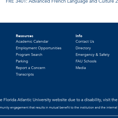
FRE 3401: Advanced French Language and Culture 2
Resources
Info
Academic Calendar
Contact Us
Employment Opportunities
Directory
Program Search
Emergency & Safety
Parking
FAU Schools
Report a Concern
Media
Transcripts
 Florida Atlantic University website due to a disability, visit th
mmunity engagement that results in mutual benefit to the institution and the internal