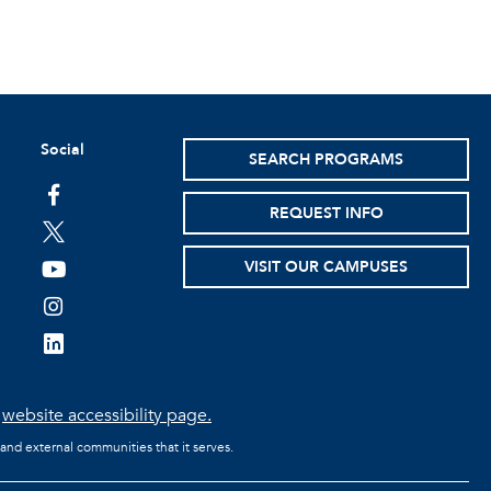
Social
SEARCH PROGRAMS
facebook
REQUEST INFO
twitter
VISIT OUR CAMPUSES
youtube
instagram
linkedin
e
website accessibility page.
 and external communities that it serves.