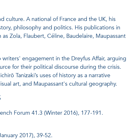
 culture. A national of France and the UK, his
tory, philosophy and politics. His publications in
as Zola, Flaubert, Céline, Baudelaire, Maupassant
writers' engagement in the Dreyfus Affair, arguing
rce for their political discourse during the crisis.
irō Tanizaki’s uses of history as a narrative
sual art, and Maupassant's cultural geography.
S
rench Forum 41.3 (Winter 2016), 177-191.
January 2017), 39-52.