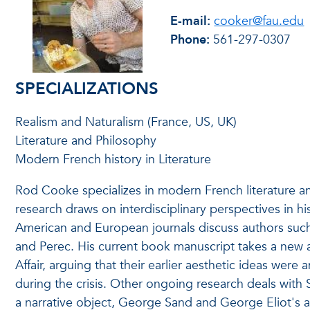
E-mail:
cooker@fau.edu
Phone:
561-297-0307
SPECIALIZATIONS
Realism and Naturalism (France, US, UK)
Literature and Philosophy
Modern French history in Literature
Rod Cooke specializes in modern French literature and
research draws on interdisciplinary perspectives in his
American and European journals discuss authors such 
and Perec. His current book manuscript takes a new 
Affair, arguing that their earlier aesthetic ideas were 
during the crisis. Other ongoing research deals with S
a narrative object, George Sand and George Eliot's ap