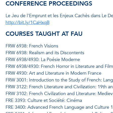
CONFERENCE PROCEEDINGS
Le Jeu de l'Emprunt et les Enjeux Cachés dans Le Dev
http://bit.ly/1CaHxqB
COURSES TAUGHT AT FAU
FRW 6938: French Visions
FRW 6938: Realism and its Discontents
FRW 6938/4930: La Poésie Moderne
FRW 6938/4930: French Horror in Literature and Film
FRW 4930: Art and Literature in Modern France
FRW 3001: Introduction to the Study of French: Lang
FRW 3122: French Literature and Civilization: 19th a
FRW 3102: French Civilization and Literature: Mediev
FRE 3393: Culture et Société: Cinéma
FRE 3400: Advanced French Language and Culture 1