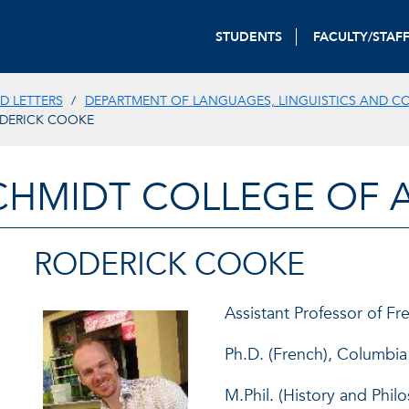
STUDENTS
FACULTY/STAF
D LETTERS
DEPARTMENT OF LANGUAGES, LINGUISTICS AND C
DERICK COOKE
CHMIDT COLLEGE OF A
RODERICK COOKE
Assistant Professor of Fr
Ph.D. (French), Columbia
M.Phil. (History and Phil