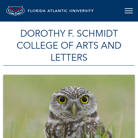
FLORIDA ATLANTIC UNIVERSITY
DOROTHY F. SCHMIDT
COLLEGE OF ARTS AND
LETTERS