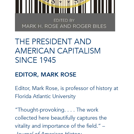
THE PRESIDENT AND
AMERICAN CAPITALISM
SINCE 1945
EDITOR, MARK ROSE
Editor, Mark Rose, is professor of history at
Florida Atlantic University
“Thought-provoking. . . . The work
collected here beautifully captures the
vitality and importance of the field.” –