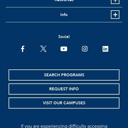
Info
Social
facebook
twitter
youtube
instagram
linkedin
SEARCH PROGRAMS
REQUEST INFO
VISIT OUR CAMPUSES
If you are experiencing difficulty accessing