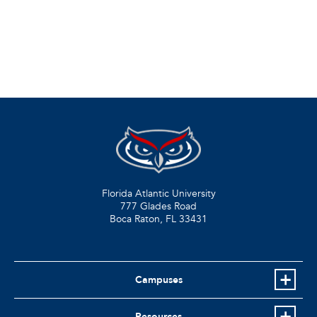
Florida Atlantic University
777 Glades Road
Boca Raton, FL
33431
Campuses
Resources