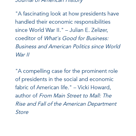
Journal of American History
"A fascinating look at how presidents have
handled their economic responsibilities
since World War II." – Julian E. Zelizer,
coeditor of
What's Good for Business:
Business and American Politics since World
War II
"A compelling case for the prominent role
of presidents in the social and economic
fabric of American life." – Vicki Howard,
author of
From Main Street to Mall: The
Rise and Fall of the American Department
Store