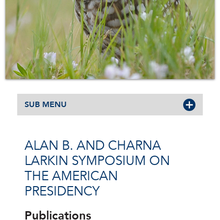
SUB MENU
ALAN B. AND CHARNA
LARKIN SYMPOSIUM ON
THE AMERICAN
PRESIDENCY
Publications