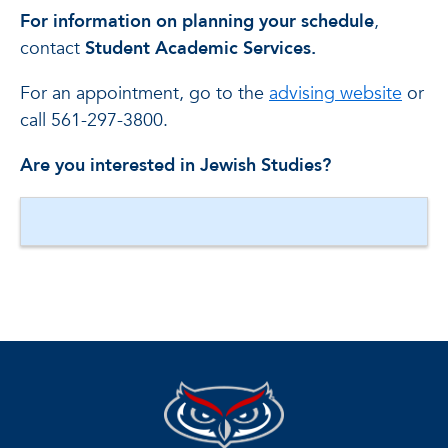
For information on planning your schedule
,
contact
Student Academic Services.
For an appointment, go to the
advising website
or
call 561-297-3800.
Are you interested in Jewish Studies?