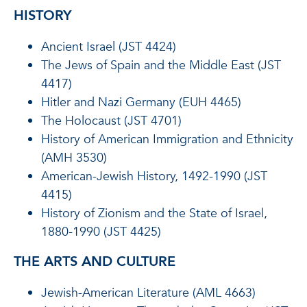
HISTORY
Ancient Israel (JST 4424)
The Jews of Spain and the Middle East (JST
4417)
Hitler and Nazi Germany (EUH 4465)
The Holocaust (JST 4701)
History of American Immigration and Ethnicity
(AMH 3530)
American-Jewish History, 1492-1990 (JST
4415)
History of Zionism and the State of Israel,
1880-1990 (JST 4425)
THE ARTS AND CULTURE
Jewish-American Literature (AML 4663)