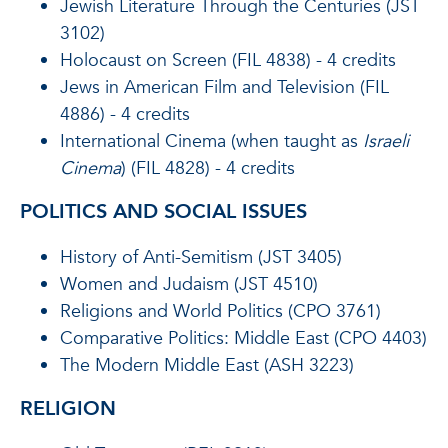
Jewish Literature Through the Centuries (JST
3102)
Holocaust on Screen (FIL 4838) - 4 credits
Jews in American Film and Television (FIL
4886) - 4 credits
International Cinema (when taught as
Israeli
Cinema
) (FIL 4828) - 4 credits
POLITICS AND SOCIAL ISSUES
History of Anti-Semitism (JST 3405)
Women and Judaism (JST 4510)
Religions and World Politics (CPO 3761)
Comparative Politics: Middle East (CPO 4403)
The Modern Middle East (ASH 3223)
RELIGION