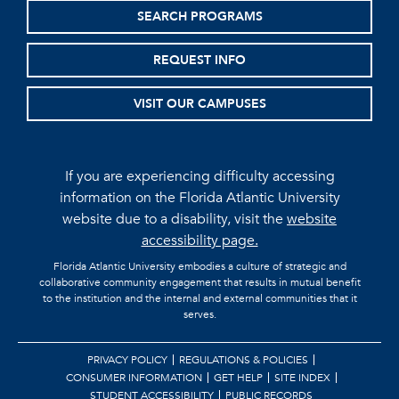
SEARCH PROGRAMS
REQUEST INFO
VISIT OUR CAMPUSES
If you are experiencing difficulty accessing
information on the Florida Atlantic University
website due to a disability, visit the
website
accessibility page.
Florida Atlantic University embodies a culture of strategic and
collaborative community engagement that results in mutual benefit
to the institution and the internal and external communities that it
serves.
PRIVACY POLICY
REGULATIONS & POLICIES
CONSUMER INFORMATION
GET HELP
SITE INDEX
STUDENT ACCESSIBILITY
PUBLIC RECORDS