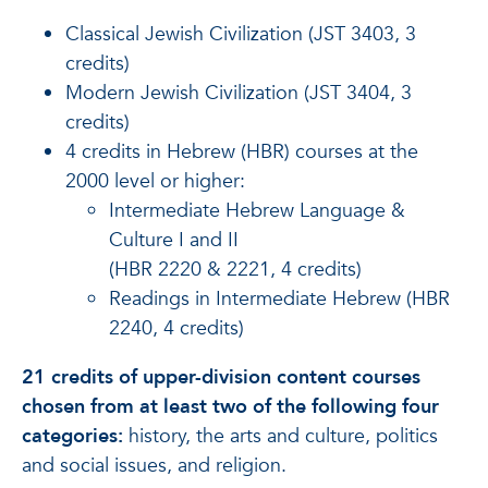
Classical Jewish Civilization (JST 3403, 3
credits)
Modern Jewish Civilization (JST 3404, 3
credits)
4 credits in Hebrew (HBR) courses at the
2000 level or higher:
Intermediate Hebrew Language &
Culture I and II
(HBR 2220 & 2221, 4 credits)
Readings in Intermediate Hebrew (HBR
2240, 4 credits)
21 credits of upper-division content courses
chosen from at least two of the following four
categories:
history, the arts and culture, politics
and social issues, and religion.