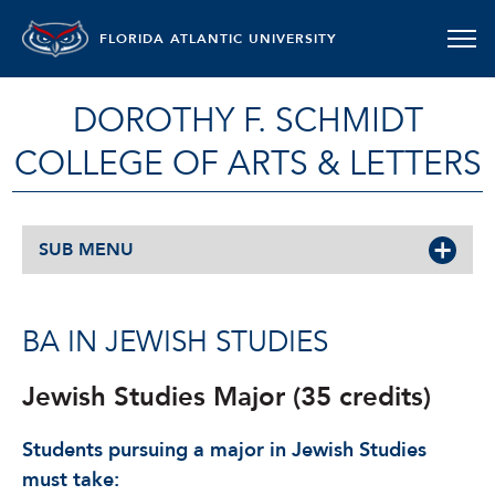
FLORIDA ATLANTIC UNIVERSITY
DOROTHY F. SCHMIDT
COLLEGE OF ARTS & LETTERS
SUB MENU
BA IN JEWISH STUDIES
Jewish Studies Major (35 credits)
Students pursuing a major in Jewish Studies
must take: