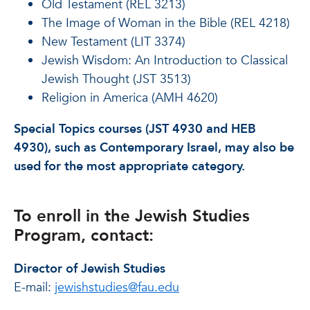
Old Testament (REL 3213)
The Image of Woman in the Bible (REL 4218)
New Testament (LIT 3374)
Jewish Wisdom: An Introduction to Classical
Jewish Thought (JST 3513)
Religion in America (AMH 4620)
Special Topics courses (JST 4930 and HEB
4930), such as Contemporary Israel, may also be
used for the most appropriate category.
To enroll in the Jewish Studies
Program, contact:
Director of Jewish Studies
E-mail:
jewishstudies@fau.edu