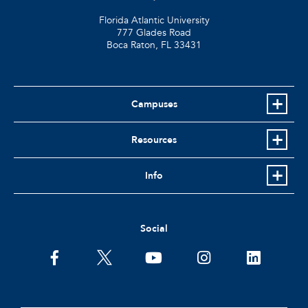
Florida Atlantic University
777 Glades Road
Boca Raton, FL
33431
Campuses
Resources
Info
Social
facebook
twitter
youtube
instagram
linkedin