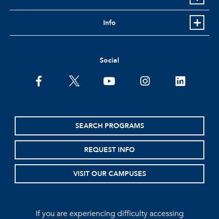
Info
Social
facebook
twitter
youtube
instagram
linkedin
SEARCH PROGRAMS
REQUEST INFO
VISIT OUR CAMPUSES
If you are experiencing difficulty accessing