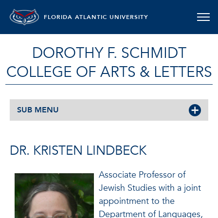
FLORIDA ATLANTIC UNIVERSITY
DOROTHY F. SCHMIDT
COLLEGE OF ARTS & LETTERS
SUB MENU
DR. KRISTEN LINDBECK
Associate Professor of
Jewish Studies with a joint
appointment to the
Department of Languages,