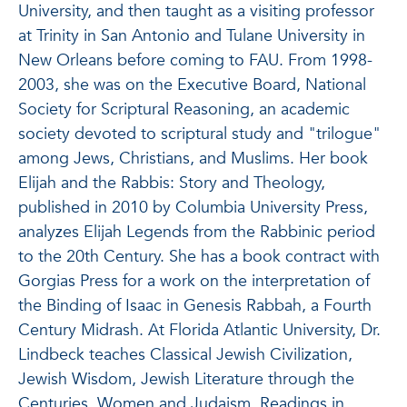
University, and then taught as a visiting professor
at Trinity in San Antonio and Tulane University in
New Orleans before coming to FAU. From 1998-
2003, she was on the Executive Board, National
Society for Scriptural Reasoning, an academic
society devoted to scriptural study and "trilogue"
among Jews, Christians, and Muslims. Her book
Elijah and the Rabbis: Story and Theology,
published in 2010 by Columbia University Press,
analyzes Elijah Legends from the Rabbinic period
to the 20th Century. She has a book contract with
Gorgias Press for a work on the interpretation of
the Binding of Isaac in Genesis Rabbah, a Fourth
Century Midrash. At Florida Atlantic University, Dr.
Lindbeck teaches Classical Jewish Civilization,
Jewish Wisdom, Jewish Literature through the
Centuries, Women and Judaism, Readings in