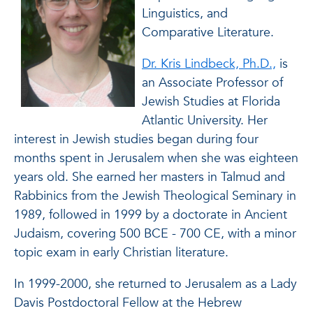
Linguistics, and
Comparative Literature.
Dr. Kris Lindbeck, Ph.D.,
is
an Associate Professor of
Jewish Studies at Florida
Atlantic University. Her
interest in Jewish studies began during four
months spent in Jerusalem when she was eighteen
years old. She earned her masters in Talmud and
Rabbinics from the Jewish Theological Seminary in
1989, followed in 1999 by a doctorate in Ancient
Judaism, covering 500 BCE - 700 CE, with a minor
topic exam in early Christian literature.
In 1999-2000, she returned to Jerusalem as a Lady
Davis Postdoctoral Fellow at the Hebrew