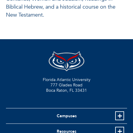
Biblical Hebrew, and a historical course on the
New Testament.
Florida Atlantic University
777 Glades Road
Boca Raton, FL
33431
Campuses
Resources