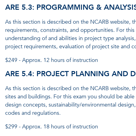
ARE 5.3: PROGRAMMING & ANALYSI
As this section is described on the NCARB website, th
requirements, constraints, and opportunities. For th
understanding of and abilities in project type analysis
project requirements, evaluation of project site and 
$249 - Approx. 12 hours of instruction
ARE 5.4: PROJECT PLANNING AND 
As this section is described on the NCARB website, th
sites and buildings. For this exam you should be able
design concepts, sustainability/environmental design,
codes and regulations.
$299 - Approx. 18 hours of instruction