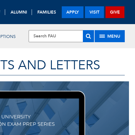
F
ALUMNI
FAMILIES
APPLY
VISIT
GIVE
MENU
IPTIONS
TS AND LETTERS