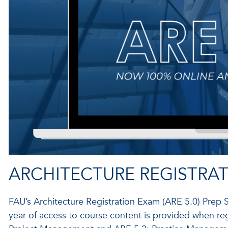
ARCHITECTURE REGISTRAT
FAU’s Architecture Registration Exam (ARE 5.0) Prep 
year of access to course content is provided when reg