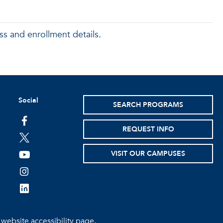
ss and enrollment details.
Social
SEARCH PROGRAMS
facebook
REQUEST INFO
twitter
VISIT OUR CAMPUSES
youtube
instagram
linkedin
e
website accessibility page.