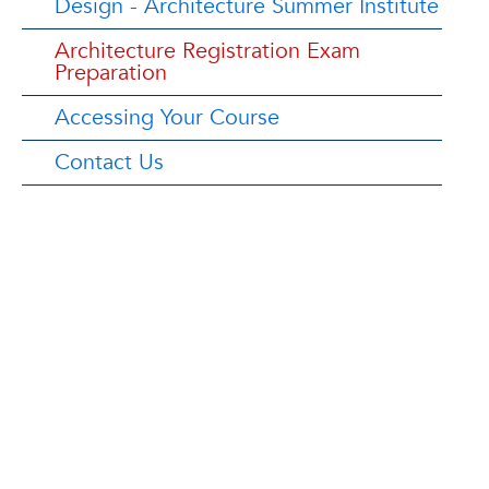
Design - Architecture Summer Institute
Architecture Registration Exam
Preparation
Accessing Your Course
Contact Us