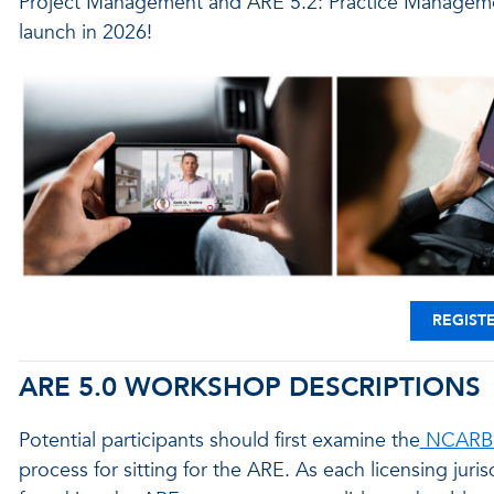
Project Management and ARE 5.2: Practice Management
launch in 2026!
REGIST
ARE 5.0 WORKSHOP DESCRIPTIONS
Potential participants should first examine the
NCARB 
process for sitting for the ARE. As each licensing juris