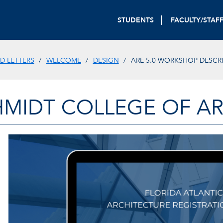
STUDENTS
FACULTY/STAF
D LETTERS
WELCOME
DESIGN
ARE 5.0 WORKSHOP DESCR
HMIDT COLLEGE OF AR