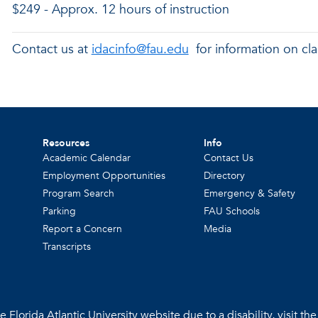
$249 - Approx. 12 hours of instruction
Contact us at
idacinfo@fau.edu
for information on cla
Resources
Info
Academic Calendar
Contact Us
Employment Opportunities
Directory
Program Search
Emergency & Safety
Parking
FAU Schools
Report a Concern
Media
Transcripts
 Florida Atlantic University website due to a disability, visit th