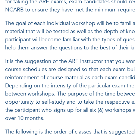
for taking the ARE exams, exam candidates should re
NCARB to ensure they have met the minimum require
The goal of each individual workshop will be to famili
material that will be tested as well as the depth of 
participant will become familiar with the types of que
help them answer the questions to the best of their 
It is the suggestion of the ARE instructor that you wor
course schedules are designed so that each exam build
reinforcement of course material as each exam candi
Depending on the intensity of the particular exam the
between workshops. The purpose of the time between
opportunity to self-study and to take the respective ex
the participant who signs up for all six (6) workshops 
over 10 months.
The following is the order of classes that is suggest