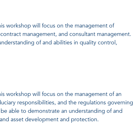
his workshop will focus on the management of
les, contract management, and consultant management.
erstanding of and abilities in quality control,
his workshop will focus on the management of an
iduciary responsibilities, and the regulations governing
ld be able to demonstrate an understanding of and
, and asset development and protection.