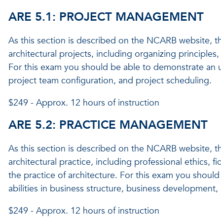
ARE 5.1: PROJECT MANAGEMENT
As this section is described on the NCARB website, t
architectural projects, including organizing princip
For this exam you should be able to demonstrate an und
project team configuration, and project scheduling.
$249 - Approx. 12 hours of instruction
ARE 5.2: PRACTICE MANAGEMENT
As this section is described on the NCARB website, t
architectural practice, including professional ethics, f
the practice of architecture. For this exam you shou
abilities in business structure, business development
$249 - Approx. 12 hours of instruction