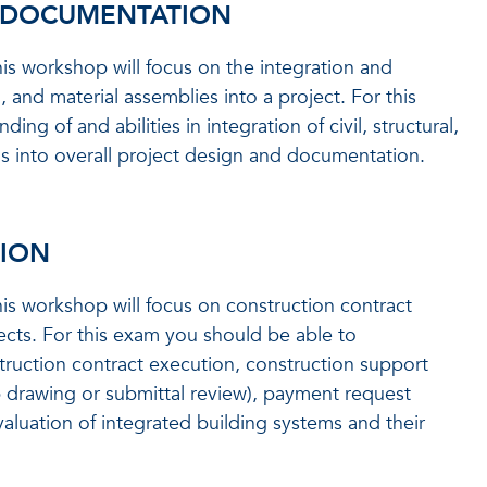
& DOCUMENTATION
is workshop will focus on the integration and
 and material assemblies into a project. For this
 of and abilities in integration of civil, structural,
ms into overall project design and documentation.
TION
is workshop will focus on construction contract
ects. For this exam you should be able to
truction contract execution, construction support
p drawing or submittal review), payment request
valuation of integrated building systems and their