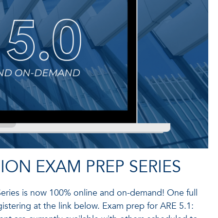
ION EXAM PREP SERIES
Series is now 100% online and on-demand! One full
istering at the link below. Exam prep for ARE 5.1: