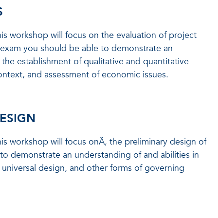
S
is workshop will focus on the evaluation of project
is exam you should be able to demonstrate an
, the establishment of qualitative and quantitative
context, and assessment of economic issues.
DESIGN
is workshop will focus onÃ‚ the preliminary design of
 to demonstrate an understanding of and abilities in
 universal design, and other forms of governing