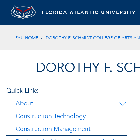
FLORIDA ATLANTIC UNIVERSITY
FAU HOME
DOROTHY F. SCHMIDT COLLEGE OF ARTS AN
DOROTHY F. SC
Quick Links
About
Construction Technology
Construction Management