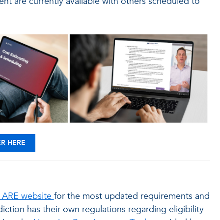
 are currently available with others scheduled to
ER HERE
ARE website
for the most updated requirements and
diction has their own regulations regarding eligibility