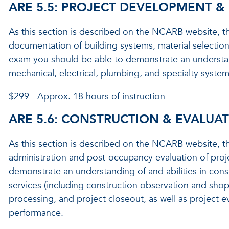
ARE 5.5: PROJECT DEVELOPMENT 
As this section is described on the NCARB website, th
documentation of building systems, material selection,
exam you should be able to demonstrate an understanding
mechanical, electrical, plumbing, and specialty syste
$299 - Approx. 18 hours of instruction
ARE 5.6: CONSTRUCTION & EVALUA
As this section is described on the NCARB website, th
administration and post-occupancy evaluation of proj
demonstrate an understanding of and abilities in cons
services (including construction observation and sho
processing, and project closeout, as well as project e
performance.