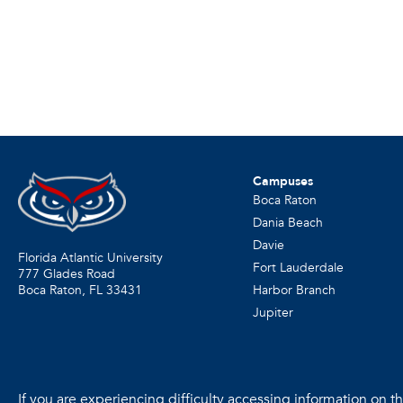
Campuses
Boca Raton
Dania Beach
Davie
Florida Atlantic University
Fort Lauderdale
777 Glades Road
Harbor Branch
Boca Raton, FL
33431
Jupiter
If you are experiencing difficulty accessing information on the