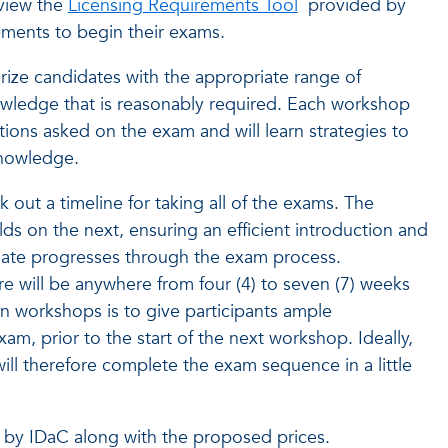
view the
Licensing Requirements Tool
provided by
ments to begin their exams.
arize candidates with the appropriate range of
knowledge that is reasonably required. Each workshop
stions asked on the exam and will learn strategies to
knowledge.
k out a timeline for taking all of the exams. The
s on the next, ensuring an efficient introduction and
date progresses through the exam process.
re will be anywhere from four (4) to seven (7) weeks
 workshops is to give participants ample
am, prior to the start of the next workshop. Ideally,
will therefore complete the exam sequence in a little
ed by IDaC along with the proposed prices.