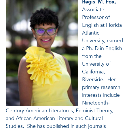
Regis
M.
Fox
,
Associate
Professor of
English at Florida
Atlantic
University, earned
a Ph. D in English
from the
University of
California,
Riverside. Her
primary research
interests include
Nineteenth-
Century American Literatures, Feminist Theory,
and African-American Literary and Cultural
Studies. She has published in such journals