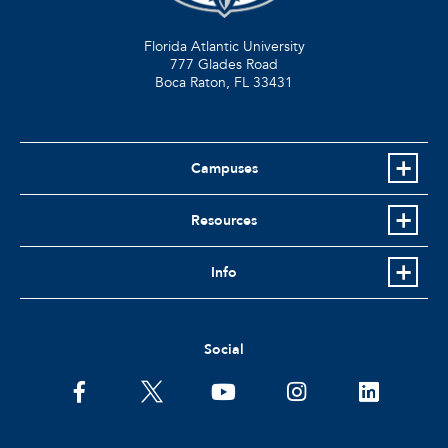
Florida Atlantic University
777 Glades Road
Boca Raton, FL
33431
Campuses
Resources
Info
Social
facebook
twitter
youtube
instagram
linkedin