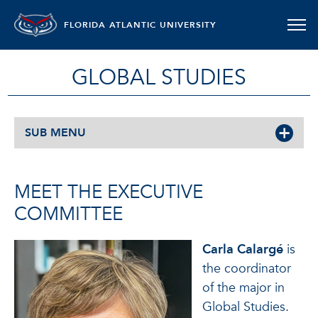
FLORIDA ATLANTIC UNIVERSITY
GLOBAL STUDIES
SUB MENU
MEET THE EXECUTIVE
COMMITTEE
Carla Calargé
is
the coordinator
of the major in
Global Studies.