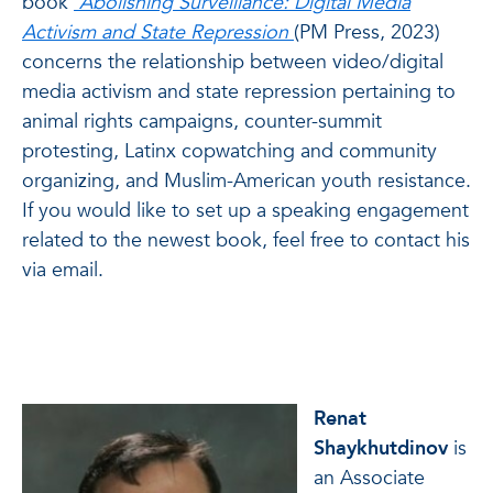
book
Abolishing Surveillance: Digital Media
Activism and State Repression
(PM Press, 2023)
concerns the relationship between video/digital
media activism and state repression pertaining to
animal rights campaigns, counter-summit
protesting, Latinx copwatching and community
organizing, and Muslim-American youth resistance.
If you would like to set up a speaking engagement
related to the newest book, feel free to contact his
via email.
Renat
Shaykhutdinov
is
an Associate