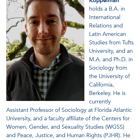
Koppelman
holds a B.A. in
International
Relations and
Latin American
Studies from Tufts
University, and an
M.A. and Ph.D. in
Sociology from
the University of
California,
Berkeley. He is
currently
Assistant Professor of Sociology at Florida Atlantic
University, and a faculty affiliate of the Centers for
Women, Gender, and Sexuality Studies (WGSS)
and Peace, Justice, and Human Rights (PJHR). He