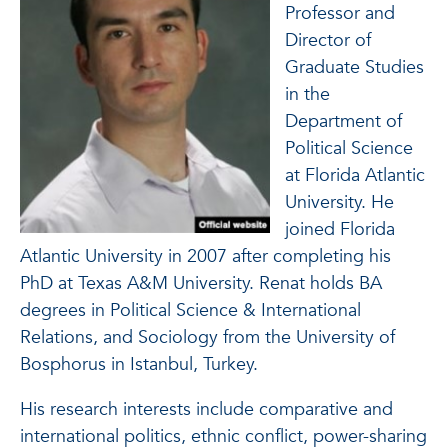
Professor and
Director of
Graduate Studies
in the
Department of
Political Science
at Florida Atlantic
University. He
joined Florida
Atlantic University in 2007 after completing his
PhD at Texas A&M University. Renat holds BA
degrees in Political Science & International
Relations, and Sociology from the University of
Bosphorus in Istanbul, Turkey.
His research interests include comparative and
international politics, ethnic conflict, power-sharing