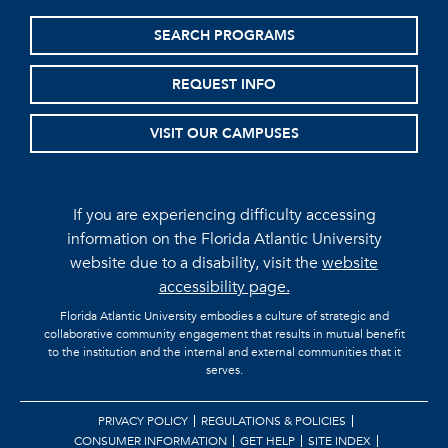
SEARCH PROGRAMS
REQUEST INFO
VISIT OUR CAMPUSES
If you are experiencing difficulty accessing
information on the Florida Atlantic University
website due to a disability, visit the
website
accessibility page.
Florida Atlantic University embodies a culture of strategic and
collaborative community engagement that results in mutual benefit
to the institution and the internal and external communities that it
serves.
PRIVACY POLICY
REGULATIONS & POLICIES
CONSUMER INFORMATION
GET HELP
SITE INDEX