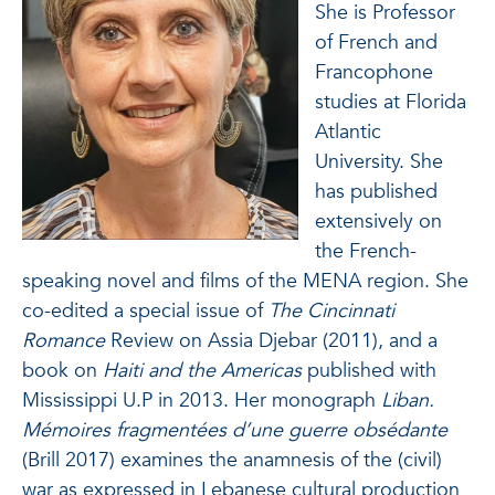
She is Professor
of French and
Francophone
studies at Florida
Atlantic
University. She
has published
extensively on
the French-
speaking novel and films of the MENA region. She
co-edited a special issue of
The Cincinnati
Romance
Review on Assia Djebar (2011), and a
book on
Haiti and the Americas
published with
Mississippi U.P in 2013. Her monograph
Liban.
Mémoires fragmentées d’une guerre obsédante
(Brill 2017) examines the anamnesis of the (civil)
war as expressed in Lebanese cultural production