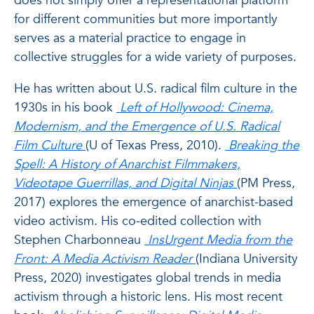
does not simply offer a representational platform
for different communities but more importantly
serves as a material practice to engage in
collective struggles for a wide variety of purposes.
He has written about U.S. radical film culture in the
1930s in his book
Left of Hollywood: Cinema,
Modernism, and the Emergence of U.S. Radical
Film Culture
(U of Texas Press, 2010).
Breaking the
Spell: A History of Anarchist Filmmakers,
Videotape Guerrillas, and Digital Ninjas
(PM Press,
2017) explores the emergence of anarchist-based
video activism. His co-edited collection with
Stephen Charbonneau
InsUrgent Media from the
Front: A Media Activism Reader
(Indiana University
Press, 2020) investigates global trends in media
activism through a historic lens. His most recent