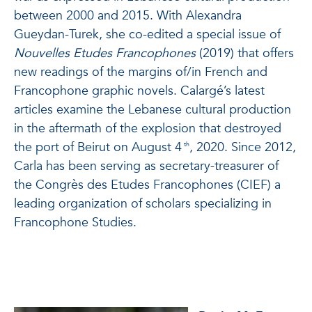
between 2000 and 2015. With Alexandra
Gueydan-Turek, she co-edited a special issue of
Nouvelles Etudes Francophones
(2019)
that offers
new readings of the margins of/in French and
Francophone graphic novels. Calargé’s latest
articles examine the Lebanese cultural production
in the aftermath of the explosion that destroyed
the port of Beirut on August 4
, 2020. Since 2012,
th
Carla has been serving as secretary-treasurer of
the Congrès des Etudes Francophones (CIEF) a
leading organization of scholars specializing in
Francophone Studies.