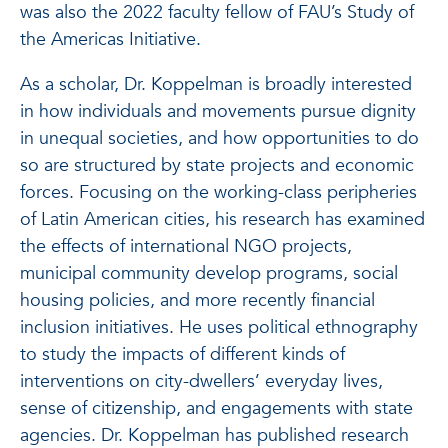
was also the 2022 faculty fellow of FAU’s Study of
the Americas Initiative.
As a scholar, Dr. Koppelman is broadly interested
in how individuals and movements pursue dignity
in unequal societies, and how opportunities to do
so are structured by state projects and economic
forces. Focusing on the working-class peripheries
of Latin American cities, his research has examined
the effects of international NGO projects,
municipal community develop programs, social
housing policies, and more recently financial
inclusion initiatives. He uses political ethnography
to study the impacts of different kinds of
interventions on city-dwellers’ everyday lives,
sense of citizenship, and engagements with state
agencies. Dr. Koppelman has published research