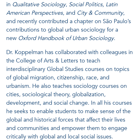
in
Qualitative Sociology
,
Social Politics, Latin
American Perspectives
, and
City & Community
,
and recently contributed a chapter on São Paulo’s
contributions to global urban sociology for a
new
Oxford Handbook of Urban Sociology
.
Dr. Koppelman has collaborated with colleagues in
the College of Arts & Letters to teach
interdisciplinary Global Studies courses on topics
of global migration, citizenship, race, and
urbanism. He also teaches sociology courses on
cities, sociological theory, globalization,
development, and social change. In all his courses
he seeks to enable students to make sense of the
global and historical forces that affect their lives
and communities and empower them to engage
critically with global and local social issues.