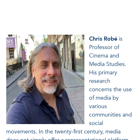
Chris Robé
is
Professor of
Cinema and
Media Studies.
His primary
research
concerns the use
of media by
various
communities and
social
movements. In the twenty-first century, media