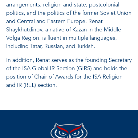
arrangements, religion and state, postcolonial
politics, and the politics of the former Soviet Union
and Central and Eastern Europe. Renat
Shaykhutdinov, a native of Kazan in the Middle
Volga Region, is fluent in multiple languages,
including Tatar, Russian, and Turkish.
In addition, Renat serves as the founding Secretary
of the ISA Global IR Section (GIRS) and holds the
position of Chair of Awards for the ISA Religion
and IR (REL) section.