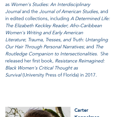
as
Women's Studies: An Interdisciplinary
Journal
and the
Journal of American Studies
, and
in edited collections, including
A Determined Life:
The Elizabeth Keckley Reader
;
Afro-Caribbean
Women's Writing and Early American
Literature
;
Trauma, Tresses, and Truth: Untangling
Our Hair Through Personal Narratives
; and
The
Routledge Companion to Intersectionalities
. She
released her first book,
Resistance Reimagined:
Black Women's Critical Thought as
Survival
(University Press of Florida) in 2017.
Carter