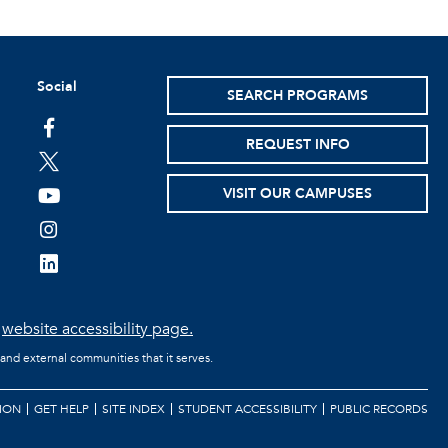
Social
SEARCH PROGRAMS
facebook
REQUEST INFO
twitter
VISIT OUR CAMPUSES
youtube
instagram
linkedin
e
website accessibility page.
 and external communities that it serves.
ION
GET HELP
SITE INDEX
STUDENT ACCESSIBILITY
PUBLIC RECORDS