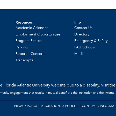
Resources
Info
Academic Calendar
Contact Us
Employment Opportunities
Directory
Program Search
Emergency & Safety
Parking
FAU Schools
Report a Concern
Media
Transcripts
 Florida Atlantic University website due to a disability, visit th
mmunity engagement that results in mutual benefit to the institution and the internal
PRIVACY POLICY
REGULATIONS & POLICIES
CONSUMER INFORMAT