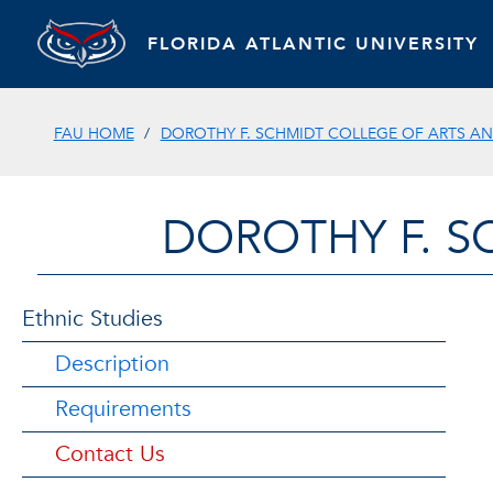
FLORIDA ATLANTIC UNIVERSITY
FAU HOME
DOROTHY F. SCHMIDT COLLEGE OF ARTS AN
DOROTHY F. S
Ethnic Studies
Description
Requirements
Contact Us