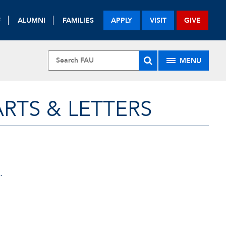
F
ALUMNI
FAMILIES
APPLY
VISIT
GIVE
MENU
RTS & LETTERS
.