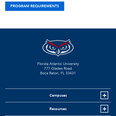
PROGRAM REQUIREMENTS
Florida Atlantic University
777 Glades Road
Boca Raton, FL
33431
Campuses
Resources