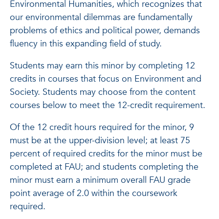
Environmental Humanities, which recognizes that
our environmental dilemmas are fundamentally
problems of ethics and political power, demands
fluency in this expanding field of study.
Students may earn this minor by completing 12
credits in courses that focus on Environment and
Society. Students may choose from the content
courses below to meet the 12-credit requirement.
Of the 12 credit hours required for the minor, 9
must be at the upper-division level; at least 75
percent of required credits for the minor must be
completed at FAU; and students completing the
minor must earn a minimum overall FAU grade
point average of 2.0 within the coursework
required.