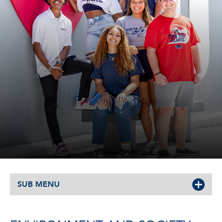
SUB MENU