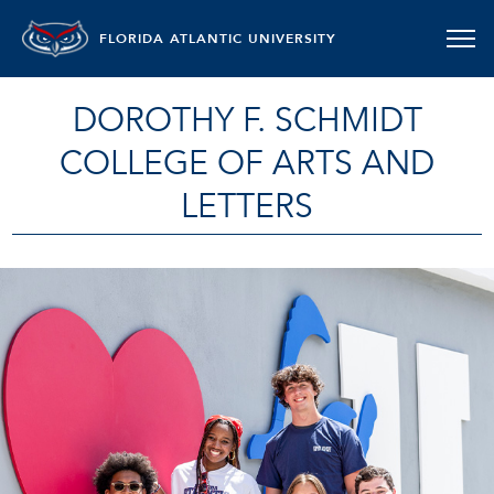
FLORIDA ATLANTIC UNIVERSITY
DOROTHY F. SCHMIDT
COLLEGE OF ARTS AND
LETTERS