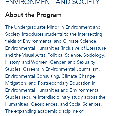
ENVIRONMENT AND SOCIETY
About the Program
The Undergraduate Minor in Environment and
Society introduces students to the intersecting
fields of Environmental and Climate Science,
Environmental Humanities (inclusive of Literature
and the Visual Arts), Political Science, Sociology,
History, and Women, Gender, and Sexuality
Studies. Careers in Environmental Journalism,
Environmental Consulting, Climate Change
Mitigation, and Postsecondary Education in
Environmental Humanities and Environmental
Studies require interdisciplinary study across the
Humanities, Geosciences, and Social Sciences.
The expanding academic discipline of