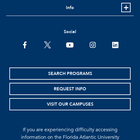
Info
Social
facebook
twitter
youtube
instagram
linkedin
SEARCH PROGRAMS
REQUEST INFO
VISIT OUR CAMPUSES
If you are experiencing difficulty accessing
information on the Florida Atlantic University