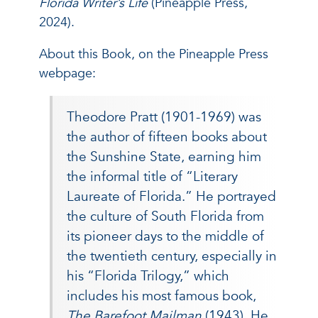
Florida Writer’s Life
(Pineapple Press,
2024).
About this Book, on the Pineapple Press
webpage:
Theodore Pratt (1901-1969) was
the author of fifteen books about
the Sunshine State, earning him
the informal title of “Literary
Laureate of Florida.” He portrayed
the culture of South Florida from
its pioneer days to the middle of
the twentieth century, especially in
his “Florida Trilogy,” which
includes his most famous book,
The Barefoot Mailman
(1943). He