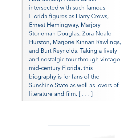
intersected with such famous
Florida figures as Harry Crews,
Ernest Hemingway, Marjory
Stoneman Douglas, Zora Neale
Hurston, Marjorie Kinnan Rawlings,
and Burt Reynolds. Taking a lively
and nostalgic tour through vintage
mid-century Florida, this
biography is for fans of the
Sunshine State as well as lovers of
literature and film.
[ . . . ]