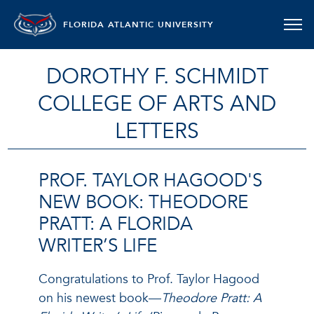
FLORIDA ATLANTIC UNIVERSITY
DOROTHY F. SCHMIDT
COLLEGE OF ARTS AND
LETTERS
PROF. TAYLOR HAGOOD'S
NEW BOOK: THEODORE
PRATT: A FLORIDA
WRITER’S LIFE
Congratulations to Prof. Taylor Hagood
on his newest book—
Theodore Pratt: A