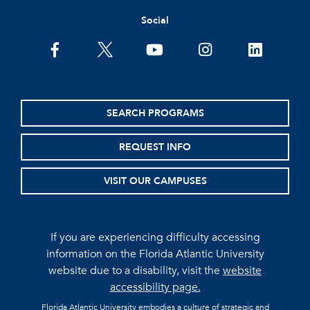
Social
facebook
twitter
youtube
instagram
linkedin
SEARCH PROGRAMS
REQUEST INFO
VISIT OUR CAMPUSES
If you are experiencing difficulty accessing
information on the Florida Atlantic University
website due to a disability, visit the
website
accessibility page.
Florida Atlantic University embodies a culture of strategic and