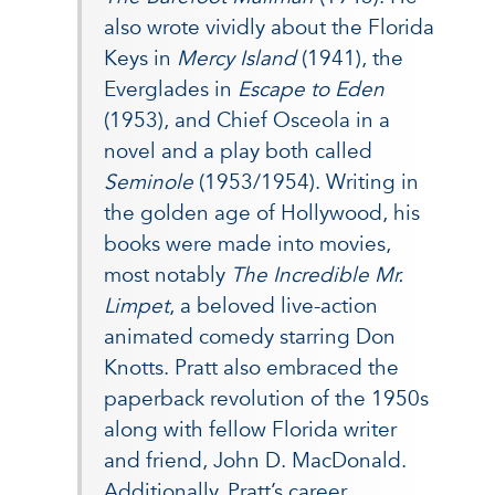
also wrote vividly about the Florida
Keys in
Mercy Island
(1941), the
Everglades in
Escape to Eden
(1953), and Chief Osceola in a
novel and a play both called
Seminole
(1953/1954). Writing in
the golden age of Hollywood, his
books were made into movies,
most notably
The Incredible Mr.
Limpet
, a beloved live-action
animated comedy starring Don
Knotts. Pratt also embraced the
paperback revolution of the 1950s
along with fellow Florida writer
and friend, John D. MacDonald.
Additionally, Pratt’s career