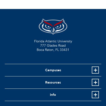
Florida Atlantic University
777 Glades Road
Boca Raton, FL
33431
Campuses
Resources
Info