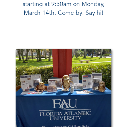
starting at 9:30am on Monday,
March 14th. Come by! Say hi!