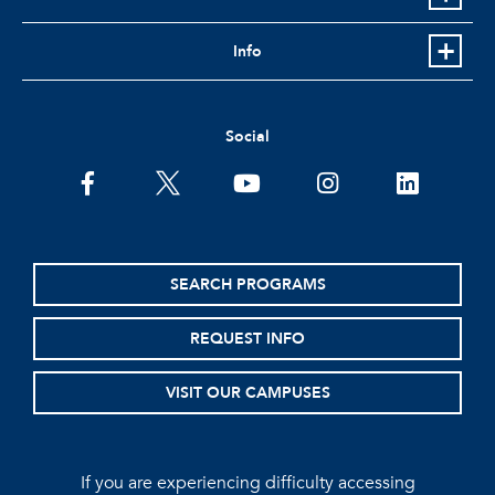
Info
Social
facebook
twitter
youtube
instagram
linkedin
SEARCH PROGRAMS
REQUEST INFO
VISIT OUR CAMPUSES
If you are experiencing difficulty accessing