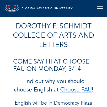
FLORIDA ATLANTIC UNIVERSITY
DOROTHY F. SCHMIDT
COLLEGE OF ARTS AND
LETTERS
COME SAY HI AT CHOOSE
FAU ON MONDAY, 3/14
Find out why you should
choose English at
Choose FAU
!
English will be in Democracy Plaza