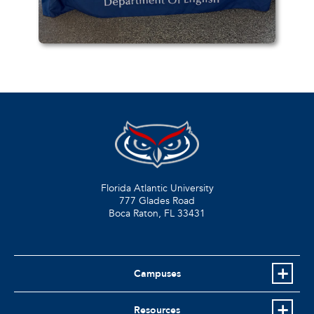
Florida Atlantic University
777 Glades Road
Boca Raton, FL
33431
Campuses
Resources