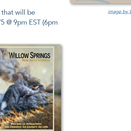
 that will be
image by W
3/5 @ 9pm EST (6pm