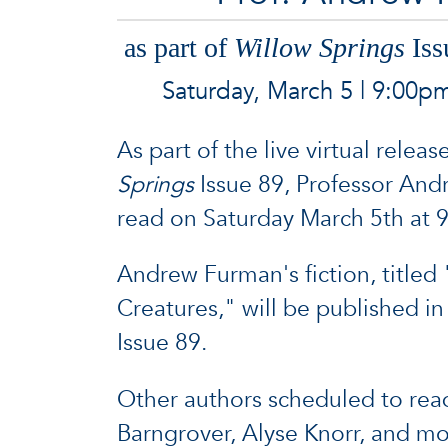
as part of
Willow Springs
Iss
Saturday, March 5 | 9:00p
As part of the live virtual releas
Springs
Issue 89, Professor And
read on Saturday March 5th at
Andrew Furman's fiction, titled 
Creatures," will be published i
Issue 89.
Other authors scheduled to rea
Barngrover, Alyse Knorr, and mo