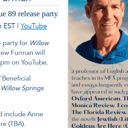
ue 89 release party
m EST |
YouTube
e party for
Willow
rew Furman will
 9pm on YouTube.
"Beneficial
n
Willow Springs
d include Anne
re (TBA).