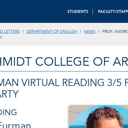
STUDENTS
FACULTY/STAF
D LETTERS
DEPARTMENT OF ENGLISH
NEWS
PROF. ANDR
Y
HMIDT COLLEGE OF AR
MAN VIRTUAL READING 3/5
ARTY
DING
 Furman