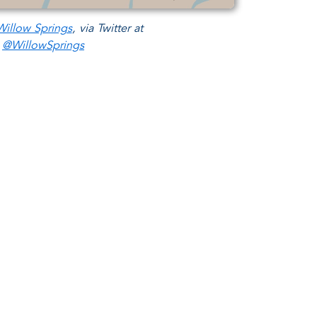
illow Springs
, via Twitter at
@WillowSprings