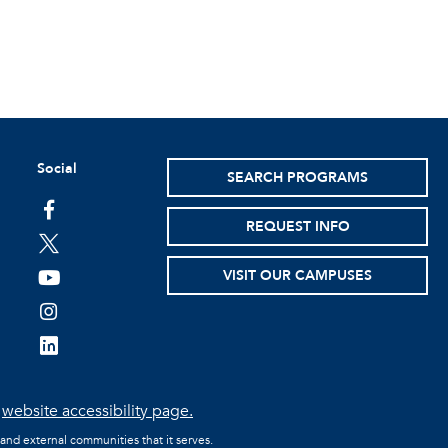
Social
SEARCH PROGRAMS
facebook
REQUEST INFO
twitter
VISIT OUR CAMPUSES
youtube
instagram
linkedin
e
website accessibility page.
 and external communities that it serves.