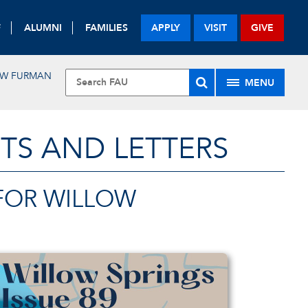
F
ALUMNI
FAMILIES
APPLY
VISIT
GIVE
EW FURMAN
MENU
TS AND LETTERS
 FOR WILLOW