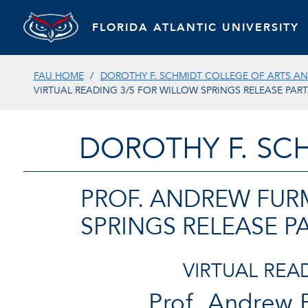
FLORIDA ATLANTIC UNIVERSITY
FAU HOME
DOROTHY F. SCHMIDT COLLEGE OF ARTS AN
VIRTUAL READING 3/5 FOR WILLOW SPRINGS RELEASE PART
DOROTHY F. SC
PROF. ANDREW FUR
SPRINGS RELEASE P
VIRTUAL REA
Prof. Andrew