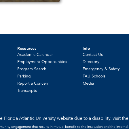
Resources
Info
Academic Calendar
Contact Us
Employment Opportunities
Directory
Program Search
Emergency & Safety
Parking
FAU Schools
Report a Concern
Media
Transcripts
 Florida Atlantic University website due to a disability, visit th
mmunity engagement that results in mutual benefit to the institution and the internal