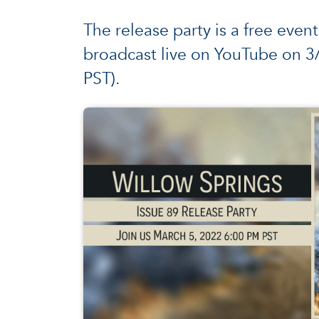
The release party is a free event
broadcast live on YouTube on 
PST).