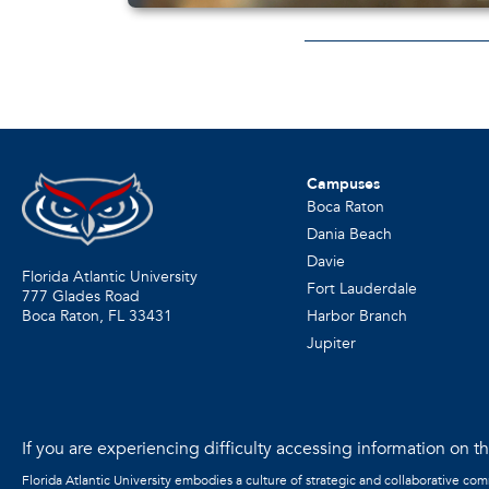
Campuses
Boca Raton
Dania Beach
Davie
Florida Atlantic University
Fort Lauderdale
777 Glades Road
Harbor Branch
Boca Raton, FL
33431
Jupiter
If you are experiencing difficulty accessing information on the
Florida Atlantic University embodies a culture of strategic and collaborative co