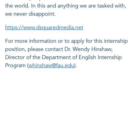
the world. In this and anything we are tasked with,
we never disappoint.
https://www.dsquaredmedia.net
For more information or to apply for this internship
position, please contact Dr. Wendy Hinshaw,
Director of the Department of English Internship
Program (
whinshaw@fau.edu
).