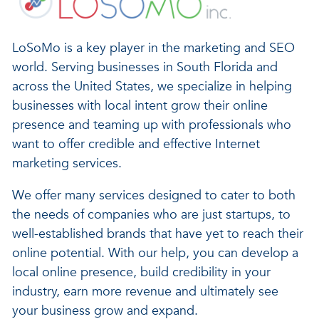
LoSoMo is a key player in the marketing and SEO
world. Serving businesses in South Florida and
across the United States, we specialize in helping
businesses with local intent grow their online
presence and teaming up with professionals who
want to offer credible and effective Internet
marketing services.
We offer many services designed to cater to both
the needs of companies who are just startups, to
well-established brands that have yet to reach their
online potential. With our help, you can develop a
local online presence, build credibility in your
industry, earn more revenue and ultimately see
your business grow and expand.