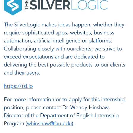
The SilverLogic makes ideas happen, whether they
require sophisticated apps, websites, business
automation, artificial intelligence or platforms.
Collaborating closely with our clients, we strive to
exceed expectations and are dedicated to
delivering the best possible products to our clients
and their users.
https://tsl.io
For more information or to apply for this internship
position, please contact Dr. Wendy Hinshaw,
Director of the Department of English Internship
Program (
whinshaw@fau.edu
).