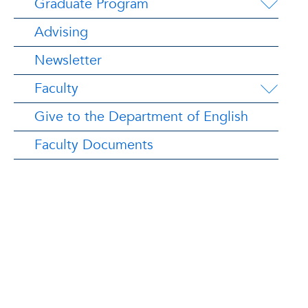
Graduate Program
Advising
Newsletter
Faculty
Give to the Department of English
Faculty Documents