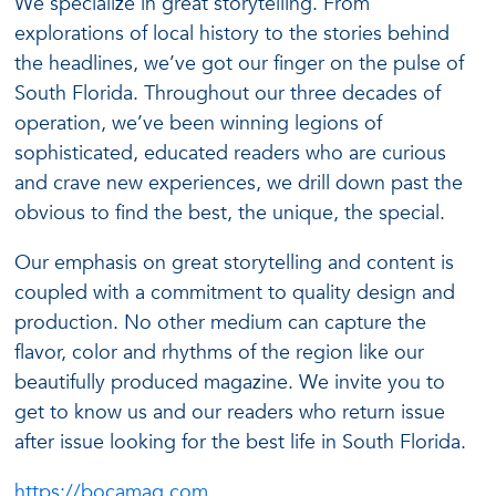
We specialize in great storytelling. From
explorations of local history to the stories behind
the headlines, we’ve got our finger on the pulse of
South Florida. Throughout our three decades of
operation, we’ve been winning legions of
sophisticated, educated readers who are curious
and crave new experiences, we drill down past the
obvious to find the best, the unique, the special.
Our emphasis on great storytelling and content is
coupled with a commitment to quality design and
production. No other medium can capture the
flavor, color and rhythms of the region like our
beautifully produced magazine. We invite you to
get to know us and our readers who return issue
after issue looking for the best life in South Florida.
https://bocamag.com