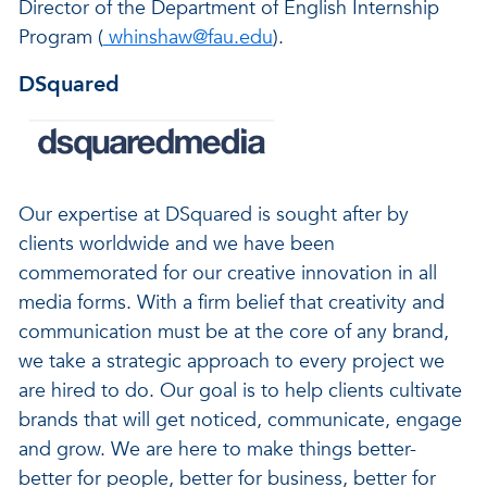
Director of the Department of English Internship
Program (
whinshaw@fau.edu
).
DSquared
Our expertise at DSquared is sought after by
clients worldwide and we have been
commemorated for our creative innovation in all
media forms. With a firm belief that creativity and
communication must be at the core of any brand,
we take a strategic approach to every project we
are hired to do. Our goal is to help clients cultivate
brands that will get noticed, communicate, engage
and grow. We are here to make things better-
better for people, better for business, better for