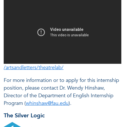
/artsandletters/theatrelab/
For more information or to apply for this internship
position, please contact Dr. Wendy Hinshaw,
Director of the Department of English Internship
Program (
whinshaw@fau.edu
).
The Silver Logic