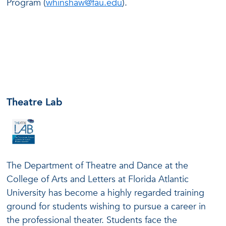
Program (
whinshaw@fau.edu
).
Theatre Lab
The Department of Theatre and Dance at the
College of Arts and Letters at Florida Atlantic
University has become a highly regarded training
ground for students wishing to pursue a career in
the professional theater. Students face the