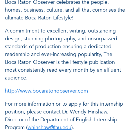
Boca Raton Observer celebrates the people,
homes, business, culture, and all that comprises the
ultimate Boca Raton Lifestyle!
A commitment to excellent writing, outstanding
design, stunning photography, and unsurpassed
standards of production ensuring a dedicated
readership and ever-increasing popularity, The
Boca Raton Observer is the lifestyle publication
most consistently read every month by an affluent
audience.
http://www.bocaratonobserver.com
For more information or to apply for this internship
position, please contact Dr. Wendy Hinshaw,
Director of the Department of English Internship
Program (
whinshaw@fau.edu
).