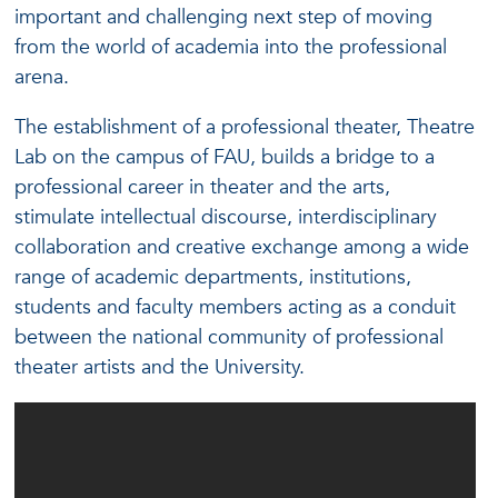
important and challenging next step of moving
from the world of academia into the professional
arena.
The establishment of a professional theater, Theatre
Lab on the campus of FAU, builds a bridge to a
professional career in theater and the arts,
stimulate intellectual discourse, interdisciplinary
collaboration and creative exchange among a wide
range of academic departments, institutions,
students and faculty members acting as a conduit
between the national community of professional
theater artists and the University.