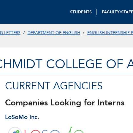
STUDENTS
FACULTY/STAF
D LETTERS
DEPARTMENT OF ENGLISH
ENGLISH INTERNSHIP
CHMIDT COLLEGE OF A
CURRENT AGENCIES
Companies Looking for Interns
LoSoMo Inc.