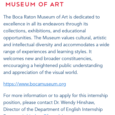
The Boca Raton Museum of Art is dedicated to
excellence in all its endeavors through its
collections, exhibitions, and educational
opportunities. The Museum values cultural, artistic
and intellectual diversity and accommodates a wide
range of experiences and learning styles. It
welcomes new and broader constituencies,
encouraging a heightened public understanding
and appreciation of the visual world.
https://www.bocamuseum.org
For more information or to apply for this internship
position, please contact Dr. Wendy Hinshaw,
Director of the Department of English Internship