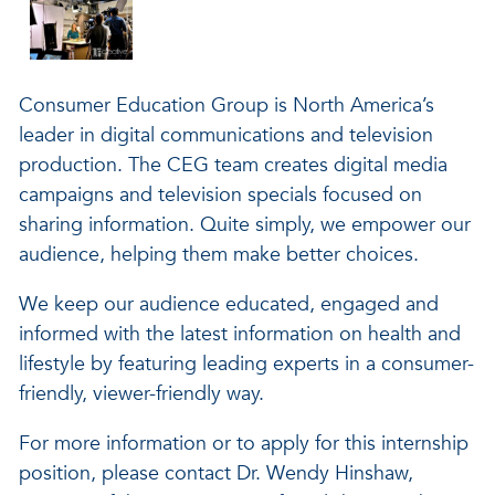
Consumer Education Group is North America’s
leader in digital communications and television
production. The CEG team creates digital media
campaigns and television specials focused on
sharing information. Quite simply, we empower our
audience, helping them make better choices.
We keep our audience educated, engaged and
informed with the latest information on health and
lifestyle by featuring leading experts in a consumer-
friendly, viewer-friendly way.
For more information or to apply for this internship
position, please contact Dr. Wendy Hinshaw,