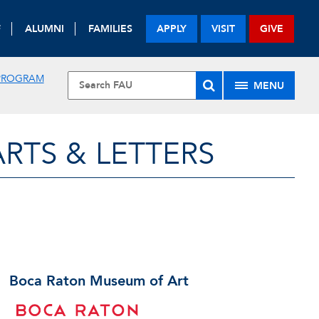
F
ALUMNI
FAMILIES
APPLY
VISIT
GIVE
 PROGRAM
MENU
RTS & LETTERS
Boca Raton Museum of Art