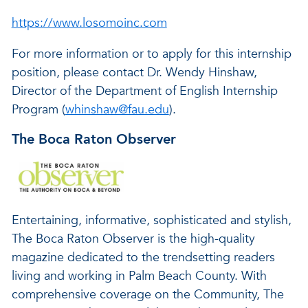
https://www.losomoinc.com
For more information or to apply for this internship
position, please contact Dr. Wendy Hinshaw,
Director of the Department of English Internship
Program (
whinshaw@fau.edu
).
The Boca Raton Observer
Entertaining, informative, sophisticated and stylish,
The Boca Raton Observer is the high-quality
magazine dedicated to the trendsetting readers
living and working in Palm Beach County. With
comprehensive coverage on the Community, The