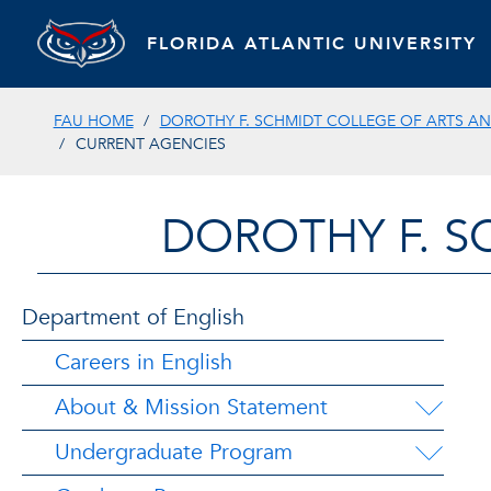
FLORIDA ATLANTIC UNIVERSITY
FAU HOME
DOROTHY F. SCHMIDT COLLEGE OF ARTS AN
CURRENT AGENCIES
DOROTHY F. S
Department of English
Careers in English
About & Mission Statement
Undergraduate Program