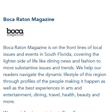
Boca Raton Magazine
Boca Raton Magazine is on the front lines of local
issues and events in South Florida, covering the
lighter side of life like dining news and fashion to
more substantive issues and trends. We help our
readers navigate the dynamic lifestyle of this region
through profiles of the people making it happen as
well as the best experiences in arts and
entertainment, dining, travel, health, beauty and
more.