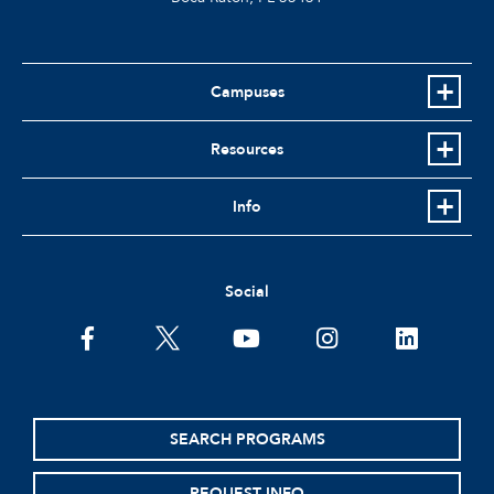
Campuses
Resources
Info
Social
facebook
twitter
youtube
instagram
linkedin
SEARCH PROGRAMS
REQUEST INFO