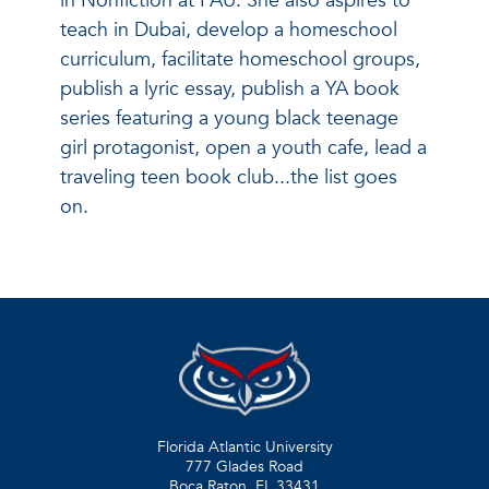
in Nonfiction at FAU. She also aspires to
teach in Dubai, develop a homeschool
curriculum, facilitate homeschool groups,
publish a lyric essay, publish a YA book
series featuring a young black teenage
girl protagonist, open a youth cafe, lead a
traveling teen book club...the list goes
on.
Florida Atlantic University
777 Glades Road
Boca Raton, FL
33431