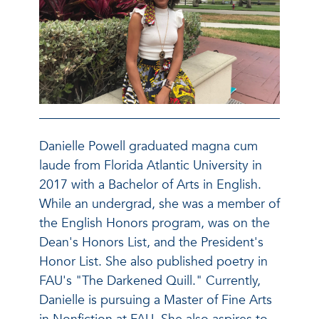
Danielle Powell graduated magna cum
laude from Florida Atlantic University in
2017 with a Bachelor of Arts in English.
While an undergrad, she was a member of
the English Honors program, was on the
Dean's Honors List, and the President's
Honor List. She also published poetry in
FAU's "The Darkened Quill." Currently,
Danielle is pursuing a Master of Fine Arts