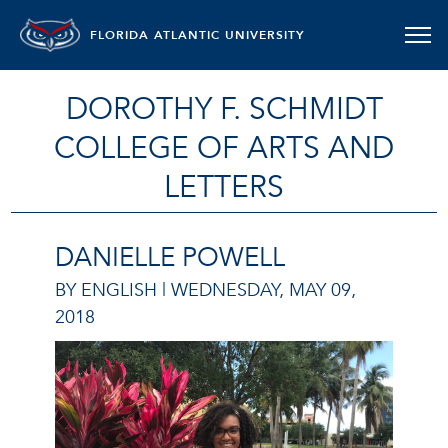
FLORIDA ATLANTIC UNIVERSITY
DOROTHY F. SCHMIDT
COLLEGE OF ARTS AND
LETTERS
DANIELLE POWELL
BY ENGLISH |
WEDNESDAY, MAY 09,
2018