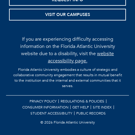
VISIT OUR CAMPUSES
If you are experiencing difficulty accessing
information on the Florida Atlantic University
website due to a disability, visit the
website
accessibility page.
Florida Atlantic University embodies a culture of strategic and
collaborative community engagement that results in mutual benefit
to the institution and the internal and external communities that it
serves.
PRIVACY POLICY
REGULATIONS & POLICIES
CONSUMER INFORMATION
GET HELP
SITE INDEX
STUDENT ACCESSIBILITY
PUBLIC RECORDS
©
2026 Florida Atlantic University