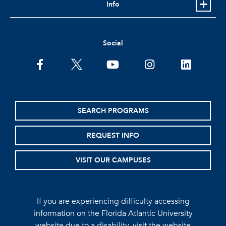
Info
Social
facebook
twitter
youtube
instagram
linkedin
SEARCH PROGRAMS
REQUEST INFO
VISIT OUR CAMPUSES
If you are experiencing difficulty accessing
information on the Florida Atlantic University
website due to a disability, visit the
website