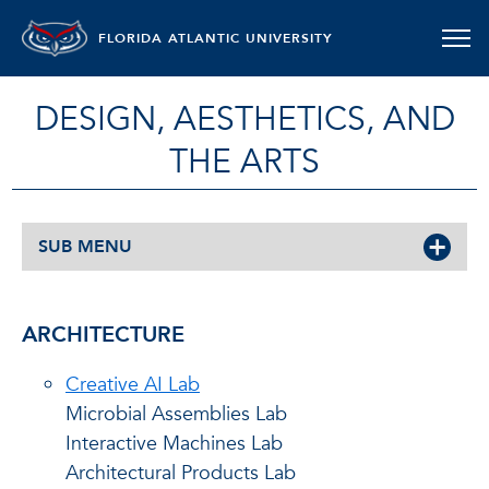
FLORIDA ATLANTIC UNIVERSITY
DESIGN, AESTHETICS, AND
THE ARTS
SUB MENU
ARCHITECTURE
Creative AI Lab
Microbial Assemblies Lab
Interactive Machines Lab
Architectural Products Lab