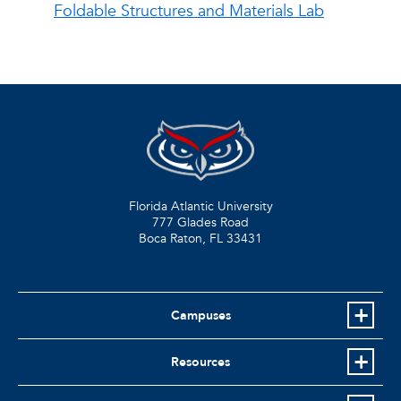
Foldable Structures and Materials Lab
Florida Atlantic University
777 Glades Road
Boca Raton, FL
33431
Campuses
Resources