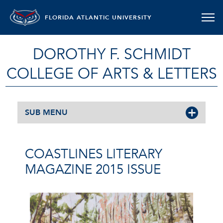
FLORIDA ATLANTIC UNIVERSITY
DOROTHY F. SCHMIDT
COLLEGE OF ARTS & LETTERS
SUB MENU
COASTLINES LITERARY
MAGAZINE 2015 ISSUE