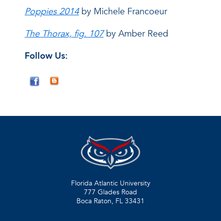
Poppies 2014
by Michele Francoeur
The Thorax, fig. 107
by Amber Reed
Follow Us:
Florida Atlantic University
777 Glades Road
Boca Raton, FL
33431