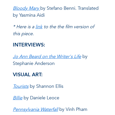
Bloody Mary
by Stefano Benni. Translated
by Yasmina Aidi
* Here is a
link
to the the film version of
this piece.
INTERVIEWS:
Jo Ann Beard on the Writer's Life
by
Stephanie Anderson
VISUAL ART:
Tourists
by Shannon Ellis
Billie
by Daniele Leoce
Pennsylvania Waterfall
by Vinh Pham