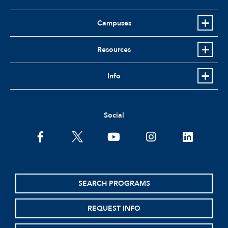
Campuses
Resources
Info
Social
facebook
twitter
youtube
instagram
linkedin
SEARCH PROGRAMS
REQUEST INFO