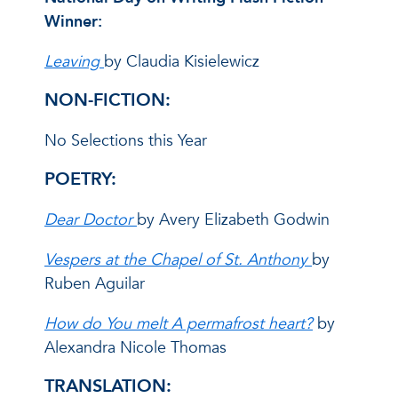
Winner:
Leaving
by Claudia Kisielewicz
NON-FICTION:
No Selections this Year
POETRY:
Dear Doctor
by Avery Elizabeth Godwin
Vespers at the Chapel of St. Anthony
by
Ruben Aguilar
How do You melt A permafrost heart?
by
Alexandra Nicole Thomas
TRANSLATION: