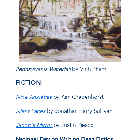
Pennsylvania Waterfall
by Vinh Pham
FICTION:
Nine Anxieties
by Kim Grabenhorst
Silent Faces
by Jonathan Barry Sullivan
Jacob's Mirror
by Justin Piesco
National Day on Writing Flash Fiction