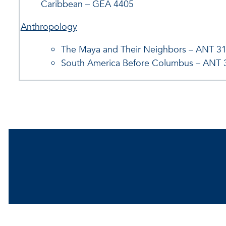
Caribbean – GEA 4405
Anthropology
The Maya and Their Neighbors – ANT 3
South America Before Columbus – ANT 