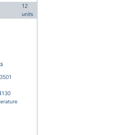
12
units
es
 3501
 4130
terature