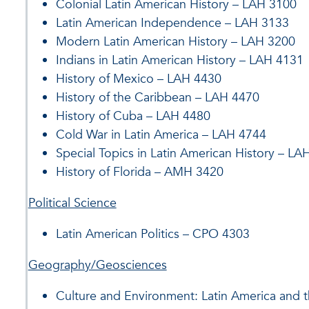
Colonial Latin American History – LAH 3100
Latin American Independence – LAH 3133
Modern Latin American History – LAH 3200
Indians in Latin American History – LAH 4131
History of Mexico – LAH 4430
History of the Caribbean – LAH 4470
History of Cuba – LAH 4480
Cold War in Latin America – LAH 4744
Special Topics in Latin American History – LA
History of Florida – AMH 3420
Political Science
Latin American Politics – CPO 4303
Geography/Geosciences
Culture and Environment: Latin America and 