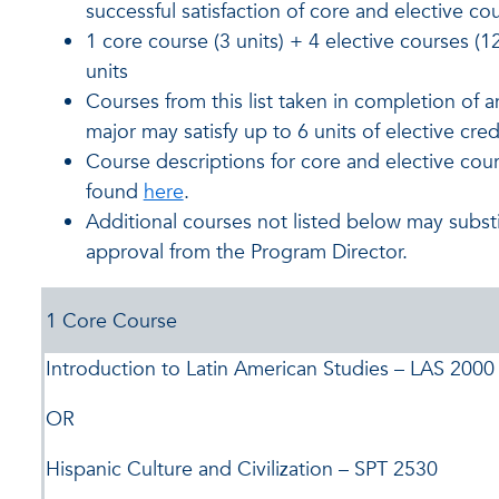
successful satisfaction of core and elective co
1 core course (3 units) + 4 elective courses (12
units
Courses from this list taken in completion of 
major may satisfy up to 6 units of elective cred
Course descriptions for core and elective cou
found
here
.
Additional courses not listed below may substi
approval from the Program Director.
1 Core Course
Introduction to Latin American Studies – LAS 2000
OR
Hispanic Culture and Civilization – SPT 2530