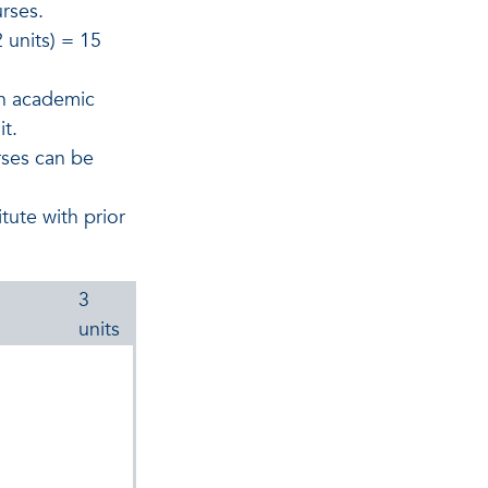
urses.
 units) = 15
an academic
it.
rses can be
tute with prior
3
units