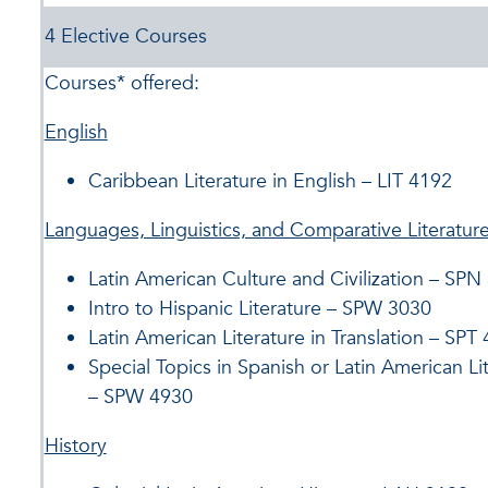
4 Elective Courses
Courses* offered:
English
Caribbean Literature in English – LIT 4192
Languages, Linguistics, and Comparative Literatur
Latin American Culture and Civilization – SPN
Intro to Hispanic Literature – SPW 3030
Latin American Literature in Translation – SPT
Special Topics in Spanish or Latin American Li
– SPW 4930
History