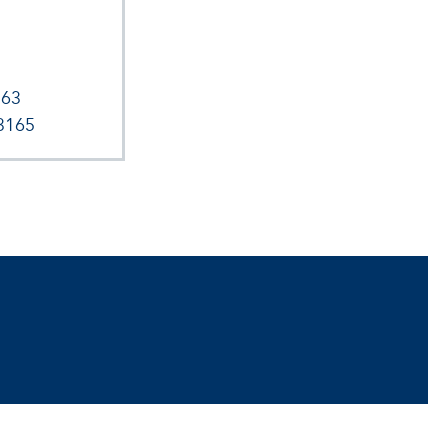
163
3165