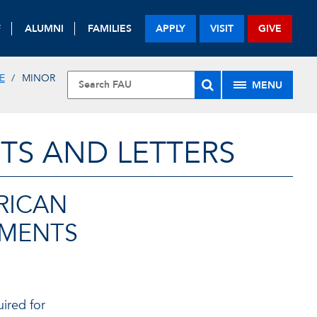
F
ALUMNI
FAMILIES
APPLY
VISIT
GIVE
E
MINOR
MENU
TS AND LETTERS
RICAN
EMENTS
uired for