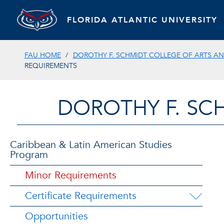
FLORIDA ATLANTIC UNIVERSITY
FAU HOME
DOROTHY F. SCHMIDT COLLEGE OF ARTS AN
REQUIREMENTS
DOROTHY F. SC
Caribbean & Latin American Studies
Program
Minor Requirements
Certificate Requirements
Opportunities