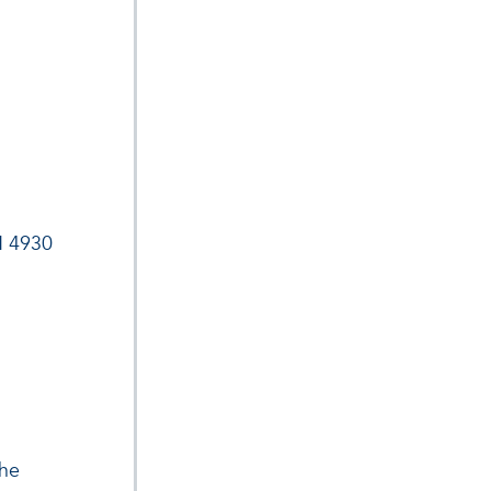
H 4930
the