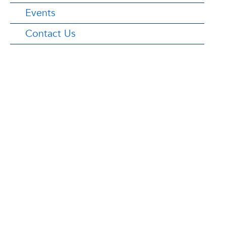
Events
Contact Us