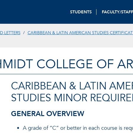
STUDENTS
FACULTY/STAF
D LETTERS
CARIBBEAN & LATIN AMERICAN STUDIES CERTIFICAT
HMIDT COLLEGE OF AR
CARIBBEAN & LATIN AME
STUDIES MINOR REQUIR
GENERAL OVERVIEW
A grade of “C” or better in each course is req