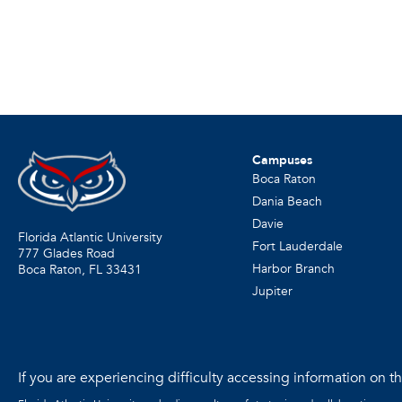
Campuses
Boca Raton
Dania Beach
Davie
Florida Atlantic University
Fort Lauderdale
777 Glades Road
Harbor Branch
Boca Raton, FL
33431
Jupiter
If you are experiencing difficulty accessing information on the