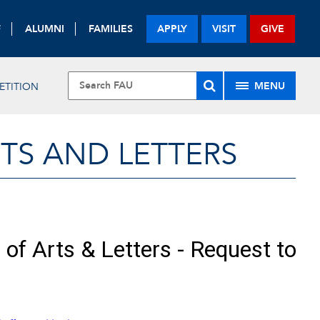
F
ALUMNI
FAMILIES
APPLY
VISIT
GIVE
MENU
ETITION
TS AND LETTERS