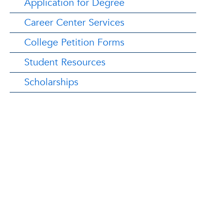
Application for Degree
Career Center Services
College Petition Forms
Student Resources
Scholarships