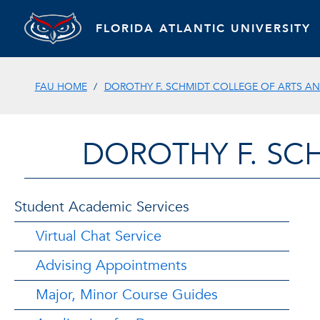
FLORIDA ATLANTIC UNIVERSITY
FAU HOME
DOROTHY F. SCHMIDT COLLEGE OF ARTS AN
DOROTHY F. SC
Student Academic Services
Virtual Chat Service
Advising Appointments
Major, Minor Course Guides