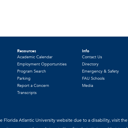
Resources
Info
Academic Calendar
Contact Us
Employment Opportunities
Directory
Program Search
Emergency & Safety
Parking
FAU Schools
Report a Concern
Media
Transcripts
 Florida Atlantic University website due to a disability, visit th