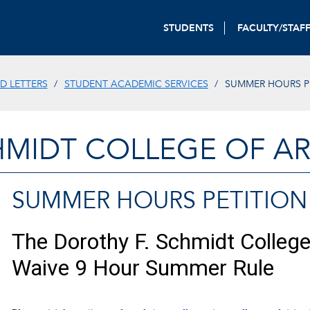
STUDENTS
FACULTY/STAF
D LETTERS
STUDENT ACADEMIC SERVICES
SUMMER HOURS P
HMIDT COLLEGE OF AR
SUMMER HOURS PETITION