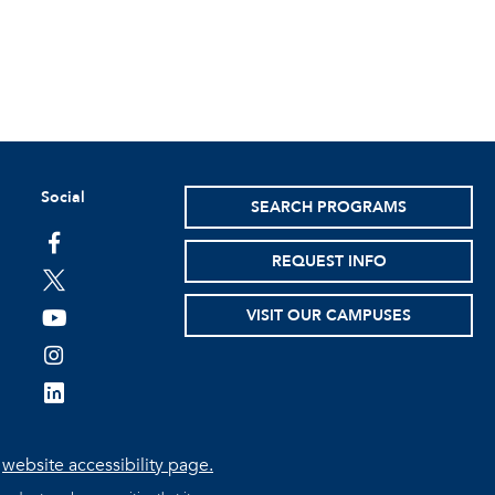
Social
SEARCH PROGRAMS
facebook
REQUEST INFO
twitter
VISIT OUR CAMPUSES
youtube
instagram
linkedin
e
website accessibility page.