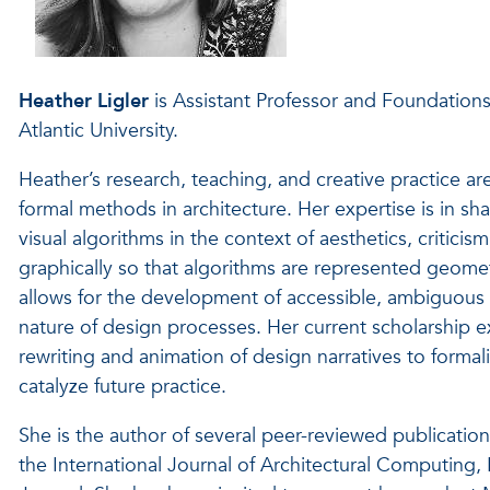
Heather Ligler
is Assistant Professor and Foundations
Atlantic University.
Heather’s research, teaching, and creative practice a
formal methods in architecture. Her expertise is in s
visual algorithms in the context of aesthetics, critic
graphically so that algorithms are represented geome
allows for the development of accessible, ambiguous
nature of design processes. Her current scholarshi
rewriting and animation of design narratives to formal
catalyze future practice.
She is the author of several peer-reviewed publication
the International Journal of Architectural Computin