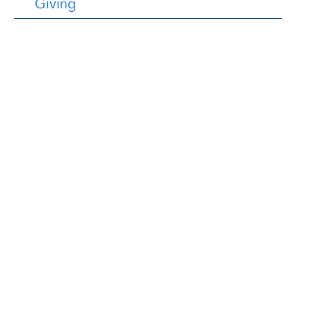
Giving