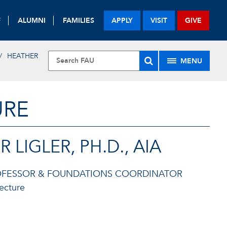
F
ALUMNI
FAMILIES
APPLY
VISIT
GIVE
HEATHER
MENU
URE
 LIGLER, PH.D., AIA
ROFESSOR & FOUNDATIONS COORDINATOR
tecture