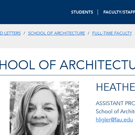
STUDENTS
FACULTY/STAF
D LETTERS
SCHOOL OF ARCHITECTURE
FULL-TIME FACULTY
HOOL OF ARCHITECT
HEATHER
ASSISTANT P
School of Archi
hligler@fau.edu