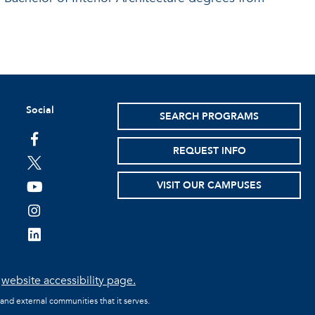
Social
SEARCH PROGRAMS
facebook
REQUEST INFO
twitter
VISIT OUR CAMPUSES
youtube
instagram
linkedin
e
website accessibility page.
 and external communities that it serves.