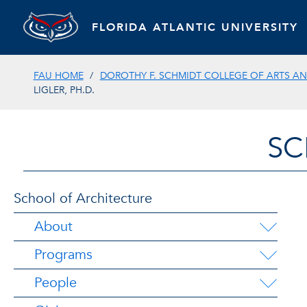
FLORIDA ATLANTIC UNIVERSITY
FAU HOME
DOROTHY F. SCHMIDT COLLEGE OF ARTS AN
LIGLER, PH.D.
SC
School of Architecture
About
Programs
People