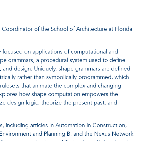
 Coordinator of the School of Architecture at Florida
re focused on applications of computational and
hape grammars, a procedural system used to define
ism, and design. Uniquely, shape grammars are defined
trically rather than symbolically programmed, which
 rulesets that animate the complex and changing
p explores how shape computation empowers the
ize design logic, theorize the present past, and
s, including articles in Automation in Construction,
g, Environment and Planning B, and the Nexus Network