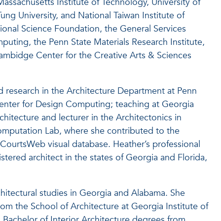
assachusetts Institute of Technology, University of
ung University, and National Taiwan Institute of
onal Science Foundation, the General Services
uting, the Penn State Materials Research Institute,
Hambidge Center for the Creative Arts & Sciences
 research in the Architecture Department at Penn
Center for Design Computing; teaching at Georgia
chitecture and lecturer in the Architectonics in
omputation Lab, where she contributed to the
ourtsWeb visual database. Heather’s professional
stered architect in the states of Georgia and Florida,
chitectural studies in Georgia and Alabama. She
m the School of Architecture at Georgia Institute of
 Bachelor of Interior Architecture degrees from