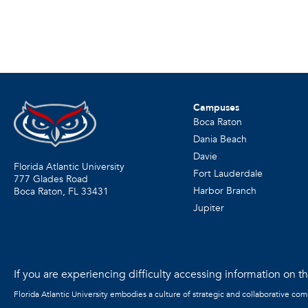
Campuses
Boca Raton
Dania Beach
Davie
Florida Atlantic University
Fort Lauderdale
777 Glades Road
Harbor Branch
Boca Raton, FL
33431
Jupiter
If you are experiencing difficulty accessing information on the
Florida Atlantic University embodies a culture of strategic and collaborative co