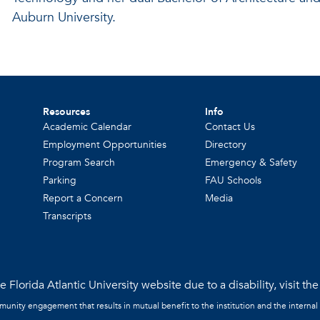
Auburn University.
Resources
Info
Academic Calendar
Contact Us
Employment Opportunities
Directory
Program Search
Emergency & Safety
Parking
FAU Schools
Report a Concern
Media
Transcripts
 Florida Atlantic University website due to a disability, visit th
mmunity engagement that results in mutual benefit to the institution and the internal