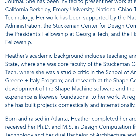
Journal. She has been invited to present her work at M
California Berkeley, Emory University, National Chiao T
Technology. Her work has been supported by the Nati
Administration, the Stuckeman Center for Design Comp
the President’s Fellowship at Georgia Tech, and the 
Fellowship.
Heather’s academic background includes teaching and
State, where she was core faculty of the Stuckeman 
Tech, where she was a studio critic in the School of Ar
Greece + Italy Program; and research at the Shape C
development of the Shape Machine software and the C
experience is likewise foundational to her work. A regi
she has built projects domestically and internationally.
Born and raised in Atlanta, Heather completed her ar
received her Ph.D. and M.S. in Design Computation fro
Technology and her dual Bachelor of Architecture and