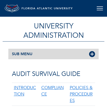
FLORIDA ATLANTIC UNIVERSITY
UNIVERSITY
ADMINISTRATION
SUB MENU
AUDIT SURVIVAL GUIDE
INTRODUC
COMPLIAN
POLICIES &
TION
CE
PROCEDUR
ES