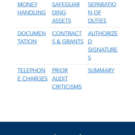
MONEY
SAFEGUAR
SEPARATIO
HANDLING
DING
N OF
ASSETS
DUTIES
DOCUMEN
CONTRACT
AUTHORIZE
TATION
S & GRANTS
D
SIGNATURE
S
TELEPHON
PRIOR
SUMMARY
E CHARGES
AUDIT
CRITICISMS