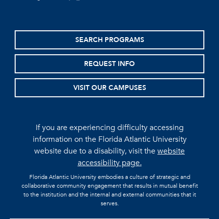
SEARCH PROGRAMS
REQUEST INFO
VISIT OUR CAMPUSES
If you are experiencing difficulty accessing
information on the Florida Atlantic University
website due to a disability, visit the
website
accessibility page.
Florida Atlantic University embodies a culture of strategic and
collaborative community engagement that results in mutual benefit
to the institution and the internal and external communities that it
serves.