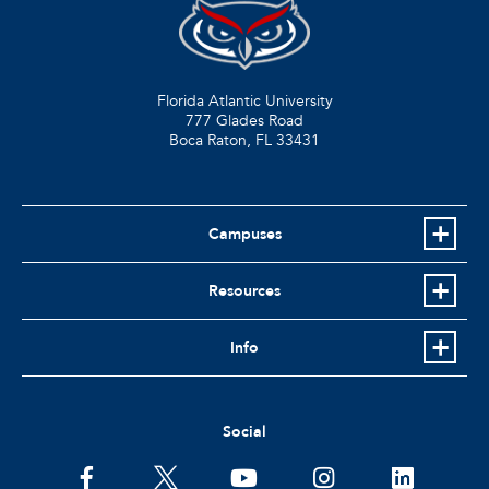
Florida Atlantic University
777 Glades Road
Boca Raton, FL
33431
Campuses
Resources
Info
Social
facebook
twitter
youtube
instagram
linkedin