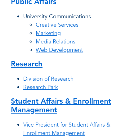
Public Affairs
University Communications
Creative Services
Marketing
Media Relations
Web Development
Research
Division of Research
Research Park
Student Affairs & Enrollment
Management
Vice President for Student Affairs &
Enrollment Management