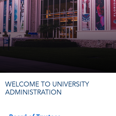
WELCOME TO UNIVERSITY
ADMINISTRATION