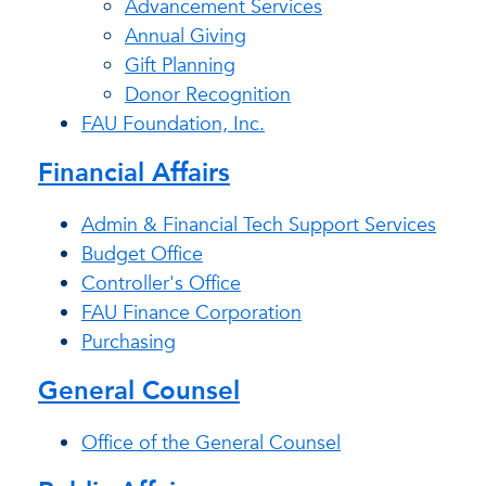
Advancement Services
Annual Giving
Gift Planning
Donor Recognition
FAU Foundation, Inc.
Financial Affairs
Admin & Financial Tech Support Services
Budget Office
Controller's Office
FAU Finance Corporation
Purchasing
General Counsel
Office of the General Counsel