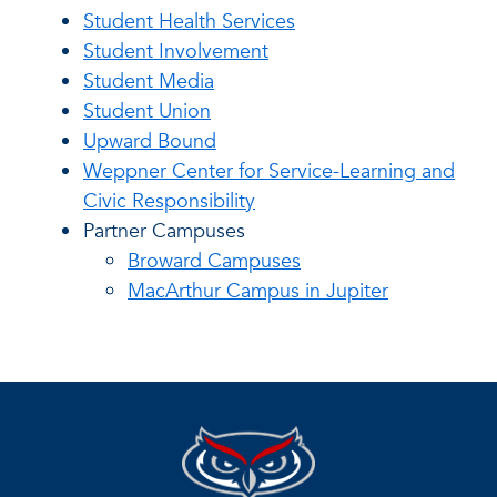
Student Health Services
Student Involvement
Student Media
Student Union
Upward Bound
Weppner Center for Service-Learning and
Civic Responsibility
Partner Campuses
Broward Campuses
MacArthur Campus in Jupiter