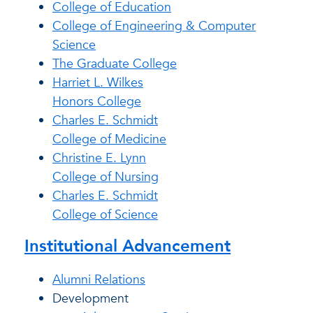
College of Education
College of Engineering & Computer
Science
The Graduate College
Harriet L. Wilkes
Honors College
Charles E. Schmidt
College of Medicine
Christine E. Lynn
College of Nursing
Charles E. Schmidt
College of Science
Institutional Advancement
Alumni Relations
Development