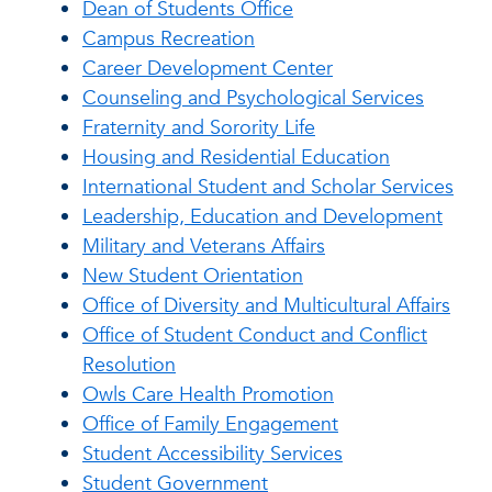
Dean of Students Office
Campus Recreation
Career Development Center
Counseling and Psychological Services
Fraternity and Sorority Life
Housing and Residential Education
International Student and Scholar Services
Leadership, Education and Development
Military and Veterans Affairs
New Student Orientation
Office of Diversity and Multicultural Affairs
Office of Student Conduct and Conflict
Resolution
Owls Care Health Promotion
Office of Family Engagement
Student Accessibility Services
Student Government