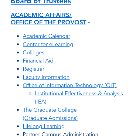
Board of Trustees
ACADEMIC AFFAIRS/
OFFICE OF THE PROVOST
-
Academic Calendar
Center for eLearning
Colleges
Financial Aid
Registrar
Faculty Information
Office of Information Technology (OIT)
Institutional Effectiveness & Analysis
(IEA)
The Graduate College
(Graduate Admissions)
Lifelong Learning
Partner Campus Administration