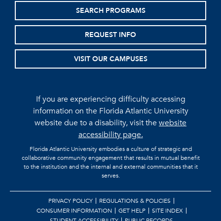
SEARCH PROGRAMS
REQUEST INFO
VISIT OUR CAMPUSES
If you are experiencing difficulty accessing
information on the Florida Atlantic University
website due to a disability, visit the
website
accessibility page.
Florida Atlantic University embodies a culture of strategic and
collaborative community engagement that results in mutual benefit
to the institution and the internal and external communities that it
serves.
PRIVACY POLICY
REGULATIONS & POLICIES
CONSUMER INFORMATION
GET HELP
SITE INDEX
STUDENT ACCESSIBILITY
PUBLIC RECORDS