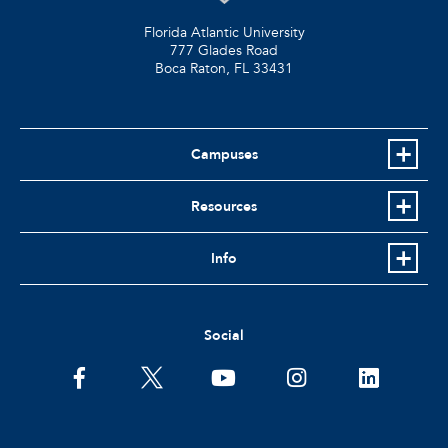
Florida Atlantic University
777 Glades Road
Boca Raton, FL
33431
Campuses
Resources
Info
Social
facebook
twitter
youtube
instagram
linkedin