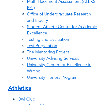
Math Placement Assessment (ALEKS
PPL)
Office of Undergraduate Research
and Inquiry
Student-Athlete Center for Academic
Excellence
Testing and Evaluation
Test Preparation
The Mentoring Project
University Advising Services
University Center for Excellence in
Writing
University Honors Program
Athletics
Owl Club