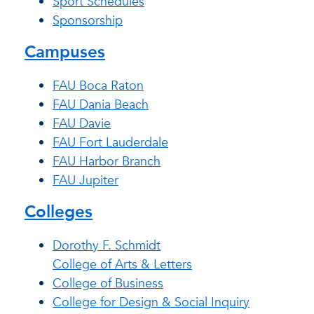
Sport Schedules
Sponsorship
Campuses
FAU Boca Raton
FAU Dania Beach
FAU Davie
FAU Fort Lauderdale
FAU Harbor Branch
FAU Jupiter
Colleges
Dorothy F. Schmidt
College of Arts & Letters
College of Business
College for Design & Social Inquiry