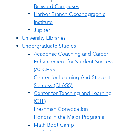
Broward Campuses
Harbor Branch Oceanographic
Institute
Jupiter
University Libraries
Undergraduate Studies
Academic Coaching and Career
Enhancement for Student Success
(ACCESS)
Center for Learning And Student
Success (CLASS)
Center for Teaching and Learning
(CTL)
Freshman Convocation
Honors in the Major Programs
Math Boot Camp