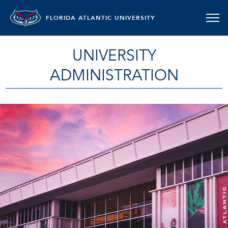
FLORIDA ATLANTIC UNIVERSITY
UNIVERSITY
ADMINISTRATION