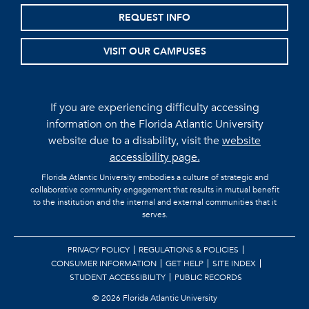
REQUEST INFO
VISIT OUR CAMPUSES
If you are experiencing difficulty accessing
information on the Florida Atlantic University
website due to a disability, visit the
website
accessibility page.
Florida Atlantic University embodies a culture of strategic and
collaborative community engagement that results in mutual benefit
to the institution and the internal and external communities that it
serves.
PRIVACY POLICY
REGULATIONS & POLICIES
CONSUMER INFORMATION
GET HELP
SITE INDEX
STUDENT ACCESSIBILITY
PUBLIC RECORDS
©
2026 Florida Atlantic University