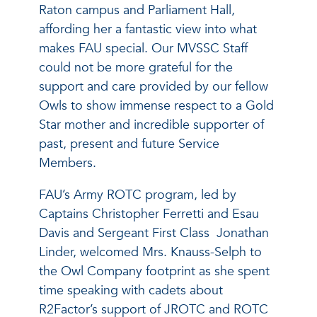
Raton campus and Parliament Hall,
affording her a fantastic view into what
makes FAU special. Our MVSSC Staff
could not be more grateful for the
support and care provided by our fellow
Owls to show immense respect to a Gold
Star mother and incredible supporter of
past, present and future Service
Members.
FAU’s Army ROTC program, led by
Captains Christopher Ferretti and Esau
Davis and Sergeant First Class Jonathan
Linder, welcomed Mrs. Knauss-Selph to
the Owl Company footprint as she spent
time speaking with cadets about
R2Factor’s support of JROTC and ROTC