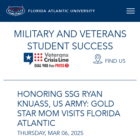
FLORIDA ATLANTIC UNIVERSITY
MILITARY AND VETERANS
STUDENT SUCCESS
FIND US
HONORING SSG RYAN
KNUASS, US ARMY: GOLD
STAR MOM VISITS FLORIDA
ATLANTIC
THURSDAY, MAR 06, 2025