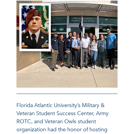
Florida Atlantic University’s Military &
Veteran Student Success Center, Army
ROTC, and Veteran Owls student
organization had the honor of hosting