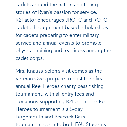
cadets around the nation and telling
stories of Ryan’s passion for service.
R2Factor encourages JROTC and ROTC
cadets through merit-based scholarships
for cadets preparing to enter military
service and annual events to promote
physical training and readiness among the
cadet corps.
Mrs. Knauss-Selph’s visit comes as the
Veteran Owls prepare to host their first
annual Reel Heroes charity bass fishing
tournament, with all entry fees and
donations supporting R2Factor. The Reel
Heroes tournament is a 5-day
Largemouth and Peacock Bass
tournament open to both FAU Students