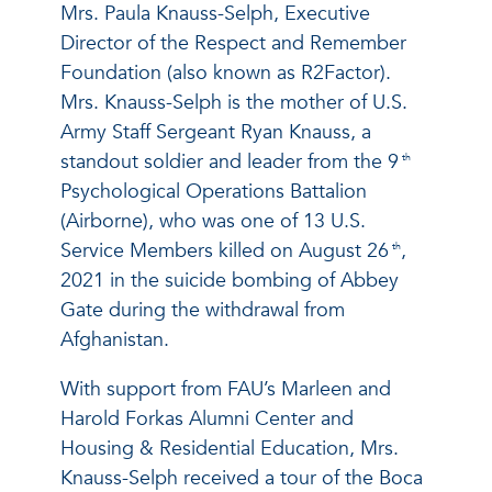
Mrs. Paula Knauss-Selph, Executive
Director of the Respect and Remember
Foundation (also known as R2Factor).
Mrs. Knauss-Selph is the mother of U.S.
Army Staff Sergeant Ryan Knauss, a
standout soldier and leader from the 9
th
Psychological Operations Battalion
(Airborne), who was one of 13 U.S.
Service Members killed on August 26
,
th
2021 in the suicide bombing of Abbey
Gate during the withdrawal from
Afghanistan.
With support from FAU’s Marleen and
Harold Forkas Alumni Center and
Housing & Residential Education, Mrs.
Knauss-Selph received a tour of the Boca