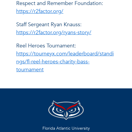
Respect and Remember Foundation:
https://r2factor.org/
Staff Sergeant Ryan Knauss:
https://r2factor.org/ryans-story/
Reel Heroes Tournament:
https://tourneyx.com/leaderboard/standi
ngs/fl-reel-heroes-charity-bass-
tournament
Florida Atlantic University