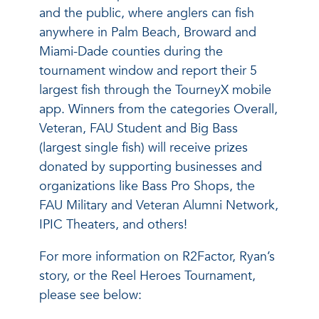
and the public, where anglers can fish
anywhere in Palm Beach, Broward and
Miami-Dade counties during the
tournament window and report their 5
largest fish through the TourneyX mobile
app. Winners from the categories Overall,
Veteran, FAU Student and Big Bass
(largest single fish) will receive prizes
donated by supporting businesses and
organizations like Bass Pro Shops, the
FAU Military and Veteran Alumni Network,
IPIC Theaters, and others!
For more information on R2Factor, Ryan’s
story, or the Reel Heroes Tournament,
please see below: