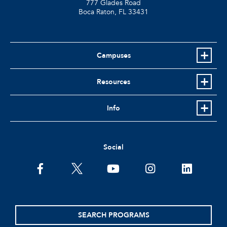
777 Glades Road
Boca Raton, FL
33431
Campuses
Resources
Info
Social
facebook
twitter
youtube
instagram
linkedin
SEARCH PROGRAMS