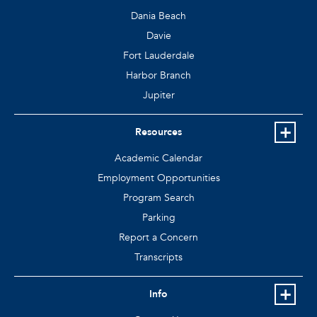
Dania Beach
Davie
Fort Lauderdale
Harbor Branch
Jupiter
Resources
Academic Calendar
Employment Opportunities
Program Search
Parking
Report a Concern
Transcripts
Info