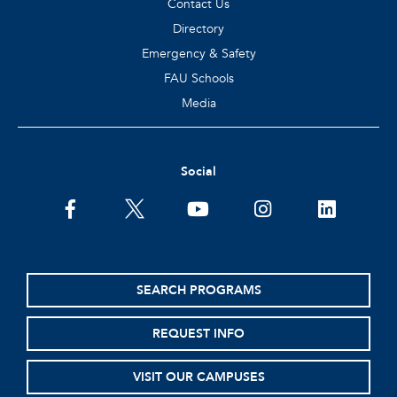
Contact Us
Directory
Emergency & Safety
FAU Schools
Media
Social
facebook
twitter
youtube
instagram
linkedin
SEARCH PROGRAMS
REQUEST INFO
VISIT OUR CAMPUSES