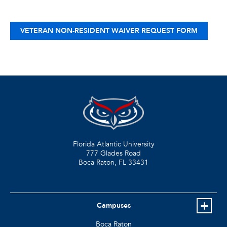
VETERAN NON-RESIDENT WAIVER REQUEST FORM
Florida Atlantic University
777 Glades Road
Boca Raton, FL
33431
Campuses
Boca Raton