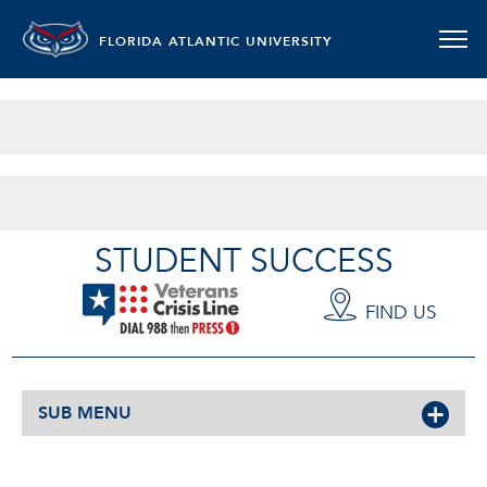
FLORIDA ATLANTIC UNIVERSITY
MILITARY AND VETERANS
STUDENT SUCCESS
FIND US
SUB MENU